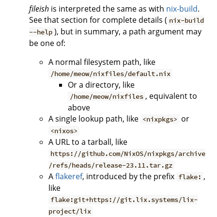
fileish
is interpreted the same as with
nix-build
.
See that section for complete details (
nix-build
), but in summary, a path argument may
--help
be one of:
A normal filesystem path, like
/home/meow/nixfiles/default.nix
Or a directory, like
, equivalent to
/home/meow/nixfiles
above
A single lookup path, like
or
<nixpkgs>
<nixos>
A URL to a tarball, like
https://github.com/NixOS/nixpkgs/archive
/refs/heads/release-23.11.tar.gz
A
flakeref
, introduced by the prefix
,
flake:
like
flake:git+https://git.lix.systems/lix-
project/lix