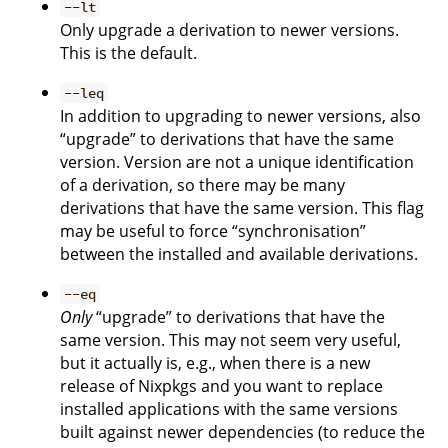
--lt
Only upgrade a derivation to newer versions.
This is the default.
--leq
In addition to upgrading to newer versions, also
“upgrade” to derivations that have the same
version. Version are not a unique identification
of a derivation, so there may be many
derivations that have the same version. This flag
may be useful to force “synchronisation”
between the installed and available derivations.
--eq
Only
“upgrade” to derivations that have the
same version. This may not seem very useful,
but it actually is, e.g., when there is a new
release of Nixpkgs and you want to replace
installed applications with the same versions
built against newer dependencies (to reduce the