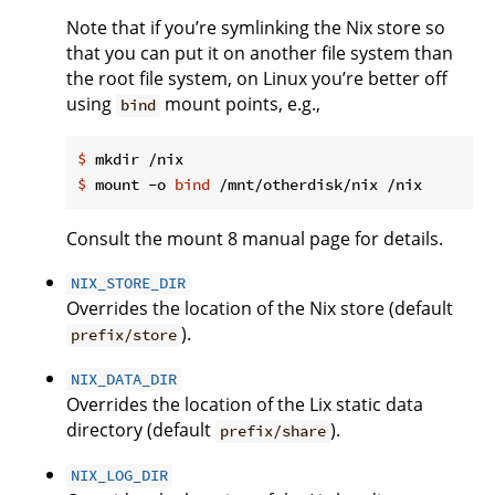
Note that if you’re symlinking the Nix store so
that you can put it on another file system than
the root file system, on Linux you’re better off
using
mount points, e.g.,
bind
$
 mkdir /nix
$
 mount -o 
bind
 /mnt/otherdisk/nix /nix
Consult the mount 8 manual page for details.
NIX_STORE_DIR
Overrides the location of the Nix store (default
).
prefix/store
NIX_DATA_DIR
Overrides the location of the Lix static data
directory (default
).
prefix/share
NIX_LOG_DIR