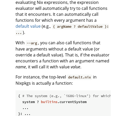
evaluating Nix expressions, the expression
evaluator will automatically try to call functions
that it encounters. It can automatically call
functions for which every argument has a
default value
(e.g.,
{ argName ? defaultValue }:
).
...
With
, you can also call functions that
--arg
have arguments without a default value (or
override a default value). That is, if the evaluator
encounters a function with an argument named
name
, it will call it with value
value
.
For instance, the top-level
in
default.nix
Nixpkgs is actually a function:
{ 
# The system (e.g., `i686-linux') for which t
  system ? 
builtins
.currentSystem

  ...
