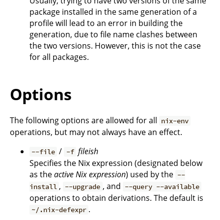
Usually, trying to have two versions of the same
package installed in the same generation of a
profile will lead to an error in building the
generation, due to file name clashes between
the two versions. However, this is not the case
for all packages.
Options
The following options are allowed for all
nix-env
operations, but may not always have an effect.
/
fileish
--file
-f
Specifies the Nix expression (designated below
as the
active Nix expression
) used by the
--
,
, and
install
--upgrade
--query --available
operations to obtain derivations. The default is
.
~/.nix-defexpr