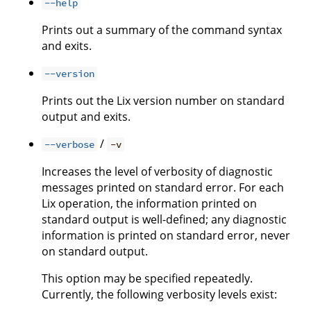
--help
Prints out a summary of the command syntax
and exits.
--version
Prints out the Lix version number on standard
output and exits.
/
--verbose
-v
Increases the level of verbosity of diagnostic
messages printed on standard error. For each
Lix operation, the information printed on
standard output is well-defined; any diagnostic
information is printed on standard error, never
on standard output.
This option may be specified repeatedly.
Currently, the following verbosity levels exist: