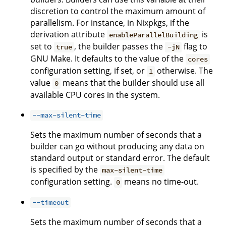
discretion to control the maximum amount of
parallelism. For instance, in Nixpkgs, if the
derivation attribute
is
enableParallelBuilding
set to
, the builder passes the
flag to
true
-jN
GNU Make. It defaults to the value of the
cores
configuration setting, if set, or
otherwise. The
1
value
means that the builder should use all
0
available CPU cores in the system.
--max-silent-time
Sets the maximum number of seconds that a
builder can go without producing any data on
standard output or standard error. The default
is specified by the
max-silent-time
configuration setting.
means no time-out.
0
--timeout
Sets the maximum number of seconds that a