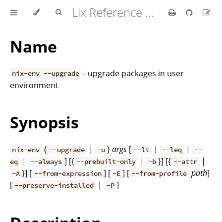
Lix Reference Manual
Name
- upgrade packages in user
nix-env --upgrade
environment
Synopsis
{
|
}
args
[
|
|
nix-env
--upgrade
-u
--lt
--leq
--
|
] [{
|
}] [{
|
eq
--always
--prebuilt-only
-b
--attr
}] [
] [
] [
path
]
-A
--from-expression
-E
--from-profile
[
|
]
--preserve-installed
-P