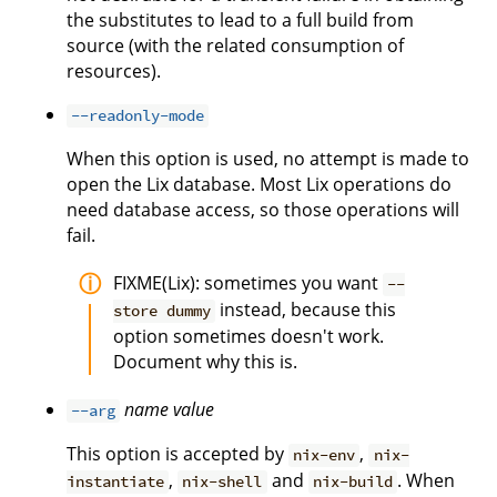
the substitutes to lead to a full build from
source (with the related consumption of
resources).
--readonly-mode
When this option is used, no attempt is made to
open the Lix database. Most Lix operations do
need database access, so those operations will
fail.
FIXME(Lix): sometimes you want
--
instead, because this
store dummy
option sometimes doesn't work.
Document why this is.
name
value
--arg
This option is accepted by
,
nix-env
nix-
,
and
. When
instantiate
nix-shell
nix-build