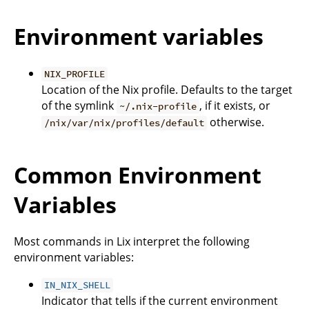
Environment variables
NIX_PROFILE
Location of the Nix profile. Defaults to the target
of the symlink
, if it exists, or
~/.nix-profile
otherwise.
/nix/var/nix/profiles/default
Common Environment
Variables
Most commands in Lix interpret the following
environment variables:
IN_NIX_SHELL
Indicator that tells if the current environment