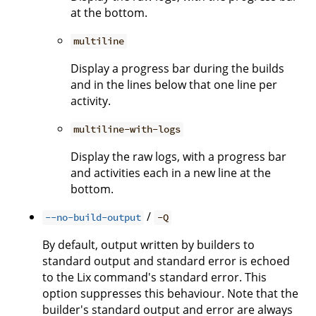
at the bottom.
multiline
Display a progress bar during the builds
and in the lines below that one line per
activity.
multiline-with-logs
Display the raw logs, with a progress bar
and activities each in a new line at the
bottom.
/
--no-build-output
-Q
By default, output written by builders to
standard output and standard error is echoed
to the Lix command's standard error. This
option suppresses this behaviour. Note that the
builder's standard output and error are always