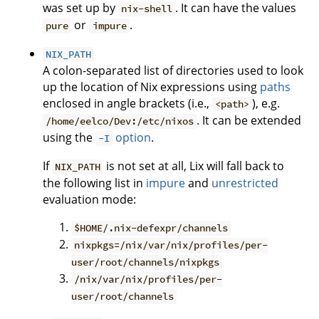
was set up by
. It can have the values
nix-shell
or
.
pure
impure
NIX_PATH
A colon-separated list of directories used to look
up the location of Nix expressions using
paths
enclosed in angle brackets (i.e.,
), e.g.
<path>
. It can be extended
/home/eelco/Dev:/etc/nixos
using the
option
.
-I
If
is not set at all, Lix will fall back to
NIX_PATH
the following list in
impure
and
unrestricted
evaluation mode:
$HOME/.nix-defexpr/channels
nixpkgs=/nix/var/nix/profiles/per-
user/root/channels/nixpkgs
/nix/var/nix/profiles/per-
user/root/channels