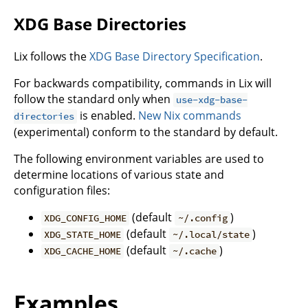
XDG Base Directories
Lix follows the
XDG Base Directory Specification
.
For backwards compatibility, commands in Lix will
follow the standard only when
use-xdg-base-
is enabled.
New Nix commands
directories
(experimental) conform to the standard by default.
The following environment variables are used to
determine locations of various state and
configuration files:
(default
)
XDG_CONFIG_HOME
~/.config
(default
)
XDG_STATE_HOME
~/.local/state
(default
)
XDG_CACHE_HOME
~/.cache
Examples