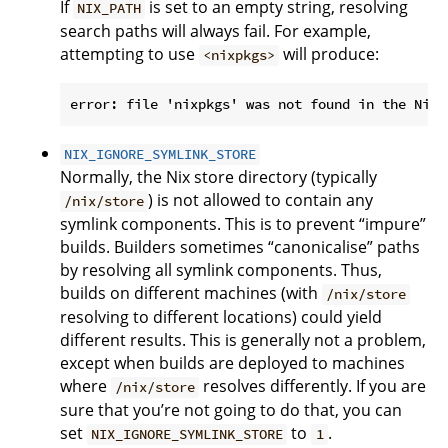
If
is set to an empty string, resolving
NIX_PATH
search paths will always fail. For example,
attempting to use
will produce:
<nixpkgs>
NIX_IGNORE_SYMLINK_STORE
Normally, the Nix store directory (typically
) is not allowed to contain any
/nix/store
symlink components. This is to prevent “impure”
builds. Builders sometimes “canonicalise” paths
by resolving all symlink components. Thus,
builds on different machines (with
/nix/store
resolving to different locations) could yield
different results. This is generally not a problem,
except when builds are deployed to machines
where
resolves differently. If you are
/nix/store
sure that you’re not going to do that, you can
set
to
.
NIX_IGNORE_SYMLINK_STORE
1