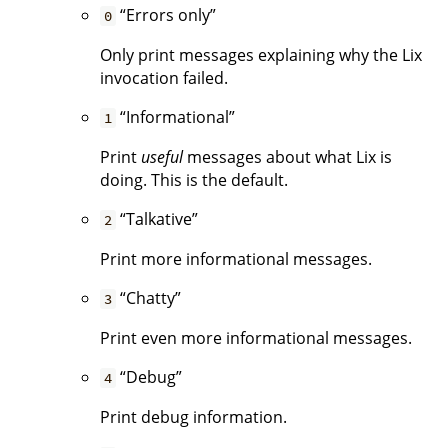
“Errors only”
0
Only print messages explaining why the Lix
invocation failed.
“Informational”
1
Print
useful
messages about what Lix is
doing. This is the default.
“Talkative”
2
Print more informational messages.
“Chatty”
3
Print even more informational messages.
“Debug”
4
Print debug information.