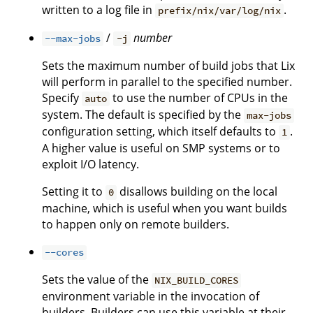
written to a log file in
.
prefix/nix/var/log/nix
/
number
--max-jobs
-j
Sets the maximum number of build jobs that Lix
will perform in parallel to the specified number.
Specify
to use the number of CPUs in the
auto
system. The default is specified by the
max-jobs
configuration setting, which itself defaults to
.
1
A higher value is useful on SMP systems or to
exploit I/O latency.
Setting it to
disallows building on the local
0
machine, which is useful when you want builds
to happen only on remote builders.
--cores
Sets the value of the
NIX_BUILD_CORES
environment variable in the invocation of
builders. Builders can use this variable at their