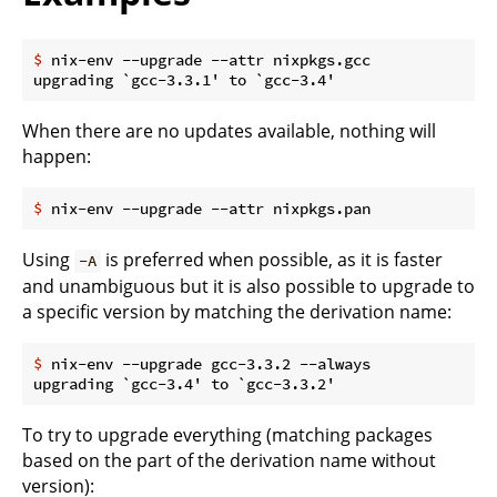
$
 nix-env --upgrade --attr nixpkgs.gcc
When there are no updates available, nothing will
happen:
$
 nix-env --upgrade --attr nixpkgs.pan
Using
is preferred when possible, as it is faster
-A
and unambiguous but it is also possible to upgrade to
a specific version by matching the derivation name:
$
 nix-env --upgrade gcc-3.3.2 --always
To try to upgrade everything (matching packages
based on the part of the derivation name without
version):