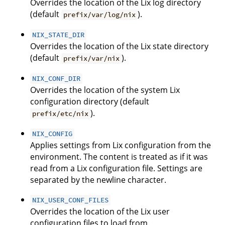
Overrides the location of the Lix log directory
(default
).
prefix/var/log/nix
NIX_STATE_DIR
Overrides the location of the Lix state directory
(default
).
prefix/var/nix
NIX_CONF_DIR
Overrides the location of the system Lix
configuration directory (default
).
prefix/etc/nix
NIX_CONFIG
Applies settings from Lix configuration from the
environment. The content is treated as if it was
read from a Lix configuration file. Settings are
separated by the newline character.
NIX_USER_CONF_FILES
Overrides the location of the Lix user
configuration files to load from.