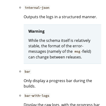
internal-json
Outputs the logs in a structured manner.
Warning
While the schema itself is relatively
stable, the format of the error-
messages (namely of the
-field)
msg
can change between releases.
bar
Only display a progress bar during the
builds.
bar-with-logs
Display the raw logs, with the progress bar