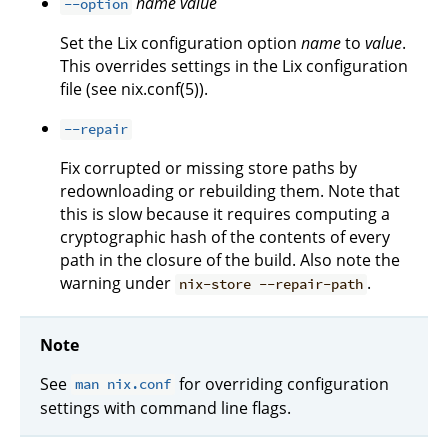
name
value
--option
Set the Lix configuration option
name
to
value
.
This overrides settings in the Lix configuration
file (see nix.conf(5)).
--repair
Fix corrupted or missing store paths by
redownloading or rebuilding them. Note that
this is slow because it requires computing a
cryptographic hash of the contents of every
path in the closure of the build. Also note the
warning under
.
nix-store --repair-path
Note
See
for overriding configuration
man nix.conf
settings with command line flags.