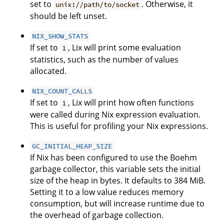
set to
. Otherwise, it
unix://path/to/socket
should be left unset.
NIX_SHOW_STATS
If set to
, Lix will print some evaluation
1
statistics, such as the number of values
allocated.
NIX_COUNT_CALLS
If set to
, Lix will print how often functions
1
were called during Nix expression evaluation.
This is useful for profiling your Nix expressions.
GC_INITIAL_HEAP_SIZE
If Nix has been configured to use the Boehm
garbage collector, this variable sets the initial
size of the heap in bytes. It defaults to 384 MiB.
Setting it to a low value reduces memory
consumption, but will increase runtime due to
the overhead of garbage collection.