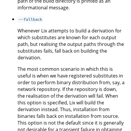
path of the build directory is printed as an
informational message.
--fallback
Whenever Lix attempts to build a derivation for
which substitutes are known for each output
path, but realising the output paths through the
substitutes fails, fall back on building the
derivation.
The most common scenario in which this is
useful is when we have registered substitutes in
order to perform binary distribution from, say, a
network repository. If the repository is down,
the realisation of the derivation will fail. When
this option is specified, Lix will build the
derivation instead. Thus, installation from
binaries falls back on installation from source.
This option is not the default since it is generally
not desirable for a transient failure in obtaining