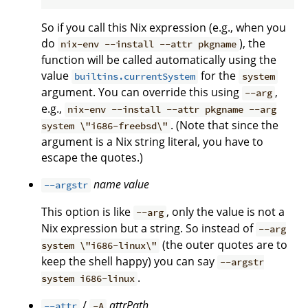
So if you call this Nix expression (e.g., when you
do
), the
nix-env --install --attr pkgname
function will be called automatically using the
value
for the
builtins.currentSystem
system
argument. You can override this using
,
--arg
e.g.,
nix-env --install --attr pkgname --arg
. (Note that since the
system \"i686-freebsd\"
argument is a Nix string literal, you have to
escape the quotes.)
name
value
--argstr
This option is like
, only the value is not a
--arg
Nix expression but a string. So instead of
--arg
(the outer quotes are to
system \"i686-linux\"
keep the shell happy) you can say
--argstr
.
system i686-linux
/
attrPath
--attr
-A