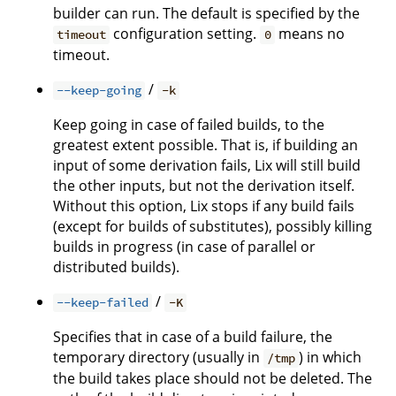
builder can run. The default is specified by the
configuration setting.
means no
timeout
0
timeout.
/
--keep-going
-k
Keep going in case of failed builds, to the
greatest extent possible. That is, if building an
input of some derivation fails, Lix will still build
the other inputs, but not the derivation itself.
Without this option, Lix stops if any build fails
(except for builds of substitutes), possibly killing
builds in progress (in case of parallel or
distributed builds).
/
--keep-failed
-K
Specifies that in case of a build failure, the
temporary directory (usually in
) in which
/tmp
the build takes place should not be deleted. The