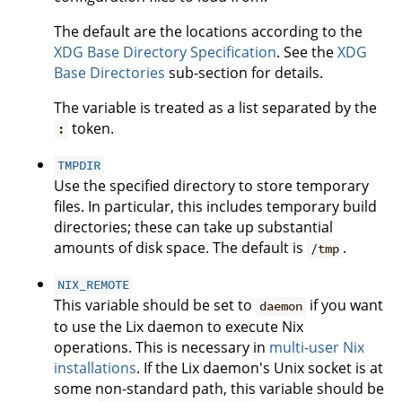
The default are the locations according to the
XDG Base Directory Specification
. See the
XDG
Base Directories
sub-section for details.
The variable is treated as a list separated by the
token.
:
TMPDIR
Use the specified directory to store temporary
files. In particular, this includes temporary build
directories; these can take up substantial
amounts of disk space. The default is
.
/tmp
NIX_REMOTE
This variable should be set to
if you want
daemon
to use the Lix daemon to execute Nix
operations. This is necessary in
multi-user Nix
installations
. If the Lix daemon's Unix socket is at
some non-standard path, this variable should be