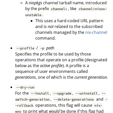
A
nixpkgs
channel tarball name, introduced
by the prefix
, like
channel:
channel:nixos-
.
unstable
This uses a hard-coded URL pattern
and is
not
related to the subscribed
channels managed by the
nix-channel
command.
/
path
--profile
-p
Specifies the profile to be used by those
operations that operate on a profile (designated
below as the
active profile
). A profile is a
sequence of user environments called
generations
, one of which is the
current generation
.
--dry-run
For the
,
,
,
--install
--upgrade
--uninstall
--
,
and
switch-generation
--delete-generations
-
operations, this flag will cause
-rollback
nix-
to print what
would
be done if this flag had
env