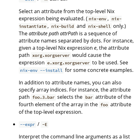
Select an attribute from the top-level Nix
expression being evaluated. (
,
nix-env
nix-
,
and
only.)
instantiate
nix-build
nix-shell
The
attribute path
attrPath
is a sequence of
attribute names separated by dots. For instance,
given a top-level Nix expression
e
, the attribute
path
would cause the
xorg.xorgserver
expression
to be used. See
e.xorg.xorgserver
for some concrete examples.
nix-env --install
In addition to attribute names, you can also
specify array indices. For instance, the attribute
path
selects the
attribute of the
foo.3.bar
bar
fourth element of the array in the
attribute
foo
of the top-level expression.
/
--expr
-E
Interpret the command line arguments as a list