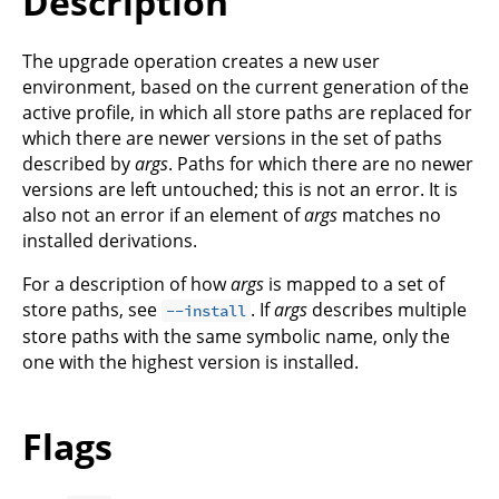
Description
The upgrade operation creates a new user
environment, based on the current generation of the
active profile, in which all store paths are replaced for
which there are newer versions in the set of paths
described by
args
. Paths for which there are no newer
versions are left untouched; this is not an error. It is
also not an error if an element of
args
matches no
installed derivations.
For a description of how
args
is mapped to a set of
store paths, see
. If
args
describes multiple
--install
store paths with the same symbolic name, only the
one with the highest version is installed.
Flags