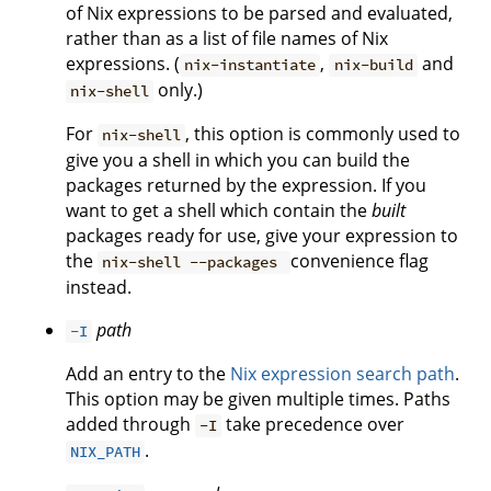
of Nix expressions to be parsed and evaluated,
rather than as a list of file names of Nix
expressions. (
,
and
nix-instantiate
nix-build
only.)
nix-shell
For
, this option is commonly used to
nix-shell
give you a shell in which you can build the
packages returned by the expression. If you
want to get a shell which contain the
built
packages ready for use, give your expression to
the
convenience flag
nix-shell --packages
instead.
path
-I
Add an entry to the
Nix expression search path
.
This option may be given multiple times. Paths
added through
take precedence over
-I
.
NIX_PATH