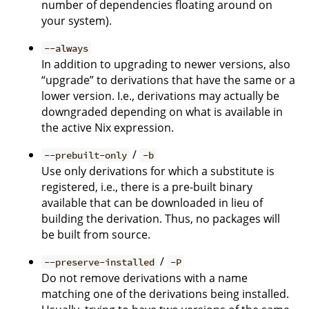
number of dependencies floating around on
your system).
--always
In addition to upgrading to newer versions, also
“upgrade” to derivations that have the same or a
lower version. I.e., derivations may actually be
downgraded depending on what is available in
the active Nix expression.
/
--prebuilt-only
-b
Use only derivations for which a substitute is
registered, i.e., there is a pre-built binary
available that can be downloaded in lieu of
building the derivation. Thus, no packages will
be built from source.
/
--preserve-installed
-P
Do not remove derivations with a name
matching one of the derivations being installed.