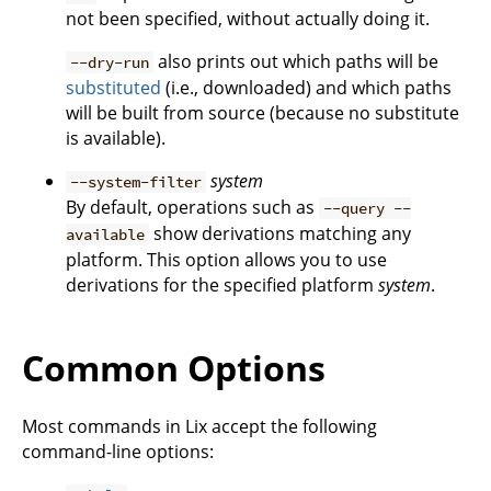
not been specified, without actually doing it.
also prints out which paths will be
--dry-run
substituted
(i.e., downloaded) and which paths
will be built from source (because no substitute
is available).
system
--system-filter
By default, operations such as
--query --
show derivations matching any
available
platform. This option allows you to use
derivations for the specified platform
system
.
Common Options
Most commands in Lix accept the following
command-line options: