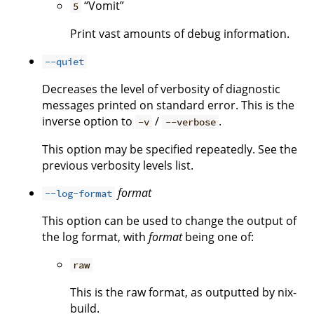
“Vomit”
5
Print vast amounts of debug information.
--quiet
Decreases the level of verbosity of diagnostic
messages printed on standard error. This is the
inverse option to
/
.
-v
--verbose
This option may be specified repeatedly. See the
previous verbosity levels list.
format
--log-format
This option can be used to change the output of
the log format, with
format
being one of:
raw
This is the raw format, as outputted by nix-
build.