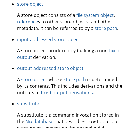
store object
A store object consists of a
file system object
,
reference
s to other store objects, and other
metadata. It can be referred to by a
store path
.
input-addressed store object
A store object produced by building a non-
fixed-
output
derivation.
output-addressed store object
A
store object
whose
store path
is determined
by its contents. This includes derivations and the
outputs of
fixed-output derivations
.
substitute
A substitute is a command invocation stored in
the
Nix database
that describes how to build a
store object, bypassing the normal build