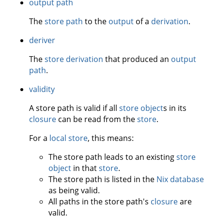
output path
The
store path
to the
output
of a
derivation
.
deriver
The
store derivation
that produced an
output
path
.
validity
A store path is valid if all
store object
s in its
closure
can be read from the
store
.
For a
local store
, this means:
The store path leads to an existing
store
object
in that
store
.
The store path is listed in the
Nix database
as being valid.
All paths in the store path's
closure
are
valid.