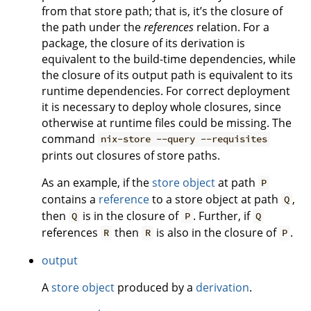
from that store path; that is, it’s the closure of
the path under the
references
relation. For a
package, the closure of its derivation is
equivalent to the build-time dependencies, while
the closure of its output path is equivalent to its
runtime dependencies. For correct deployment
it is necessary to deploy whole closures, since
otherwise at runtime files could be missing. The
command
nix-store --query --requisites
prints out closures of store paths.
As an example, if the
store object
at path
P
contains a
reference
to a store object at path
,
Q
then
is in the closure of
. Further, if
Q
P
Q
references
then
is also in the closure of
.
R
R
P
output
A
store object
produced by a
derivation
.