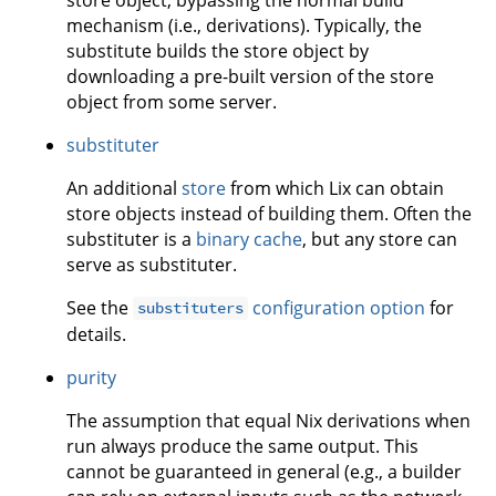
mechanism (i.e., derivations). Typically, the
substitute builds the store object by
downloading a pre-built version of the store
object from some server.
substituter
An additional
store
from which Lix can obtain
store objects instead of building them. Often the
substituter is a
binary cache
, but any store can
serve as substituter.
See the
configuration option
for
substituters
details.
purity
The assumption that equal Nix derivations when
run always produce the same output. This
cannot be guaranteed in general (e.g., a builder