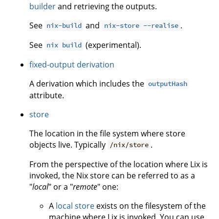
builder
and retrieving the outputs.
See
and
.
nix-build
nix-store --realise
See
(experimental).
nix build
fixed-output derivation
A derivation which includes the
outputHash
attribute.
store
The location in the file system where store
objects live. Typically
.
/nix/store
From the perspective of the location where Lix is
invoked, the Nix store can be referred to as a
"
local
" or a "
remote
" one:
A
local store
exists on the filesystem of the
machine where Lix is invoked. You can use