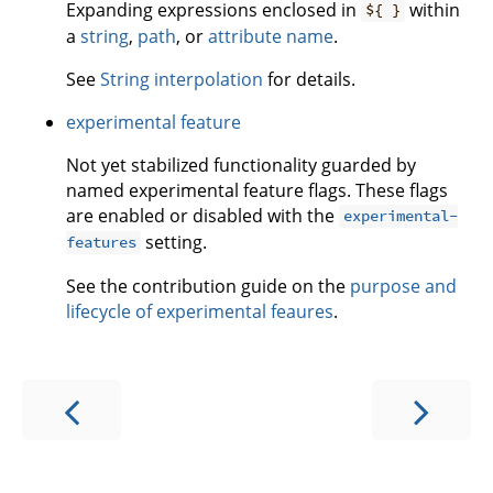
Expanding expressions enclosed in
within
${ }
a
string
,
path
, or
attribute name
.
See
String interpolation
for details.
experimental feature
Not yet stabilized functionality guarded by
named experimental feature flags. These flags
are enabled or disabled with the
experimental-
setting.
features
See the contribution guide on the
purpose and
lifecycle of experimental feaures
.