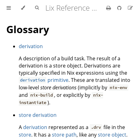
Lix Reference Manual
Glossary
derivation
A description of a build task. The result of a
derivation is a store object. Derivations are
typically specified in Nix expressions using the
primitive
. These are translated into
derivation
low-level
store derivations
(implicitly by
nix-env
and
, or explicitly by
nix-build
nix-
).
instantiate
store derivation
A
derivation
represented as a
file in the
.drv
store
. It has a
store path
, like any
store object
.