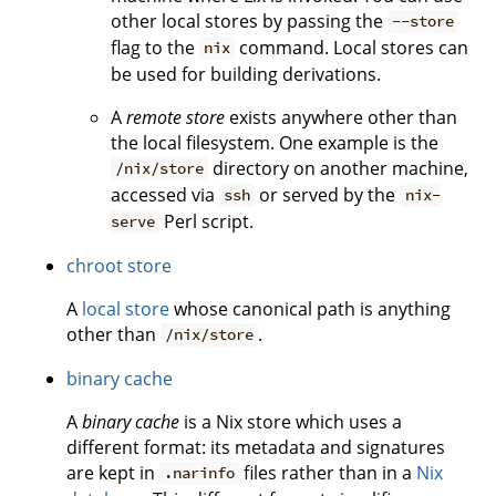
other local stores by passing the
--store
flag to the
command. Local stores can
nix
be used for building derivations.
A
remote store
exists anywhere other than
the local filesystem. One example is the
directory on another machine,
/nix/store
accessed via
or served by the
ssh
nix-
Perl script.
serve
chroot store
A
local store
whose canonical path is anything
other than
.
/nix/store
binary cache
A
binary cache
is a Nix store which uses a
different format: its metadata and signatures
are kept in
files rather than in a
Nix
.narinfo