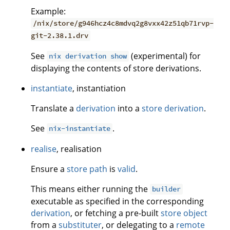
Example:
/nix/store/g946hcz4c8mdvq2g8vxx42z51qb71rvp-
git-2.38.1.drv
See
(experimental) for
nix derivation show
displaying the contents of store derivations.
instantiate
, instantiation
Translate a
derivation
into a
store derivation
.
See
.
nix-instantiate
realise
, realisation
Ensure a
store path
is
valid
.
This means either running the
builder
executable as specified in the corresponding
derivation
, or fetching a pre-built
store object
from a
substituter
, or delegating to a
remote