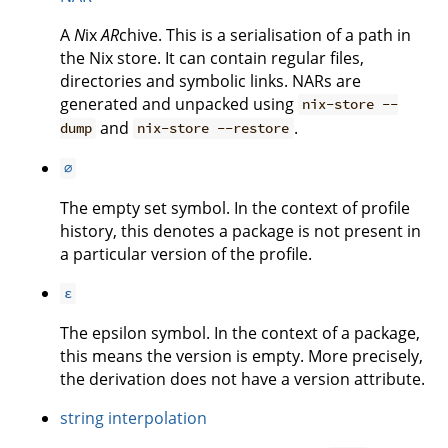
A
N
ix
AR
chive. This is a serialisation of a path in
the Nix store. It can contain regular files,
directories and symbolic links. NARs are
generated and unpacked using
nix-store --
and
.
dump
nix-store --restore
∅
The empty set symbol. In the context of profile
history, this denotes a package is not present in
a particular version of the profile.
ε
The epsilon symbol. In the context of a package,
this means the version is empty. More precisely,
the derivation does not have a version attribute.
string interpolation