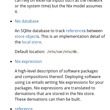
can rely on external inputs such as the network
or the system time) but the Nix model assumes
it.
Nix database
An SQlite database to track
reference
s between
store object
s. This is an implementation detail of
the
local store
.
Default location:
.
/nix/var/nix/db
Nix expression
A high-level description of software packages
and compositions thereof. Deploying software
using Lix entails writing Nix expressions for your
packages. Nix expressions are translated to
derivations that are stored in the Nix store.
These derivations can then be built.
reference