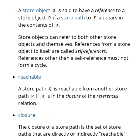
A
store object
is said to have a
reference
to a
O
store object
if a
store path
to
appears in
P
P
the contents of
.
O
Store objects can refer to both other store
objects and themselves. References from a store
object to itself are called
self-references
.
References other than a self-reference must not
form a cycle.
reachable
A store path
is reachable from another store
Q
path
if
is in the
closure
of the
references
P
Q
relation.
closure
The closure of a store path is the set of store
paths that are directly or indirectly “reachable”