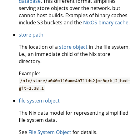
database
. This different format simplifies
serving store objects over the network, but
cannot host builds. Examples of binary caches
include S3 buckets and the
NixOS binary cache
.
store path
The location of a
store object
in the file system,
i.e., an immediate child of the Nix store
directory.
Example:
/nix/store/a040m110amc4h71lds2jmr8qrkj2jhxd-
git-2.38.1
file system object
The Nix data model for representing simplified
file system data.
See
File System Object
for details.