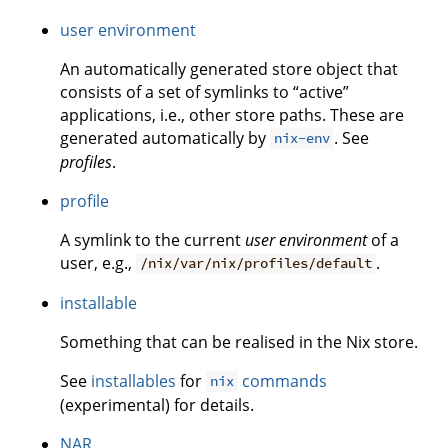
user environment
An automatically generated store object that
consists of a set of symlinks to “active”
applications, i.e., other store paths. These are
generated automatically by
. See
nix-env
profiles
.
profile
A symlink to the current
user environment
of a
user, e.g.,
.
/nix/var/nix/profiles/default
installable
Something that can be realised in the Nix store.
See
installables
for
commands
nix
(experimental) for details.
NAR