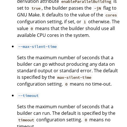
derivation attribute
is
enableParallelBuilding
set to
, the builder passes the
flag to
true
-jN
GNU Make. It defaults to the value of the
cores
configuration setting, if set, or
otherwise. The
1
value
means that the builder should use all
0
available CPU cores in the system.
--max-silent-time
Sets the maximum number of seconds that a
builder can go without producing any data on
standard output or standard error. The default
is specified by the
max-silent-time
configuration setting.
means no time-out.
0
--timeout
Sets the maximum number of seconds that a
builder can run. The default is specified by the
configuration setting.
means no
timeout
0
timeout.