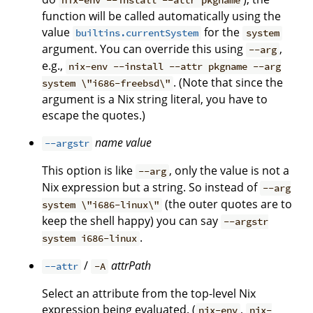
nix-env --install --attr pkgname
function will be called automatically using the
value
for the
builtins.currentSystem
system
argument. You can override this using
,
--arg
e.g.,
nix-env --install --attr pkgname --arg
. (Note that since the
system \"i686-freebsd\"
argument is a Nix string literal, you have to
escape the quotes.)
name
value
--argstr
This option is like
, only the value is not a
--arg
Nix expression but a string. So instead of
--arg
(the outer quotes are to
system \"i686-linux\"
keep the shell happy) you can say
--argstr
.
system i686-linux
/
attrPath
--attr
-A
Select an attribute from the top-level Nix
expression being evaluated. (
,
nix-env
nix-