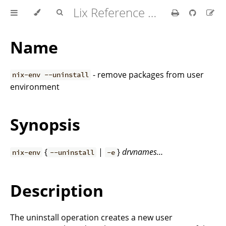
Lix Reference Manual
Name
- remove packages from user
nix-env --uninstall
environment
Synopsis
{
|
}
drvnames…
nix-env
--uninstall
-e
Description
The uninstall operation creates a new user