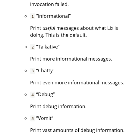
invocation failed.
“Informational”
1
Print
useful
messages about what Lix is
doing. This is the default.
“Talkative”
2
Print more informational messages.
“Chatty”
3
Print even more informational messages.
“Debug”
4
Print debug information.
“Vomit”
5
Print vast amounts of debug information.