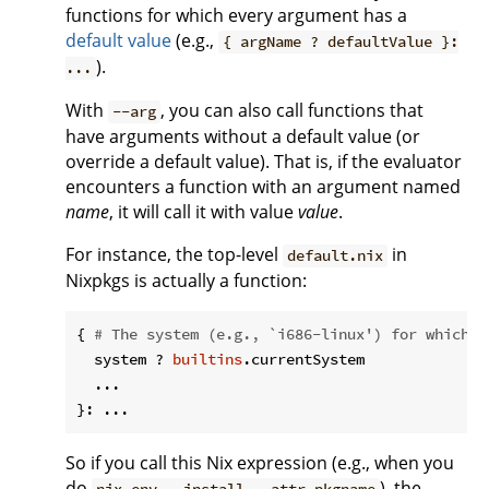
functions for which every argument has a
default value
(e.g.,
{ argName ? defaultValue }:
).
...
With
, you can also call functions that
--arg
have arguments without a default value (or
override a default value). That is, if the evaluator
encounters a function with an argument named
name
, it will call it with value
value
.
For instance, the top-level
in
default.nix
Nixpkgs is actually a function:
{ 
# The system (e.g., `i686-linux') for which t
  system ? 
builtins
.currentSystem

  ...

So if you call this Nix expression (e.g., when you
do
), the