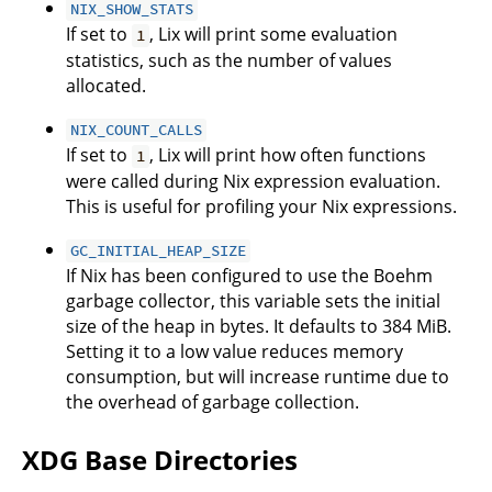
NIX_SHOW_STATS
If set to
, Lix will print some evaluation
1
statistics, such as the number of values
allocated.
NIX_COUNT_CALLS
If set to
, Lix will print how often functions
1
were called during Nix expression evaluation.
This is useful for profiling your Nix expressions.
GC_INITIAL_HEAP_SIZE
If Nix has been configured to use the Boehm
garbage collector, this variable sets the initial
size of the heap in bytes. It defaults to 384 MiB.
Setting it to a low value reduces memory
consumption, but will increase runtime due to
the overhead of garbage collection.
XDG Base Directories