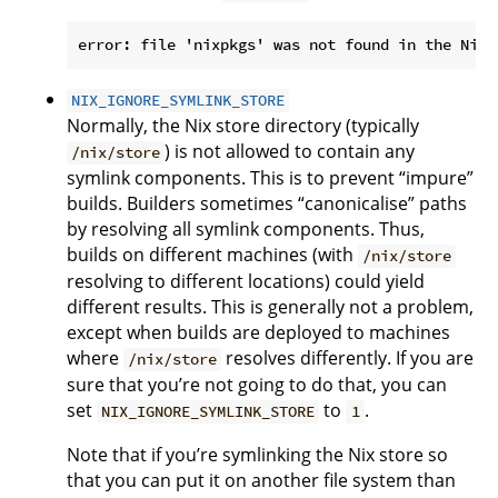
NIX_IGNORE_SYMLINK_STORE
Normally, the Nix store directory (typically
) is not allowed to contain any
/nix/store
symlink components. This is to prevent “impure”
builds. Builders sometimes “canonicalise” paths
by resolving all symlink components. Thus,
builds on different machines (with
/nix/store
resolving to different locations) could yield
different results. This is generally not a problem,
except when builds are deployed to machines
where
resolves differently. If you are
/nix/store
sure that you’re not going to do that, you can
set
to
.
NIX_IGNORE_SYMLINK_STORE
1
Note that if you’re symlinking the Nix store so
that you can put it on another file system than