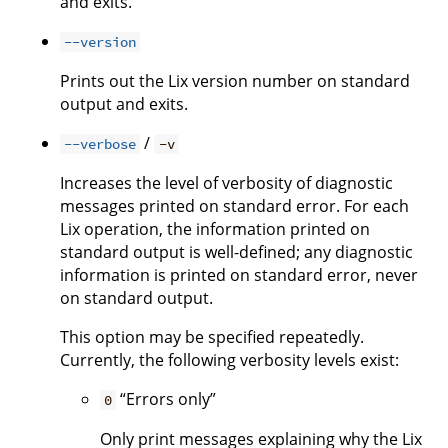
and exits.
--version
Prints out the Lix version number on standard
output and exits.
/
--verbose
-v
Increases the level of verbosity of diagnostic
messages printed on standard error. For each
Lix operation, the information printed on
standard output is well-defined; any diagnostic
information is printed on standard error, never
on standard output.
This option may be specified repeatedly.
Currently, the following verbosity levels exist:
“Errors only”
0
Only print messages explaining why the Lix