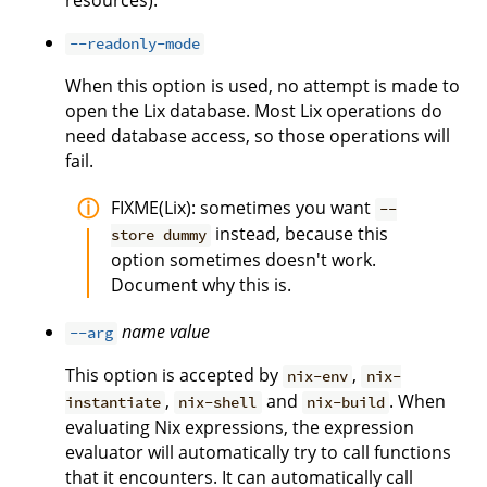
resources).
--readonly-mode
When this option is used, no attempt is made to
open the Lix database. Most Lix operations do
need database access, so those operations will
fail.
FIXME(Lix): sometimes you want
--
instead, because this
store dummy
option sometimes doesn't work.
Document why this is.
name
value
--arg
This option is accepted by
,
nix-env
nix-
,
and
. When
instantiate
nix-shell
nix-build
evaluating Nix expressions, the expression
evaluator will automatically try to call functions
that it encounters. It can automatically call