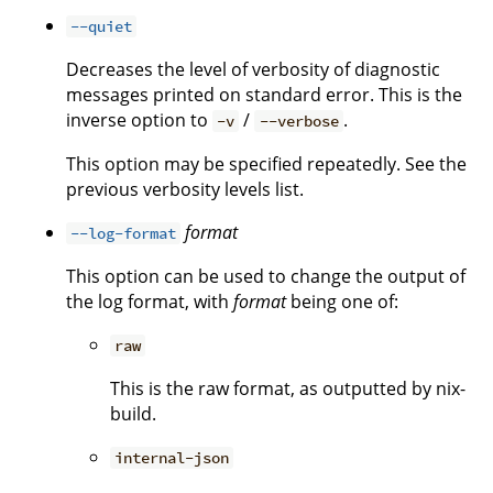
--quiet
Decreases the level of verbosity of diagnostic
messages printed on standard error. This is the
inverse option to
/
.
-v
--verbose
This option may be specified repeatedly. See the
previous verbosity levels list.
format
--log-format
This option can be used to change the output of
the log format, with
format
being one of:
raw
This is the raw format, as outputted by nix-
build.
internal-json