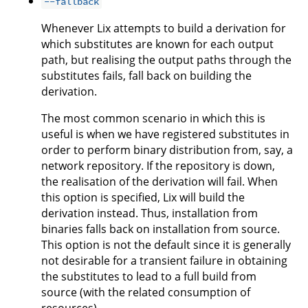
--fallback
Whenever Lix attempts to build a derivation for
which substitutes are known for each output
path, but realising the output paths through the
substitutes fails, fall back on building the
derivation.
The most common scenario in which this is
useful is when we have registered substitutes in
order to perform binary distribution from, say, a
network repository. If the repository is down,
the realisation of the derivation will fail. When
this option is specified, Lix will build the
derivation instead. Thus, installation from
binaries falls back on installation from source.
This option is not the default since it is generally
not desirable for a transient failure in obtaining
the substitutes to lead to a full build from
source (with the related consumption of