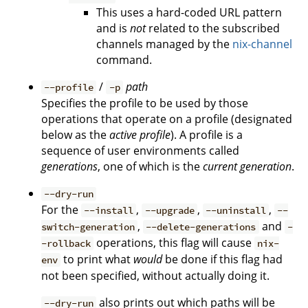
This uses a hard-coded URL pattern
and is
not
related to the subscribed
channels managed by the
nix-channel
command.
/
path
--profile
-p
Specifies the profile to be used by those
operations that operate on a profile (designated
below as the
active profile
). A profile is a
sequence of user environments called
generations
, one of which is the
current generation
.
--dry-run
For the
,
,
,
--install
--upgrade
--uninstall
--
,
and
switch-generation
--delete-generations
-
operations, this flag will cause
-rollback
nix-
to print what
would
be done if this flag had
env
not been specified, without actually doing it.
also prints out which paths will be
--dry-run