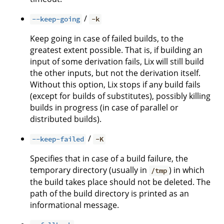
/
--keep-going
-k
Keep going in case of failed builds, to the
greatest extent possible. That is, if building an
input of some derivation fails, Lix will still build
the other inputs, but not the derivation itself.
Without this option, Lix stops if any build fails
(except for builds of substitutes), possibly killing
builds in progress (in case of parallel or
distributed builds).
/
--keep-failed
-K
Specifies that in case of a build failure, the
temporary directory (usually in
) in which
/tmp
the build takes place should not be deleted. The
path of the build directory is printed as an
informational message.