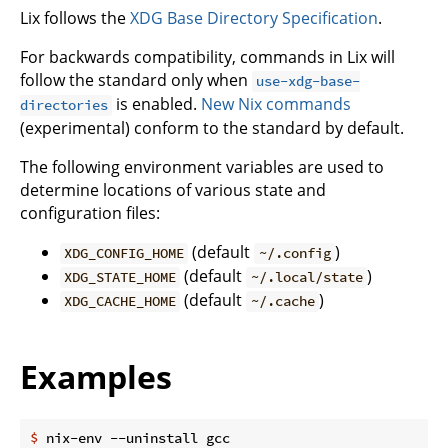
Lix follows the
XDG Base Directory Specification
.
For backwards compatibility, commands in Lix will
follow the standard only when
use-xdg-base-
is enabled.
New Nix commands
directories
(experimental) conform to the standard by default.
The following environment variables are used to
determine locations of various state and
configuration files:
(default
)
XDG_CONFIG_HOME
~/.config
(default
)
XDG_STATE_HOME
~/.local/state
(default
)
XDG_CACHE_HOME
~/.cache
Examples
$
 nix-env --uninstall gcc