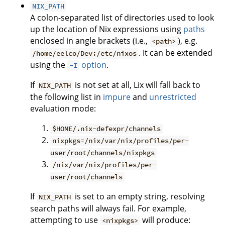
NIX_PATH
A colon-separated list of directories used to look
up the location of Nix expressions using
paths
enclosed in angle brackets (i.e.,
), e.g.
<path>
. It can be extended
/home/eelco/Dev:/etc/nixos
using the
option
.
-I
If
is not set at all, Lix will fall back to
NIX_PATH
the following list in
impure
and
unrestricted
evaluation mode:
$HOME/.nix-defexpr/channels
nixpkgs=/nix/var/nix/profiles/per-
user/root/channels/nixpkgs
/nix/var/nix/profiles/per-
user/root/channels
If
is set to an empty string, resolving
NIX_PATH
search paths will always fail. For example,
attempting to use
will produce:
<nixpkgs>