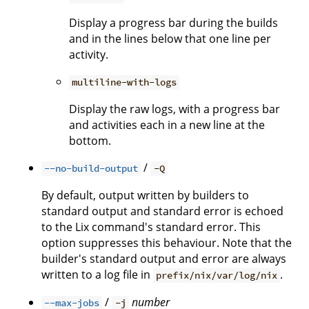
Display a progress bar during the builds
and in the lines below that one line per
activity.
multiline-with-logs
Display the raw logs, with a progress bar
and activities each in a new line at the
bottom.
/
--no-build-output
-Q
By default, output written by builders to
standard output and standard error is echoed
to the Lix command's standard error. This
option suppresses this behaviour. Note that the
builder's standard output and error are always
written to a log file in
.
prefix/nix/var/log/nix
/
number
--max-jobs
-j