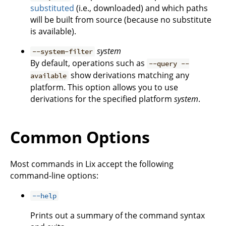
substituted
(i.e., downloaded) and which paths
will be built from source (because no substitute
is available).
system
--system-filter
By default, operations such as
--query --
show derivations matching any
available
platform. This option allows you to use
derivations for the specified platform
system
.
Common Options
Most commands in Lix accept the following
command-line options:
--help
Prints out a summary of the command syntax