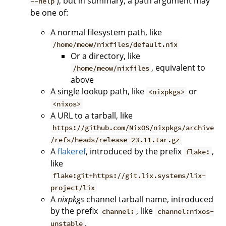
), but in summary, a path argument may
--help
be one of:
A normal filesystem path, like
/home/meow/nixfiles/default.nix
Or a directory, like
, equivalent to
/home/meow/nixfiles
above
A single lookup path, like
or
<nixpkgs>
<nixos>
A URL to a tarball, like
https://github.com/NixOS/nixpkgs/archive
/refs/heads/release-23.11.tar.gz
A
flakeref
, introduced by the prefix
,
flake:
like
flake:git+https://git.lix.systems/lix-
project/lix
A
nixpkgs
channel tarball name, introduced
by the prefix
, like
channel:
channel:nixos-
.
unstable