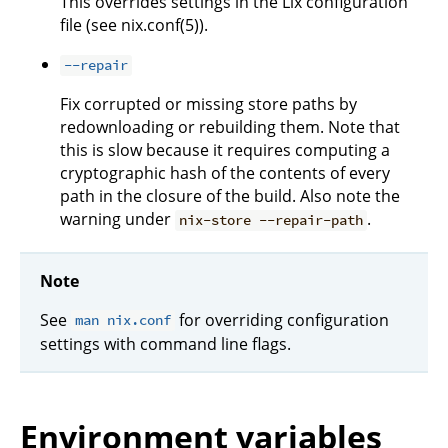
This overrides settings in the Lix configuration
file (see nix.conf(5)).
--repair
Fix corrupted or missing store paths by
redownloading or rebuilding them. Note that
this is slow because it requires computing a
cryptographic hash of the contents of every
path in the closure of the build. Also note the
warning under
.
nix-store --repair-path
Note
See
for overriding configuration
man nix.conf
settings with command line flags.
Environment variables