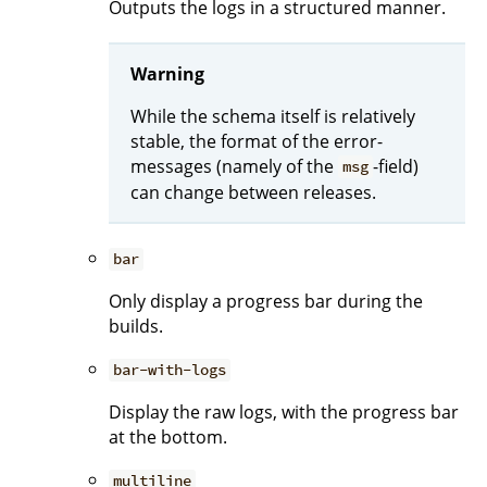
Outputs the logs in a structured manner.
Warning
While the schema itself is relatively
stable, the format of the error-
messages (namely of the
-field)
msg
can change between releases.
bar
Only display a progress bar during the
builds.
bar-with-logs
Display the raw logs, with the progress bar
at the bottom.
multiline