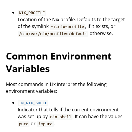
NIX_PROFILE
Location of the Nix profile. Defaults to the target
of the symlink
, if it exists, or
~/.nix-profile
otherwise.
/nix/var/nix/profiles/default
Common Environment
Variables
Most commands in Lix interpret the following
environment variables:
IN_NIX_SHELL
Indicator that tells if the current environment
was set up by
. It can have the values
nix-shell
or
.
pure
impure