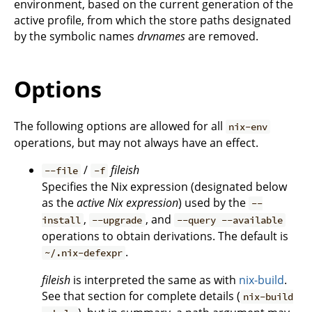
environment, based on the current generation of the
active profile, from which the store paths designated
by the symbolic names
drvnames
are removed.
Options
The following options are allowed for all
nix-env
operations, but may not always have an effect.
/
fileish
--file
-f
Specifies the Nix expression (designated below
as the
active Nix expression
) used by the
--
,
, and
install
--upgrade
--query --available
operations to obtain derivations. The default is
.
~/.nix-defexpr
fileish
is interpreted the same as with
nix-build
.
See that section for complete details (
nix-build