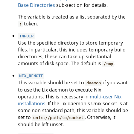
Base Directories
sub-section for details.
The variable is treated as a list separated by the
token.
:
TMPDIR
Use the specified directory to store temporary
files. In particular, this includes temporary build
directories; these can take up substantial
amounts of disk space. The default is
.
/tmp
NIX_REMOTE
This variable should be set to
if you want
daemon
to use the Lix daemon to execute Nix
operations. This is necessary in
multi-user Nix
installations
. If the Lix daemon's Unix socket is at
some non-standard path, this variable should be
set to
. Otherwise, it
unix://path/to/socket
should be left unset.