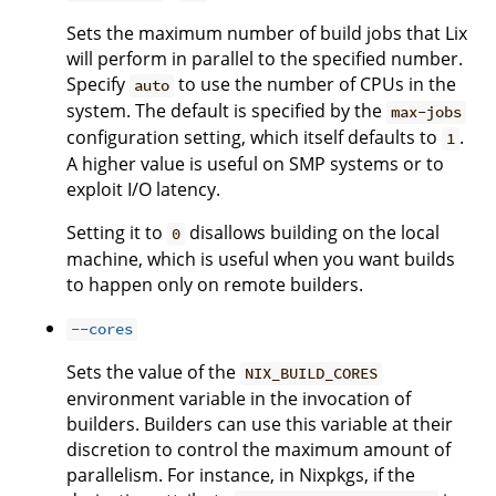
Sets the maximum number of build jobs that Lix
will perform in parallel to the specified number.
Specify
to use the number of CPUs in the
auto
system. The default is specified by the
max-jobs
configuration setting, which itself defaults to
.
1
A higher value is useful on SMP systems or to
exploit I/O latency.
Setting it to
disallows building on the local
0
machine, which is useful when you want builds
to happen only on remote builders.
--cores
Sets the value of the
NIX_BUILD_CORES
environment variable in the invocation of
builders. Builders can use this variable at their
discretion to control the maximum amount of
parallelism. For instance, in Nixpkgs, if the