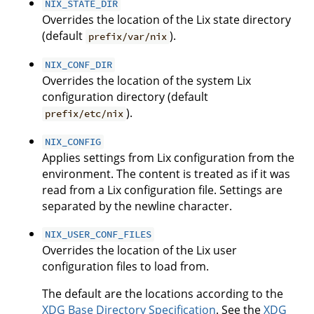
NIX_STATE_DIR
Overrides the location of the Lix state directory
(default
).
prefix/var/nix
NIX_CONF_DIR
Overrides the location of the system Lix
configuration directory (default
).
prefix/etc/nix
NIX_CONFIG
Applies settings from Lix configuration from the
environment. The content is treated as if it was
read from a Lix configuration file. Settings are
separated by the newline character.
NIX_USER_CONF_FILES
Overrides the location of the Lix user
configuration files to load from.
The default are the locations according to the
XDG Base Directory Specification
. See the
XDG