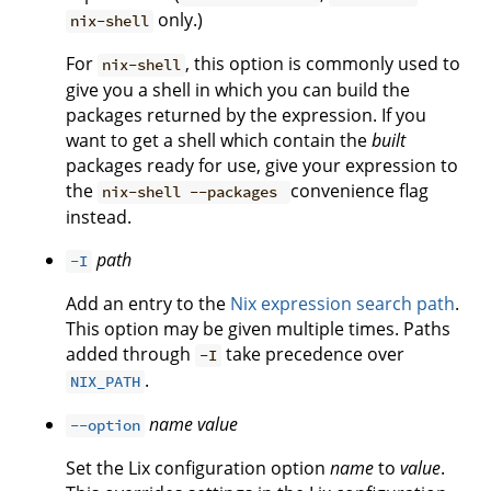
only.)
nix-shell
For
, this option is commonly used to
nix-shell
give you a shell in which you can build the
packages returned by the expression. If you
want to get a shell which contain the
built
packages ready for use, give your expression to
the
convenience flag
nix-shell --packages
instead.
path
-I
Add an entry to the
Nix expression search path
.
This option may be given multiple times. Paths
added through
take precedence over
-I
.
NIX_PATH
name
value
--option
Set the Lix configuration option
name
to
value
.