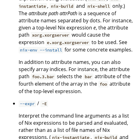
,
and
only.)
instantiate
nix-build
nix-shell
The
attribute path
attrPath
is a sequence of
attribute names separated by dots. For instance,
given a top-level Nix expression
e
, the attribute
path
would cause the
xorg.xorgserver
expression
to be used. See
e.xorg.xorgserver
for some concrete examples.
nix-env --install
In addition to attribute names, you can also
specify array indices. For instance, the attribute
path
selects the
attribute of the
foo.3.bar
bar
fourth element of the array in the
attribute
foo
of the top-level expression.
/
--expr
-E
Interpret the command line arguments as a list
of Nix expressions to be parsed and evaluated,
rather than as a list of file names of Nix
expressions. (
,
and
nix-instantiate
nix-build