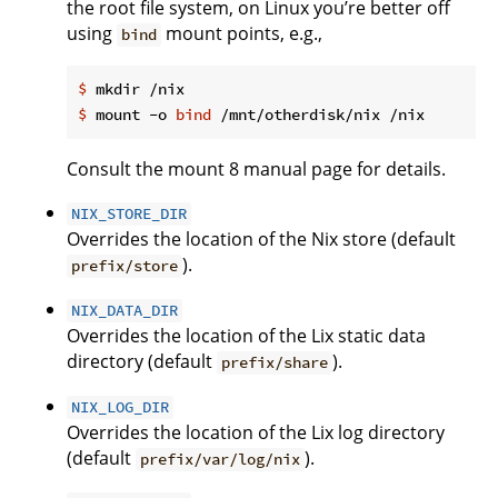
the root file system, on Linux you’re better off
using
mount points, e.g.,
bind
$
 mkdir /nix
$
 mount -o 
bind
 /mnt/otherdisk/nix /nix
Consult the mount 8 manual page for details.
NIX_STORE_DIR
Overrides the location of the Nix store (default
).
prefix/store
NIX_DATA_DIR
Overrides the location of the Lix static data
directory (default
).
prefix/share
NIX_LOG_DIR
Overrides the location of the Lix log directory
(default
).
prefix/var/log/nix