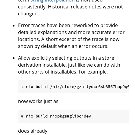
consistently. Historical release notes were not
changed.
Error traces have been reworked to provide
detailed explanations and more accurate error
locations. A short excerpt of the trace is now
shown by default when an error occurs.
Allow explicitly selecting outputs in a store
derivation installable, just like we can do with
other sorts of installables. For example,
now works just as
does already.