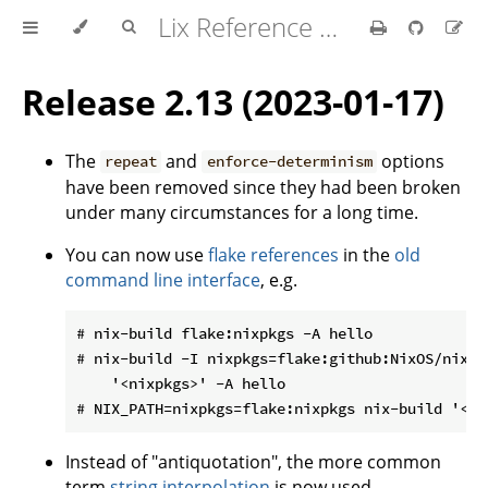
Lix Reference Manual
Release 2.13 (2023-01-17)
The
and
options
repeat
enforce-determinism
have been removed since they had been broken
under many circumstances for a long time.
You can now use
flake references
in the
old
command line interface
, e.g.
# nix-build flake:nixpkgs -A hello

# nix-build -I nixpkgs=flake:github:NixOS/nixpkg
    '<nixpkgs>' -A hello

Instead of "antiquotation", the more common
term
string interpolation
is now used