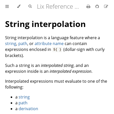
Lix Reference Manual
String interpolation
String interpolation is a language feature where a
string
,
path
, or
attribute name
can contain
expressions enclosed in
(dollar-sign with curly
${ }
brackets).
Such a string is an
interpolated string
, and an
expression inside is an
interpolated expression
.
Interpolated expressions must evaluate to one of the
following:
a
string
a
path
a
derivation