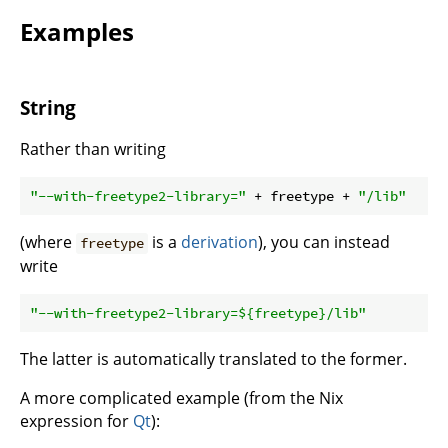
Examples
String
Rather than writing
"--with-freetype2-library="
 + freetype + 
"/lib"
(where
is a
derivation
), you can instead
freetype
write
"--with-freetype2-library=
${freetype}
/lib"
The latter is automatically translated to the former.
A more complicated example (from the Nix
expression for
Qt
):