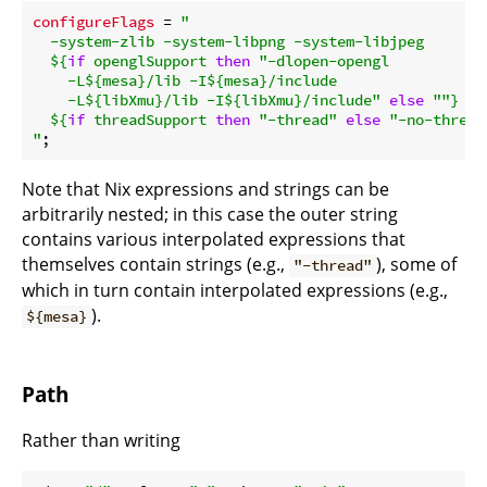
configureFlags
 = 
"

  -system-zlib -system-libpng -system-libjpeg

${
if
 openglSupport 
then
"-dlopen-opengl

    -L
${mesa}
/lib -I
${mesa}
/include

    -L
${libXmu}
/lib -I
${libXmu}
/include"
else
""
}
${
if
 threadSupport 
then
"-thread"
else
"-no-thread
"
Note that Nix expressions and strings can be
arbitrarily nested; in this case the outer string
contains various interpolated expressions that
themselves contain strings (e.g.,
), some of
"-thread"
which in turn contain interpolated expressions (e.g.,
).
${mesa}
Path
Rather than writing