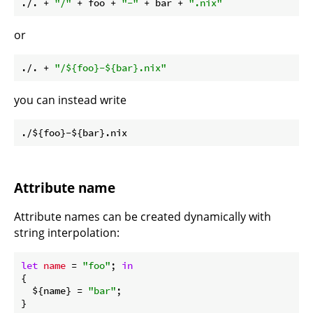
./. + 
"/"
 + foo + 
"-"
 + bar + 
".nix"
or
./. + 
"/
${foo}
-
${bar}
.nix"
you can instead write
Attribute name
Attribute names can be created dynamically with
string interpolation:
let
name
 = 
"foo"
; 
in
{

  ${name} = 
"bar"
;
