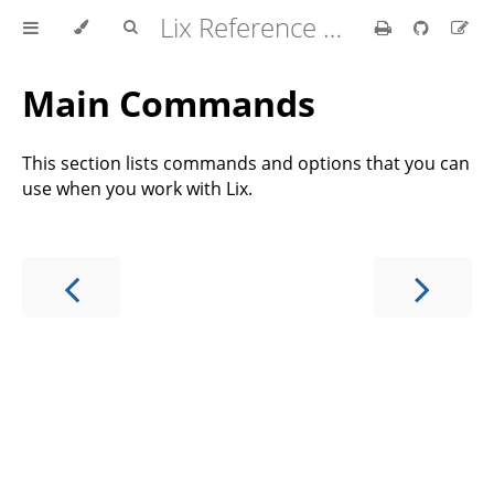
Lix Reference Manual
Main Commands
This section lists commands and options that you can
use when you work with Lix.