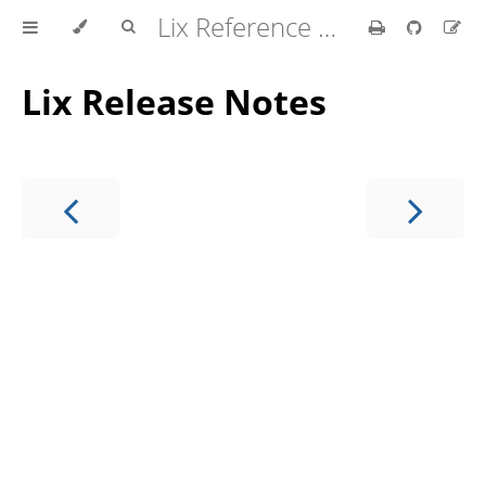
Lix Reference Manual
Lix Release Notes