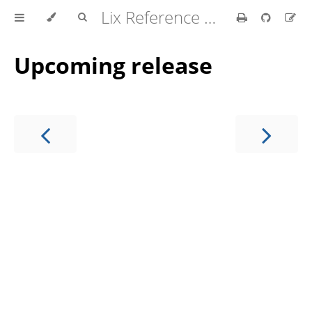
Lix Reference Manual
Upcoming release