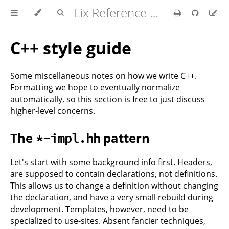
Lix Reference Manual
C++ style guide
Some miscellaneous notes on how we write C++.
Formatting we hope to eventually normalize
automatically, so this section is free to just discuss
higher-level concerns.
The
pattern
*-impl.hh
Let's start with some background info first. Headers,
are supposed to contain declarations, not definitions.
This allows us to change a definition without changing
the declaration, and have a very small rebuild during
development. Templates, however, need to be
specialized to use-sites. Absent fancier techniques,