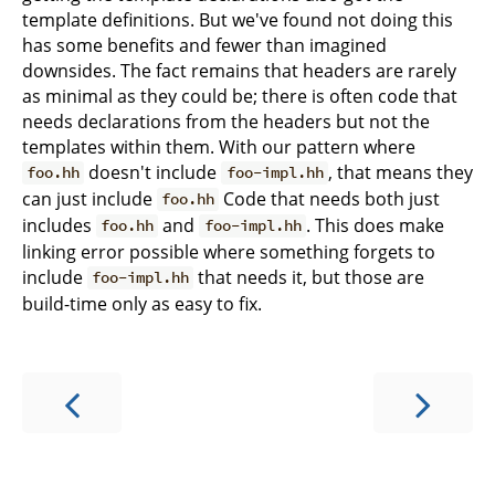
template definitions. But we've found not doing this
has some benefits and fewer than imagined
downsides. The fact remains that headers are rarely
as minimal as they could be; there is often code that
needs declarations from the headers but not the
templates within them. With our pattern where
doesn't include
, that means they
foo.hh
foo-impl.hh
can just include
Code that needs both just
foo.hh
includes
and
. This does make
foo.hh
foo-impl.hh
linking error possible where something forgets to
include
that needs it, but those are
foo-impl.hh
build-time only as easy to fix.