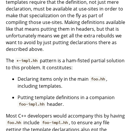
templates require that the definition, not just mere
declaration, must be available at use-sites in order to
make that specialization on the fly as part of
compiling those use-sites. Making definitions available
like that means putting them in headers, but that is
unfortunately means we get all the extra rebuilds we
want to avoid by just putting declarations there as
described above.
The
pattern is a ham-fisted partial solution
*-impl.hh
to this problem. It constitutes:
Declaring items only in the main
,
foo.hh
including templates.
Putting template definitions in a companion
header.
foo-impl.hh
Most C++ developers would accompany this by having
include
, to ensure any file
foo.hh
foo-impl.hh
getting the template declarations also got the