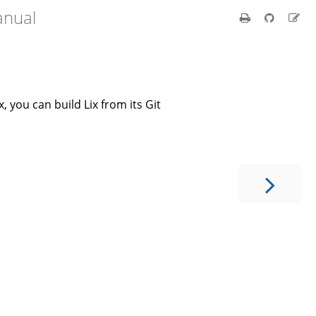
anual
x, you can build Lix from its Git