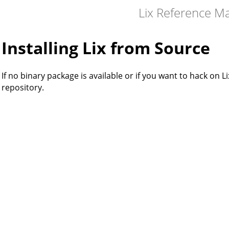
Lix Reference M
Installing Lix from Source
If no binary package is available or if you want to hack on Li
repository.