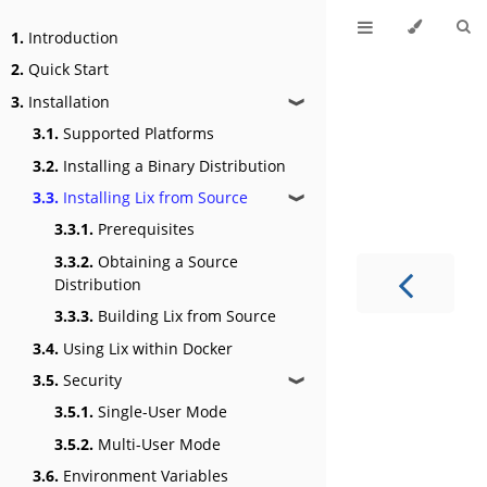
1.
Introduction
2.
Quick Start
3.
Installation
❱
3.1.
Supported Platforms
3.2.
Installing a Binary Distribution
3.3.
Installing Lix from Source
❱
3.3.1.
Prerequisites
3.3.2.
Obtaining a Source
Distribution
3.3.3.
Building Lix from Source
3.4.
Using Lix within Docker
3.5.
Security
❱
3.5.1.
Single-User Mode
3.5.2.
Multi-User Mode
3.6.
Environment Variables