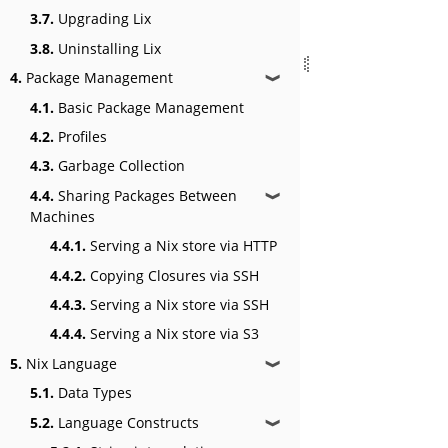
3.7.
Upgrading Lix
3.8.
Uninstalling Lix
4.
Package Management
❱
4.1.
Basic Package Management
4.2.
Profiles
4.3.
Garbage Collection
4.4.
Sharing Packages Between
❱
Machines
4.4.1.
Serving a Nix store via HTTP
4.4.2.
Copying Closures via SSH
4.4.3.
Serving a Nix store via SSH
4.4.4.
Serving a Nix store via S3
5.
Nix Language
❱
5.1.
Data Types
5.2.
Language Constructs
❱