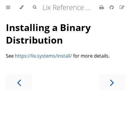
Lix Reference Manual
Installing a Binary
Distribution
See
https://lix.systems/install/
for more details.