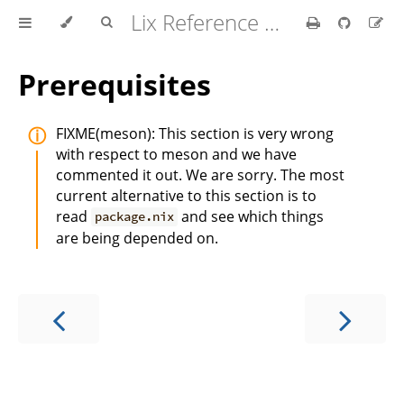
Lix Reference Manual
Prerequisites
FIXME(meson): This section is very wrong
with respect to meson and we have
commented it out. We are sorry. The most
current alternative to this section is to
read
and see which things
package.nix
are being depended on.