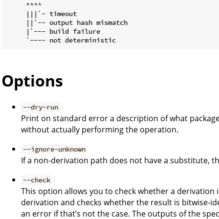
     ^^^^

     |||`- timeout

     ||`-- output hash mismatch

     |`--- build failure

Options
--dry-run
Print on standard error a description of what packag
without actually performing the operation.
--ignore-unknown
If a non-derivation path does not have a substitute, the
--check
This option allows you to check whether a derivation is
derivation and checks whether the result is bitwise-ide
an error if that’s not the case. The outputs of the spec