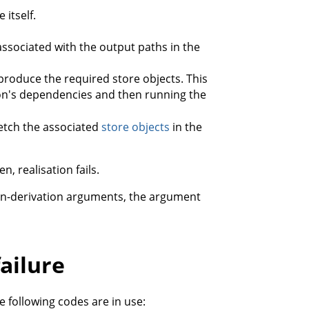
 itself.
ssociated with the output paths in the
produce the required store objects. This
ation's dependencies and then running the
 fetch the associated
store objects
in the
n, realisation fails.
non-derivation arguments, the argument
failure
 following codes are in use: