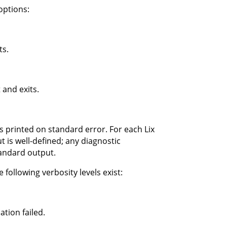
options:
ts.
 and exits.
s printed on standard error. For each Lix
 is well-defined; any diagnostic
tandard output.
 following verbosity levels exist:
tion failed.