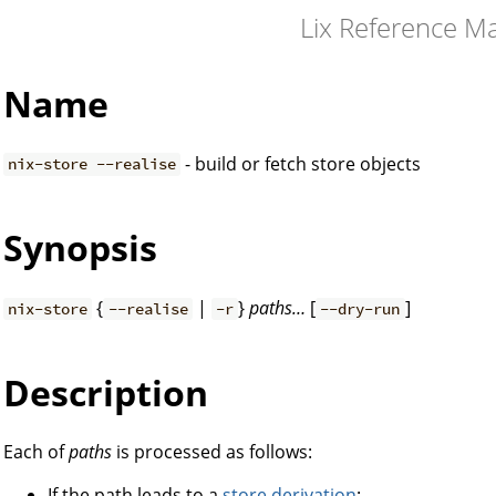
Lix Reference M
Name
- build or fetch store objects
nix-store --realise
Synopsis
{
|
}
paths…
[
]
nix-store
--realise
-r
--dry-run
Description
Each of
paths
is processed as follows:
If the path leads to a
store derivation
: