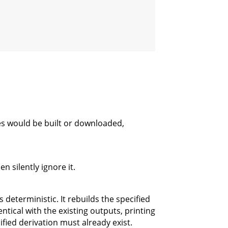
es would be built or downloaded,
n silently ignore it.
 deterministic. It rebuilds the specified
ntical with the existing outputs, printing
ified derivation must already exist.