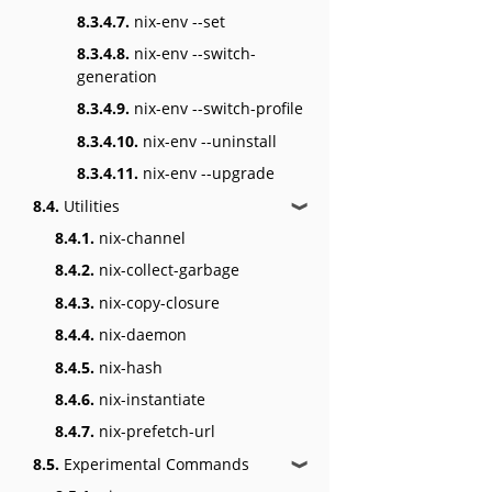
8.3.4.7.
nix-env --set
8.3.4.8.
nix-env --switch-
generation
8.3.4.9.
nix-env --switch-profile
8.3.4.10.
nix-env --uninstall
8.3.4.11.
nix-env --upgrade
8.4.
Utilities
❱
8.4.1.
nix-channel
8.4.2.
nix-collect-garbage
8.4.3.
nix-copy-closure
8.4.4.
nix-daemon
8.4.5.
nix-hash
8.4.6.
nix-instantiate
8.4.7.
nix-prefetch-url
8.5.
Experimental Commands
❱