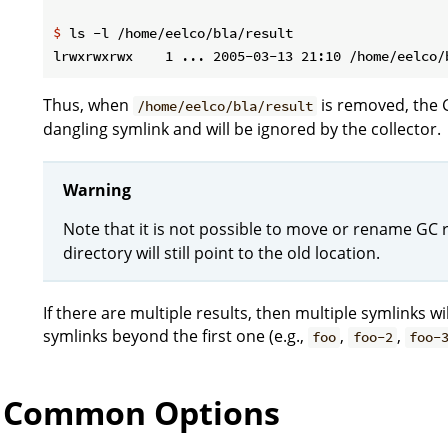
$
 ls -l /home/eelco/bla/result
Thus, when
is removed, the 
/home/eelco/bla/result
dangling symlink and will be ignored by the collector.
Warning
Note that it is not possible to move or rename GC r
directory will still point to the old location.
If there are multiple results, then multiple symlinks 
symlinks beyond the first one (e.g.,
,
,
foo
foo-2
foo-
Common Options