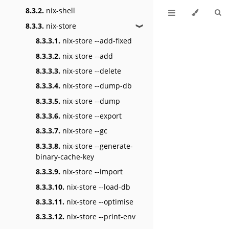
8.3.2.
nix-shell
8.3.3.
nix-store
❱
8.3.3.1.
nix-store --add-fixed
8.3.3.2.
nix-store --add
8.3.3.3.
nix-store --delete
8.3.3.4.
nix-store --dump-db
8.3.3.5.
nix-store --dump
8.3.3.6.
nix-store --export
8.3.3.7.
nix-store --gc
8.3.3.8.
nix-store --generate-
binary-cache-key
8.3.3.9.
nix-store --import
8.3.3.10.
nix-store --load-db
8.3.3.11.
nix-store --optimise
8.3.3.12.
nix-store --print-env