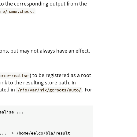
al to the corresponding output from the
ore/name.check.
ons, but may not always have an effect.
) to be registered as a root
orce-realise
ink to the resulting store path. In
eated in
. For
/nix/var/nix/gcroots/auto/
ealise ...