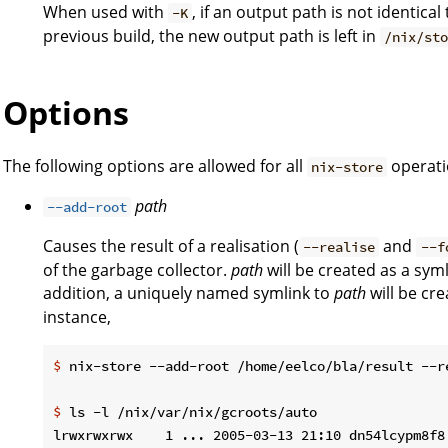
When used with
, if an output path is not identic
-K
previous build, the new output path is left in
/nix/st
Options
The following options are allowed for all
operati
nix-store
path
--add-root
Causes the result of a realisation (
and
--realise
--f
of the garbage collector.
path
will be created as a syml
addition, a uniquely named symlink to
path
will be cr
instance,
$
 nix-store --add-root /home/eelco/bla/result --r
$
 ls -l /nix/var/nix/gcroots/auto