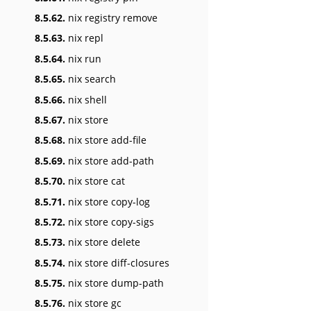
8.5.62.
nix registry remove
8.5.63.
nix repl
8.5.64.
nix run
8.5.65.
nix search
8.5.66.
nix shell
8.5.67.
nix store
8.5.68.
nix store add-file
8.5.69.
nix store add-path
8.5.70.
nix store cat
8.5.71.
nix store copy-log
8.5.72.
nix store copy-sigs
8.5.73.
nix store delete
8.5.74.
nix store diff-closures
8.5.75.
nix store dump-path
8.5.76.
nix store gc