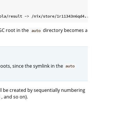
GC root in the
directory becomes a
auto
oots, since the symlink in the
auto
will be created by sequentially numbering
, and so on).
3