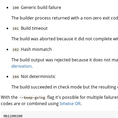
Generic build failure
100
The builder process returned with a non-zero exit cod
Build timeout
101
The build was aborted because it did not complete wi
Hash mismatch
102
The build output was rejected because it does not m
derivation
.
Not deterministic
104
The build succeeded in check mode but the resulting 
With the
flag it's possible for multiple failure
--keep-going
codes are or combined using
bitwise OR
.
0b1100100
