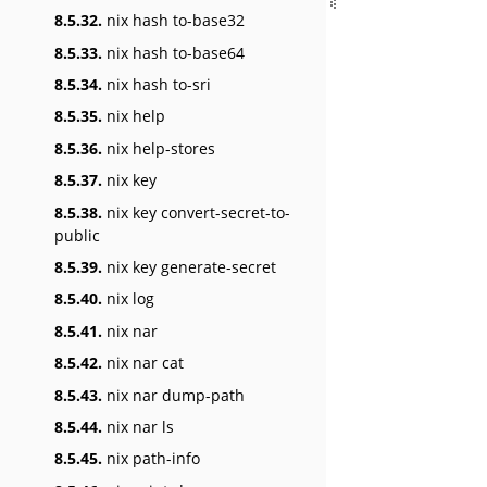
8.5.32.
nix hash to-base32
8.5.33.
nix hash to-base64
8.5.34.
nix hash to-sri
8.5.35.
nix help
8.5.36.
nix help-stores
8.5.37.
nix key
8.5.38.
nix key convert-secret-to-
public
8.5.39.
nix key generate-secret
8.5.40.
nix log
8.5.41.
nix nar
8.5.42.
nix nar cat
8.5.43.
nix nar dump-path
8.5.44.
nix nar ls
8.5.45.
nix path-info