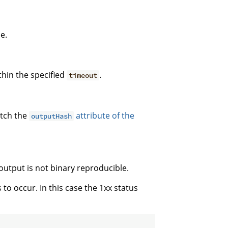
e.
thin the specified
.
timeout
atch the
attribute of the
outputHash
output is not binary reproducible.
s to occur. In this case the 1xx status