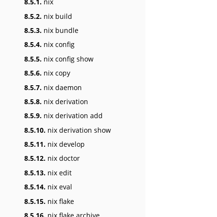
8.5.1.
nix
8.5.2.
nix build
8.5.3.
nix bundle
8.5.4.
nix config
8.5.5.
nix config show
8.5.6.
nix copy
8.5.7.
nix daemon
8.5.8.
nix derivation
8.5.9.
nix derivation add
8.5.10.
nix derivation show
8.5.11.
nix develop
8.5.12.
nix doctor
8.5.13.
nix edit
8.5.14.
nix eval
8.5.15.
nix flake
8.5.16.
nix flake archive