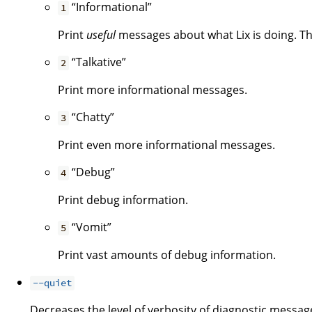
“Informational”
1
Print
useful
messages about what Lix is doing. Thi
“Talkative”
2
Print more informational messages.
“Chatty”
3
Print even more informational messages.
“Debug”
4
Print debug information.
“Vomit”
5
Print vast amounts of debug information.
--quiet
Decreases the level of verbosity of diagnostic message