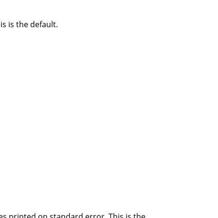
s is the default.
s printed on standard error. This is the