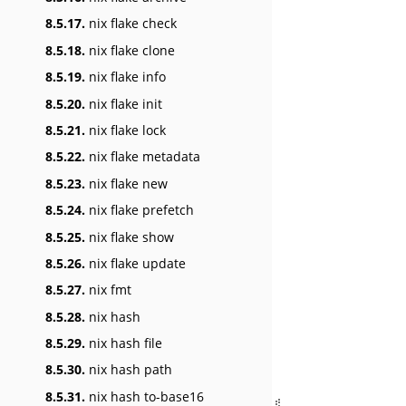
8.5.17.
nix flake check
8.5.18.
nix flake clone
8.5.19.
nix flake info
8.5.20.
nix flake init
8.5.21.
nix flake lock
8.5.22.
nix flake metadata
8.5.23.
nix flake new
8.5.24.
nix flake prefetch
8.5.25.
nix flake show
8.5.26.
nix flake update
8.5.27.
nix fmt
8.5.28.
nix hash
8.5.29.
nix hash file
8.5.30.
nix hash path
8.5.31.
nix hash to-base16