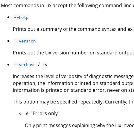
Most commands in Lix accept the following command-line 
--help
Prints out a summary of the command syntax and exi
--version
Prints out the Lix version number on standard output
/
--verbose
-v
Increases the level of verbosity of diagnostic message
operation, the information printed on standard output
information is printed on standard error, never on s
This option may be specified repeatedly. Currently, the
“Errors only”
0
Only print messages explaining why the Lix invoca