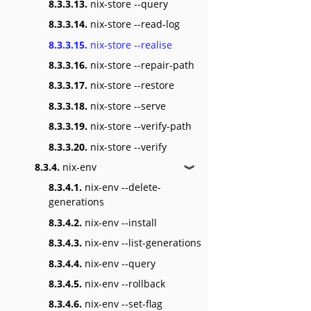
8.3.3.13.
nix-store --query
8.3.3.14.
nix-store --read-log
8.3.3.15.
nix-store --realise
8.3.3.16.
nix-store --repair-path
8.3.3.17.
nix-store --restore
8.3.3.18.
nix-store --serve
8.3.3.19.
nix-store --verify-path
8.3.3.20.
nix-store --verify
8.3.4.
nix-env
❱
8.3.4.1.
nix-env --delete-
generations
8.3.4.2.
nix-env --install
8.3.4.3.
nix-env --list-generations
8.3.4.4.
nix-env --query
8.3.4.5.
nix-env --rollback
8.3.4.6.
nix-env --set-flag