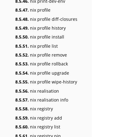
8.5.46.
nix print-dev-env
8.5.47.
nix profile
8.5.48.
nix profile diff-closures
8.5.49.
nix profile history
8.5.50.
nix profile install
8.5.51.
nix profile list
8.5.52.
nix profile remove
8.5.53.
nix profile rollback
8.5.54.
nix profile upgrade
8.5.55.
nix profile wipe-history
8.5.56.
nix realisation
8.5.57.
nix realisation info
8.5.58.
nix registry
8.5.59.
nix registry add
8.5.60.
nix registry list
8.5.61.
nix registry pin