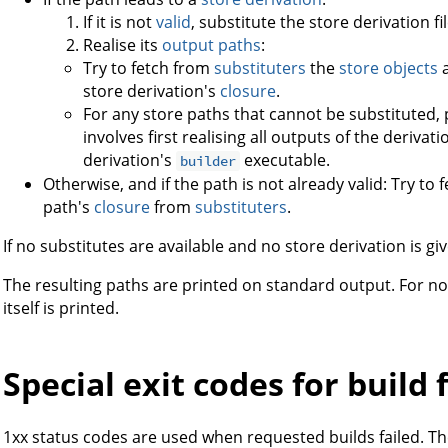
If it is not
valid
, substitute the store derivation file
Realise its
output paths
:
Try to fetch from
substituters
the
store objects
a
store derivation's
closure
.
For any store paths that cannot be substituted, 
involves first realising all outputs of the deriv
derivation's
executable.
builder
Otherwise, and if the path is not already valid: Try to
path's
closure
from
substituters
.
If no substitutes are available and no store derivation is give
The resulting paths are printed on standard output. For 
itself is printed.
Special exit codes for build 
1xx status codes are used when requested builds failed. The