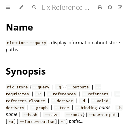
Lix Reference Manual
Name
- display information about store
nix-store --query
paths
Synopsis
{
|
} {
|
nix-store
--query
-q
--outputs
--
|
|
|
|
requisites
-R
--references
--referrers
--
|
|
|
referrers-closure
--deriver
-d
--valid-
|
|
|
name
|
derivers
--graph
--tree
--binding
-b
name
|
|
|
} [
]
--hash
--size
--roots
--use-output
[
] [
] [
]
paths…
-u
--force-realise
-f