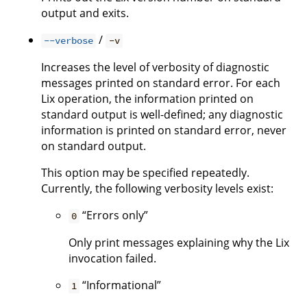
output and exits.
/
--verbose
-v
Increases the level of verbosity of diagnostic
messages printed on standard error. For each
Lix operation, the information printed on
standard output is well-defined; any diagnostic
information is printed on standard error, never
on standard output.
This option may be specified repeatedly.
Currently, the following verbosity levels exist:
“Errors only”
0
Only print messages explaining why the Lix
invocation failed.
“Informational”
1