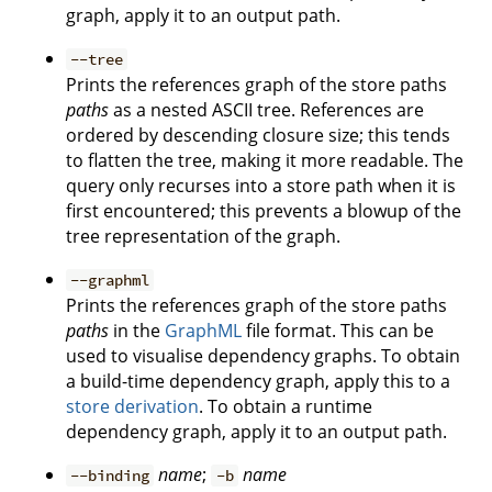
graph, apply it to an output path.
--tree
Prints the references graph of the store paths
paths
as a nested ASCII tree. References are
ordered by descending closure size; this tends
to flatten the tree, making it more readable. The
query only recurses into a store path when it is
first encountered; this prevents a blowup of the
tree representation of the graph.
--graphml
Prints the references graph of the store paths
paths
in the
GraphML
file format. This can be
used to visualise dependency graphs. To obtain
a build-time dependency graph, apply this to a
store derivation
. To obtain a runtime
dependency graph, apply it to an output path.
name
;
name
--binding
-b