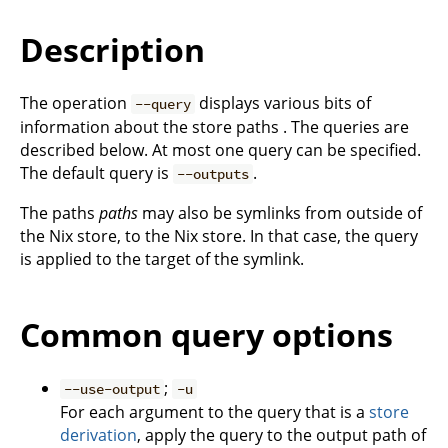
Description
The operation
displays various bits of
--query
information about the store paths . The queries are
described below. At most one query can be specified.
The default query is
.
--outputs
The paths
paths
may also be symlinks from outside of
the Nix store, to the Nix store. In that case, the query
is applied to the target of the symlink.
Common query options
;
--use-output
-u
For each argument to the query that is a
store
derivation
, apply the query to the output path of