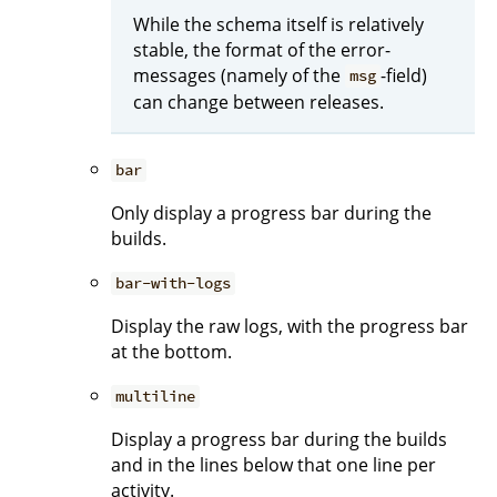
While the schema itself is relatively
stable, the format of the error-
messages (namely of the
-field)
msg
can change between releases.
bar
Only display a progress bar during the
builds.
bar-with-logs
Display the raw logs, with the progress bar
at the bottom.
multiline
Display a progress bar during the builds
and in the lines below that one line per
activity.