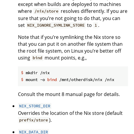
except when builds are deployed to machines
where
resolves differently. If you are
/nix/store
sure that you’re not going to do that, you can
set
to
.
NIX_IGNORE_SYMLINK_STORE
1
Note that if you’re symlinking the Nix store so
that you can put it on another file system than
the root file system, on Linux you’re better off
using
mount points, e.g.,
bind
$
 mkdir /nix
$
 mount -o 
bind
 /mnt/otherdisk/nix /nix
Consult the mount 8 manual page for details.
NIX_STORE_DIR
Overrides the location of the Nix store (default
).
prefix/store
NIX_DATA_DIR