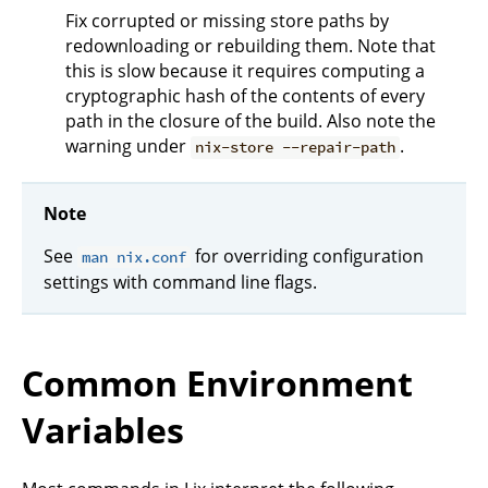
Fix corrupted or missing store paths by
redownloading or rebuilding them. Note that
this is slow because it requires computing a
cryptographic hash of the contents of every
path in the closure of the build. Also note the
warning under
.
nix-store --repair-path
Note
See
for overriding configuration
man nix.conf
settings with command line flags.
Common Environment
Variables