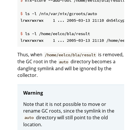
$
 nix-store --add-root /home/eelco/bla/result -
$
 ls -l /nix/var/nix/gcroots/auto
$
 ls -l /home/eelco/bla/result
Thus, when
is removed,
/home/eelco/bla/result
the GC root in the
directory becomes a
auto
dangling symlink and will be ignored by the
collector.
Warning
Note that it is not possible to move or
rename GC roots, since the symlink in the
directory will still point to the old
auto
location.