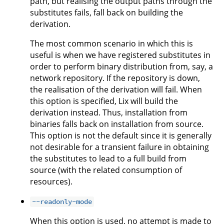
path, but realising the output paths through the
substitutes fails, fall back on building the
derivation.
The most common scenario in which this is
useful is when we have registered substitutes in
order to perform binary distribution from, say, a
network repository. If the repository is down,
the realisation of the derivation will fail. When
this option is specified, Lix will build the
derivation instead. Thus, installation from
binaries falls back on installation from source.
This option is not the default since it is generally
not desirable for a transient failure in obtaining
the substitutes to lead to a full build from
source (with the related consumption of
resources).
--readonly-mode
When this option is used, no attempt is made to