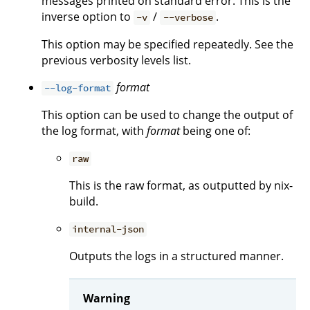
messages printed on standard error. This is the
inverse option to
/
.
-v
--verbose
This option may be specified repeatedly. See the
previous verbosity levels list.
format
--log-format
This option can be used to change the output of
the log format, with
format
being one of:
raw
This is the raw format, as outputted by nix-
build.
internal-json
Outputs the logs in a structured manner.
Warning