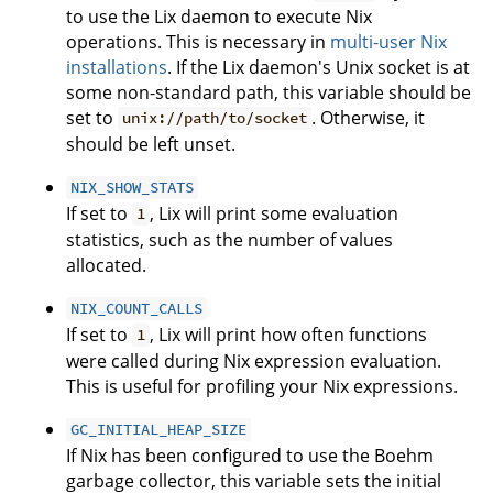
to use the Lix daemon to execute Nix
operations. This is necessary in
multi-user Nix
installations
. If the Lix daemon's Unix socket is at
some non-standard path, this variable should be
set to
. Otherwise, it
unix://path/to/socket
should be left unset.
NIX_SHOW_STATS
If set to
, Lix will print some evaluation
1
statistics, such as the number of values
allocated.
NIX_COUNT_CALLS
If set to
, Lix will print how often functions
1
were called during Nix expression evaluation.
This is useful for profiling your Nix expressions.
GC_INITIAL_HEAP_SIZE
If Nix has been configured to use the Boehm
garbage collector, this variable sets the initial