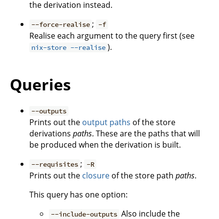
the derivation instead.
;
--force-realise
-f
Realise each argument to the query first (see
).
nix-store --realise
Queries
--outputs
Prints out the
output paths
of the store
derivations
paths
. These are the paths that will
be produced when the derivation is built.
;
--requisites
-R
Prints out the
closure
of the store path
paths
.
This query has one option:
Also include the
--include-outputs