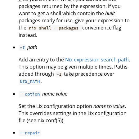
packages returned by the expression. If you
want to get a shell which contain the
built
packages ready for use, give your expression to
the
convenience flag
nix-shell --packages
instead.
path
-I
Add an entry to the
Nix expression search path
.
This option may be given multiple times. Paths
added through
take precedence over
-I
.
NIX_PATH
name
value
--option
Set the Lix configuration option
name
to
value
.
This overrides settings in the Lix configuration
file (see nix.conf(5)).
--repair