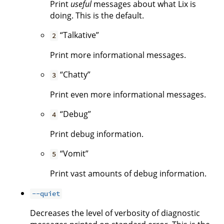
Print
useful
messages about what Lix is
doing. This is the default.
“Talkative”
2
Print more informational messages.
“Chatty”
3
Print even more informational messages.
“Debug”
4
Print debug information.
“Vomit”
5
Print vast amounts of debug information.
--quiet
Decreases the level of verbosity of diagnostic