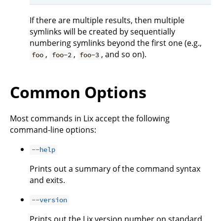
If there are multiple results, then multiple
symlinks will be created by sequentially
numbering symlinks beyond the first one (e.g.,
,
,
, and so on).
foo
foo-2
foo-3
Common Options
Most commands in Lix accept the following
command-line options:
--help
Prints out a summary of the command syntax
and exits.
--version
Prints out the Lix version number on standard