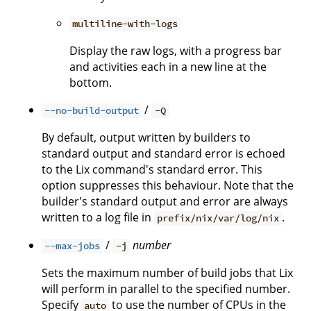
multiline-with-logs
Display the raw logs, with a progress bar
and activities each in a new line at the
bottom.
/
--no-build-output
-Q
By default, output written by builders to
standard output and standard error is echoed
to the Lix command's standard error. This
option suppresses this behaviour. Note that the
builder's standard output and error are always
written to a log file in
.
prefix/nix/var/log/nix
/
number
--max-jobs
-j
Sets the maximum number of build jobs that Lix
will perform in parallel to the specified number.
Specify
to use the number of CPUs in the
auto