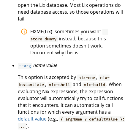
open the Lix database. Most Lix operations do
need database access, so those operations will
fail.
FIXME(Lix): sometimes you want
--
instead, because this
store dummy
option sometimes doesn't work.
Document why this is.
name
value
--arg
This option is accepted by
,
nix-env
nix-
,
and
. When
instantiate
nix-shell
nix-build
evaluating Nix expressions, the expression
evaluator will automatically try to call functions
that it encounters. It can automatically call
functions for which every argument has a
default value
(e.g.,
{ argName ? defaultValue }:
).
...