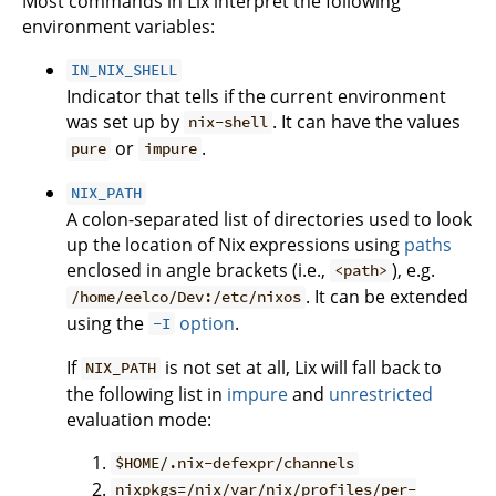
Most commands in Lix interpret the following
environment variables:
IN_NIX_SHELL
Indicator that tells if the current environment
was set up by
. It can have the values
nix-shell
or
.
pure
impure
NIX_PATH
A colon-separated list of directories used to look
up the location of Nix expressions using
paths
enclosed in angle brackets (i.e.,
), e.g.
<path>
. It can be extended
/home/eelco/Dev:/etc/nixos
using the
option
.
-I
If
is not set at all, Lix will fall back to
NIX_PATH
the following list in
impure
and
unrestricted
evaluation mode:
$HOME/.nix-defexpr/channels
nixpkgs=/nix/var/nix/profiles/per-