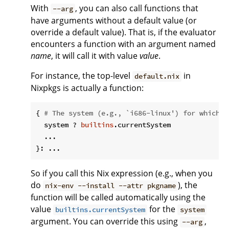
With
, you can also call functions that
--arg
have arguments without a default value (or
override a default value). That is, if the evaluator
encounters a function with an argument named
name
, it will call it with value
value
.
For instance, the top-level
in
default.nix
Nixpkgs is actually a function:
{ 
# The system (e.g., `i686-linux') for which t
  system ? 
builtins
.currentSystem

  ...

So if you call this Nix expression (e.g., when you
do
), the
nix-env --install --attr pkgname
function will be called automatically using the
value
for the
builtins.currentSystem
system
argument. You can override this using
,
--arg