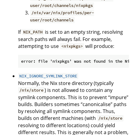
user/root/channels/nixpkgs
/nix/var/nix/profiles/per-
user/root/channels
If
is set to an empty string, resolving
NIX_PATH
search paths will always fail. For example,
attempting to use
will produce:
<nixpkgs>
NIX_IGNORE_SYMLINK_STORE
Normally, the Nix store directory (typically
) is not allowed to contain any
/nix/store
symlink components. This is to prevent “impure”
builds. Builders sometimes “canonicalise” paths
by resolving all symlink components. Thus,
builds on different machines (with
/nix/store
resolving to different locations) could yield
different results. This is generally not a problem,