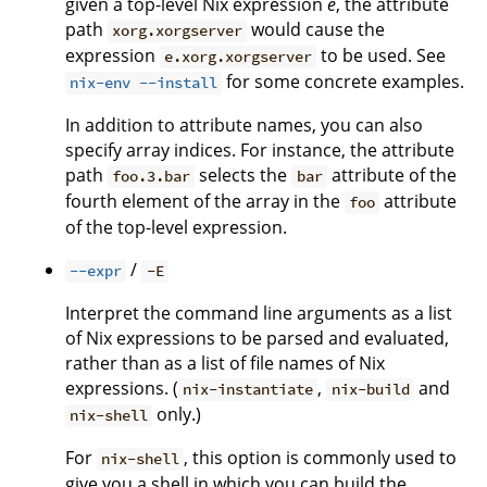
given a top-level Nix expression
e
, the attribute
path
would cause the
xorg.xorgserver
expression
to be used. See
e.xorg.xorgserver
for some concrete examples.
nix-env --install
In addition to attribute names, you can also
specify array indices. For instance, the attribute
path
selects the
attribute of the
foo.3.bar
bar
fourth element of the array in the
attribute
foo
of the top-level expression.
/
--expr
-E
Interpret the command line arguments as a list
of Nix expressions to be parsed and evaluated,
rather than as a list of file names of Nix
expressions. (
,
and
nix-instantiate
nix-build
only.)
nix-shell
For
, this option is commonly used to
nix-shell
give you a shell in which you can build the