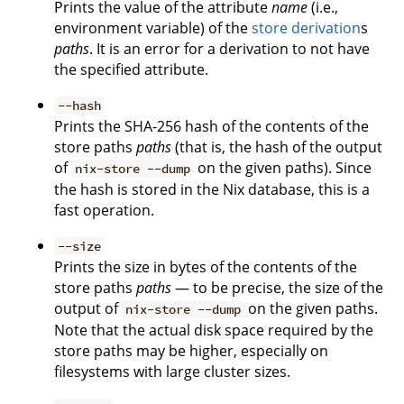
Prints the value of the attribute
name
(i.e.,
environment variable) of the
store derivation
s
paths
. It is an error for a derivation to not have
the specified attribute.
--hash
Prints the SHA-256 hash of the contents of the
store paths
paths
(that is, the hash of the output
of
on the given paths). Since
nix-store --dump
the hash is stored in the Nix database, this is a
fast operation.
--size
Prints the size in bytes of the contents of the
store paths
paths
— to be precise, the size of the
output of
on the given paths.
nix-store --dump
Note that the actual disk space required by the
store paths may be higher, especially on
filesystems with large cluster sizes.