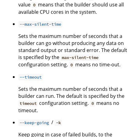
value
means that the builder should use all
0
available CPU cores in the system.
--max-silent-time
Sets the maximum number of seconds that a
builder can go without producing any data on
standard output or standard error. The default
is specified by the
max-silent-time
configuration setting.
means no time-out.
0
--timeout
Sets the maximum number of seconds that a
builder can run. The default is specified by the
configuration setting.
means no
timeout
0
timeout.
/
--keep-going
-k
Keep going in case of failed builds, to the