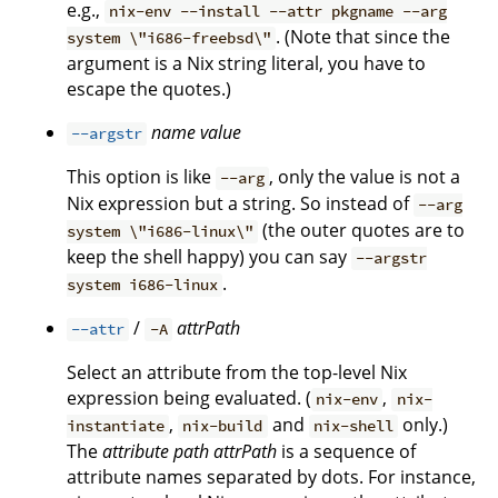
e.g.,
nix-env --install --attr pkgname --arg
. (Note that since the
system \"i686-freebsd\"
argument is a Nix string literal, you have to
escape the quotes.)
name
value
--argstr
This option is like
, only the value is not a
--arg
Nix expression but a string. So instead of
--arg
(the outer quotes are to
system \"i686-linux\"
keep the shell happy) you can say
--argstr
.
system i686-linux
/
attrPath
--attr
-A
Select an attribute from the top-level Nix
expression being evaluated. (
,
nix-env
nix-
,
and
only.)
instantiate
nix-build
nix-shell
The
attribute path
attrPath
is a sequence of
attribute names separated by dots. For instance,