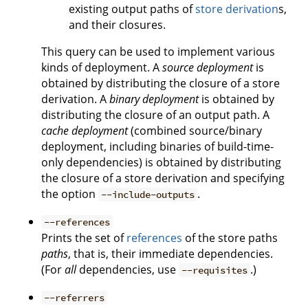
existing output paths of
store derivation
s,
and their closures.
This query can be used to implement various
kinds of deployment. A
source deployment
is
obtained by distributing the closure of a store
derivation. A
binary deployment
is obtained by
distributing the closure of an output path. A
cache deployment
(combined source/binary
deployment, including binaries of build-time-
only dependencies) is obtained by distributing
the closure of a store derivation and specifying
the option
.
--include-outputs
--references
Prints the set of
references
of the store paths
paths
, that is, their immediate dependencies.
(For
all
dependencies, use
.)
--requisites
--referrers