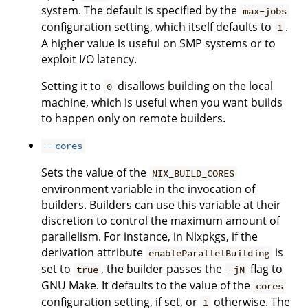
system. The default is specified by the
max-jobs
configuration setting, which itself defaults to
.
1
A higher value is useful on SMP systems or to
exploit I/O latency.
Setting it to
disallows building on the local
0
machine, which is useful when you want builds
to happen only on remote builders.
--cores
Sets the value of the
NIX_BUILD_CORES
environment variable in the invocation of
builders. Builders can use this variable at their
discretion to control the maximum amount of
parallelism. For instance, in Nixpkgs, if the
derivation attribute
is
enableParallelBuilding
set to
, the builder passes the
flag to
true
-jN
GNU Make. It defaults to the value of the
cores
configuration setting, if set, or
otherwise. The
1