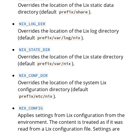
Overrides the location of the Lix static data
directory (default
).
prefix/share
NIX_LOG_DIR
Overrides the location of the Lix log directory
(default
).
prefix/var/log/nix
NIX_STATE_DIR
Overrides the location of the Lix state directory
(default
).
prefix/var/nix
NIX_CONF_DIR
Overrides the location of the system Lix
configuration directory (default
).
prefix/etc/nix
NIX_CONFIG
Applies settings from Lix configuration from the
environment. The content is treated as if it was
read from a Lix configuration file. Settings are