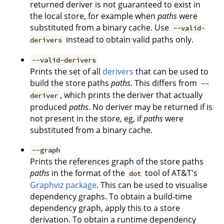
returned deriver is not guaranteed to exist in
the local store, for example when
paths
were
substituted from a binary cache. Use
--valid-
instead to obtain valid paths only.
derivers
--valid-derivers
Prints the set of all
derivers
that can be used to
build the store paths
paths
. This differs from
--
, which prints the deriver that actually
deriver
produced
paths
. No deriver may be returned if is
not present in the store, eg, if
paths
were
substituted from a binary cache.
--graph
Prints the references graph of the store paths
paths
in the format of the
tool of AT&T's
dot
Graphviz package
. This can be used to visualise
dependency graphs. To obtain a build-time
dependency graph, apply this to a store
derivation. To obtain a runtime dependency