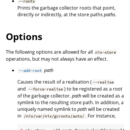
--roots
Prints the garbage collector roots that point,
directly or indirectly, at the store paths
paths
.
Options
The following options are allowed for all
nix-store
operations, but may not always have an effect.
path
--add-root
Causes the result of a realisation (
--realise
and
) to be registered as a root
--force-realise
of the garbage collector.
path
will be created as a
symlink to the resulting store path. In addition, a
uniquely named symlink to
path
will be created
in
. For instance,
/nix/var/nix/gcroots/auto/