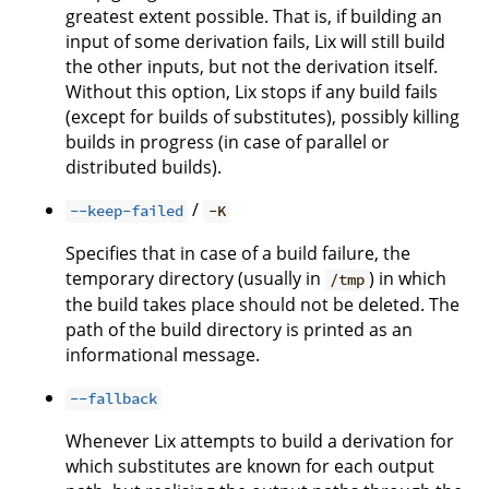
greatest extent possible. That is, if building an
input of some derivation fails, Lix will still build
the other inputs, but not the derivation itself.
Without this option, Lix stops if any build fails
(except for builds of substitutes), possibly killing
builds in progress (in case of parallel or
distributed builds).
/
--keep-failed
-K
Specifies that in case of a build failure, the
temporary directory (usually in
) in which
/tmp
the build takes place should not be deleted. The
path of the build directory is printed as an
informational message.
--fallback
Whenever Lix attempts to build a derivation for
which substitutes are known for each output