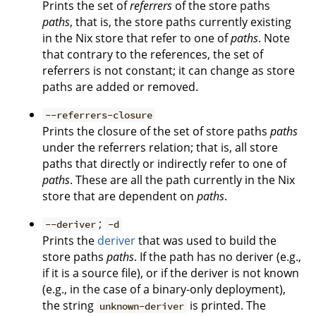
Prints the set of
referrers
of the store paths
paths
, that is, the store paths currently existing
in the Nix store that refer to one of
paths
. Note
that contrary to the references, the set of
referrers is not constant; it can change as store
paths are added or removed.
--referrers-closure
Prints the closure of the set of store paths
paths
under the referrers relation; that is, all store
paths that directly or indirectly refer to one of
paths
. These are all the path currently in the Nix
store that are dependent on
paths
.
;
--deriver
-d
Prints the
deriver
that was used to build the
store paths
paths
. If the path has no deriver (e.g.,
if it is a source file), or if the deriver is not known
(e.g., in the case of a binary-only deployment),
the string
is printed. The
unknown-deriver