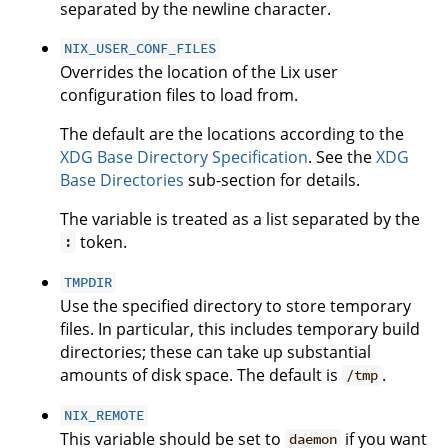
separated by the newline character.
NIX_USER_CONF_FILES
Overrides the location of the Lix user
configuration files to load from.
The default are the locations according to the
XDG Base Directory Specification
. See the
XDG
Base Directories
sub-section for details.
The variable is treated as a list separated by the
token.
:
TMPDIR
Use the specified directory to store temporary
files. In particular, this includes temporary build
directories; these can take up substantial
amounts of disk space. The default is
.
/tmp
NIX_REMOTE
This variable should be set to
if you want
daemon