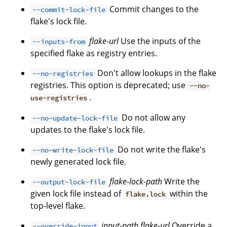
Commit changes to the
--commit-lock-file
flake's lock file.
flake-url
Use the inputs of the
--inputs-from
specified flake as registry entries.
Don't allow lookups in the flake
--no-registries
registries. This option is deprecated; use
--no-
.
use-registries
Do not allow any
--no-update-lock-file
updates to the flake's lock file.
Do not write the flake's
--no-write-lock-file
newly generated lock file.
flake-lock-path
Write the
--output-lock-file
given lock file instead of
within the
flake.lock
top-level flake.
input-path
flake-url
Override a
--override-input