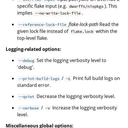
specific flake input (e.g.
). This
dwarffs/nixpkgs
implies
.
--no-write-lock-file
flake-lock-path
Read the
--reference-lock-file
given lock file instead of
within the
flake.lock
top-level flake.
Logging-related options:
Set the logging verbosity level to
--debug
'debug'.
/
Print full build logs on
--print-build-logs
-L
standard error.
Decrease the logging verbosity level.
--quiet
/
Increase the logging verbosity
--verbose
-v
level.
Miscellaneous global options: