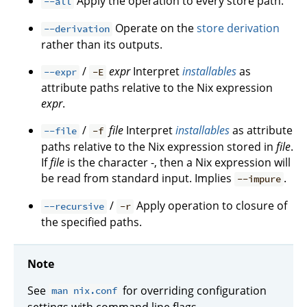
Apply the operation to every store path.
--all
Operate on the
store derivation
--derivation
rather than its outputs.
/
expr
Interpret
installables
as
--expr
-E
attribute paths relative to the Nix expression
expr
.
/
file
Interpret
installables
as attribute
--file
-f
paths relative to the Nix expression stored in
file
.
If
file
is the character -, then a Nix expression will
be read from standard input. Implies
.
--impure
/
Apply operation to closure of
--recursive
-r
the specified paths.
Note
See
for overriding configuration
man nix.conf
settings with command line flags.