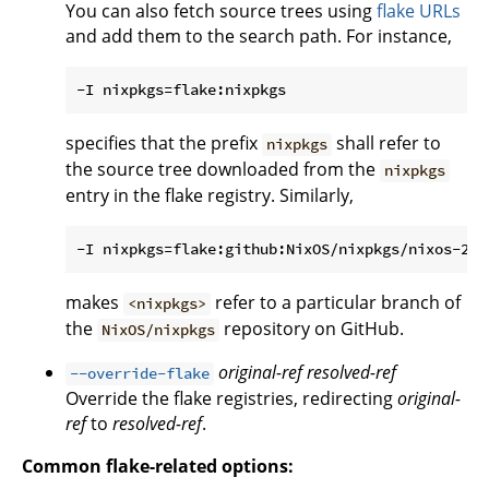
You can also fetch source trees using
flake URLs
and add them to the search path. For instance,
specifies that the prefix
shall refer to
nixpkgs
the source tree downloaded from the
nixpkgs
entry in the flake registry. Similarly,
makes
refer to a particular branch of
<nixpkgs>
the
repository on GitHub.
NixOS/nixpkgs
original-ref
resolved-ref
--override-flake
Override the flake registries, redirecting
original-
ref
to
resolved-ref
.
Common flake-related options: