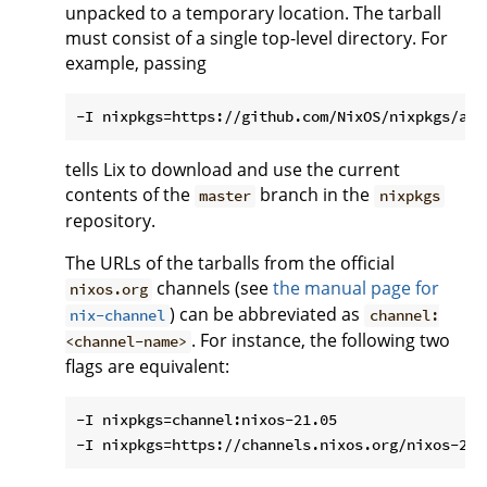
unpacked to a temporary location. The tarball
must consist of a single top-level directory. For
example, passing
tells Lix to download and use the current
contents of the
branch in the
master
nixpkgs
repository.
The URLs of the tarballs from the official
channels (see
the manual page for
nixos.org
) can be abbreviated as
nix-channel
channel:
. For instance, the following two
<channel-name>
flags are equivalent:
-I nixpkgs=channel:nixos-21.05
