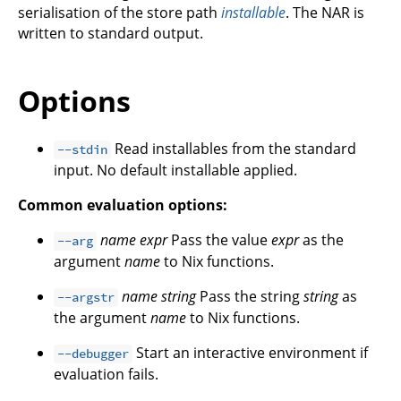
serialisation of the store path
installable
. The NAR is
written to standard output.
Options
Read installables from the standard
--stdin
input. No default installable applied.
Common evaluation options:
name
expr
Pass the value
expr
as the
--arg
argument
name
to Nix functions.
name
string
Pass the string
string
as
--argstr
the argument
name
to Nix functions.
Start an interactive environment if
--debugger
evaluation fails.