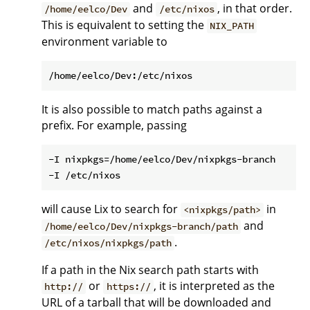
and
, in that order.
/home/eelco/Dev
/etc/nixos
This is equivalent to setting the
NIX_PATH
environment variable to
It is also possible to match paths against a
prefix. For example, passing
-I nixpkgs=/home/eelco/Dev/nixpkgs-branch

will cause Lix to search for
in
<nixpkgs/path>
and
/home/eelco/Dev/nixpkgs-branch/path
.
/etc/nixos/nixpkgs/path
If a path in the Nix search path starts with
or
, it is interpreted as the
http://
https://
URL of a tarball that will be downloaded and