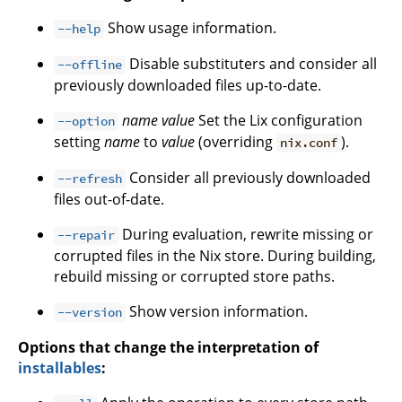
Show usage information.
--help
Disable substituters and consider all
--offline
previously downloaded files up-to-date.
name
value
Set the Lix configuration
--option
setting
name
to
value
(overriding
).
nix.conf
Consider all previously downloaded
--refresh
files out-of-date.
During evaluation, rewrite missing or
--repair
corrupted files in the Nix store. During building,
rebuild missing or corrupted store paths.
Show version information.
--version
Options that change the interpretation of
installables
: