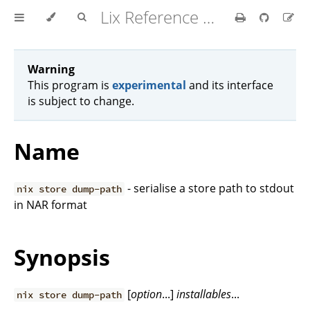
Lix Reference Manual
Warning
This program is
experimental
and its interface
is subject to change.
Name
- serialise a store path to stdout
nix store dump-path
in NAR format
Synopsis
[
option
...]
installables
...
nix store dump-path