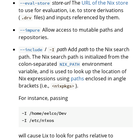
store-url
The
URL of the Nix store
--eval-store
to use for evaluation, i.e. to store derivations
(
files) and inputs referenced by them.
.drv
Allow access to mutable paths and
--impure
repositories.
/
path
Add
path
to the Nix search
--include
-I
path. The Nix search path is initialized from the
colon-separated
environment
NIX_PATH
variable, and is used to look up the location of
Nix expressions using
paths
enclosed in angle
brackets (i.e.,
).
<nixpkgs>
For instance, passing
-I /home/eelco/Dev

will cause Lix to look for paths relative to