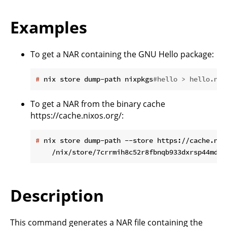
Examples
To get a NAR containing the GNU Hello package:
#
 nix store dump-path nixpkgs
#hello > hello.nar
To get a NAR from the binary cache
https://cache.nixos.org/:
#
 nix store dump-path --store https://cache.nix
Description
This command generates a NAR file containing the