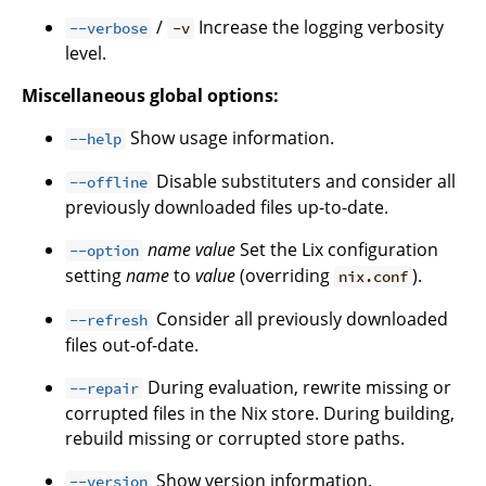
/
Increase the logging verbosity
--verbose
-v
level.
Miscellaneous global options:
Show usage information.
--help
Disable substituters and consider all
--offline
previously downloaded files up-to-date.
name
value
Set the Lix configuration
--option
setting
name
to
value
(overriding
).
nix.conf
Consider all previously downloaded
--refresh
files out-of-date.
During evaluation, rewrite missing or
--repair
corrupted files in the Nix store. During building,
rebuild missing or corrupted store paths.
Show version information.
--version