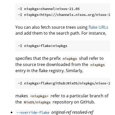
-I nixpkgs=channel:nixos-21.05

You can also fetch source trees using
flake URLs
and add them to the search path. For instance,
specifies that the prefix
shall refer to
nixpkgs
the source tree downloaded from the
nixpkgs
entry in the flake registry. Similarly,
makes
refer to a particular branch of
<nixpkgs>
the
repository on GitHub.
NixOS/nixpkgs
original-ref
resolved-ref
--override-flake