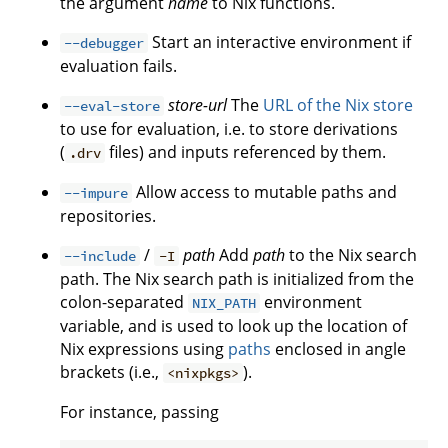
the argument
name
to Nix functions.
Start an interactive environment if
--debugger
evaluation fails.
store-url
The
URL of the Nix store
--eval-store
to use for evaluation, i.e. to store derivations
(
files) and inputs referenced by them.
.drv
Allow access to mutable paths and
--impure
repositories.
/
path
Add
path
to the Nix search
--include
-I
path. The Nix search path is initialized from the
colon-separated
environment
NIX_PATH
variable, and is used to look up the location of
Nix expressions using
paths
enclosed in angle
brackets (i.e.,
).
<nixpkgs>
For instance, passing