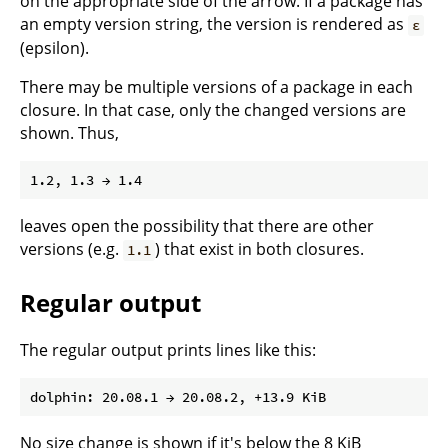
on the appropriate side of the arrow. If a package has
an empty version string, the version is rendered as
ε
(epsilon).
There may be multiple versions of a package in each
closure. In that case, only the changed versions are
shown. Thus,
leaves open the possibility that there are other
versions (e.g.
) that exist in both closures.
1.1
Regular output
The regular output prints lines like this:
No size change is shown if it's below the 8 KiB