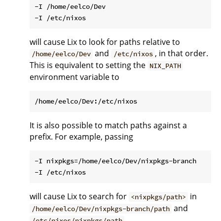
-I /home/eelco/Dev

will cause Lix to look for paths relative to
and
, in that order.
/home/eelco/Dev
/etc/nixos
This is equivalent to setting the
NIX_PATH
environment variable to
It is also possible to match paths against a
prefix. For example, passing
-I nixpkgs=/home/eelco/Dev/nixpkgs-branch

will cause Lix to search for
in
<nixpkgs/path>
and
/home/eelco/Dev/nixpkgs-branch/path
.
/etc/nixos/nixpkgs/path