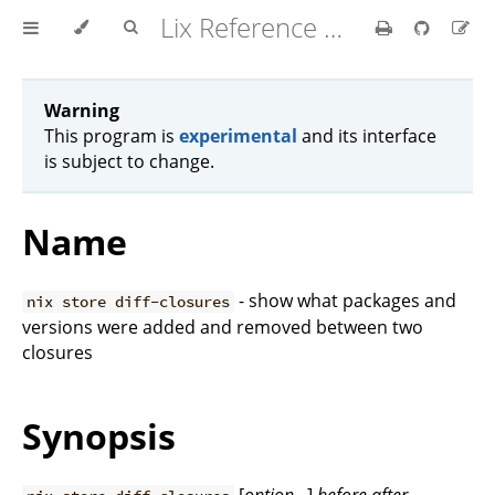
Lix Reference Manual
Warning
This program is
experimental
and its interface
is subject to change.
Name
- show what packages and
nix store diff-closures
versions were added and removed between two
closures
Synopsis