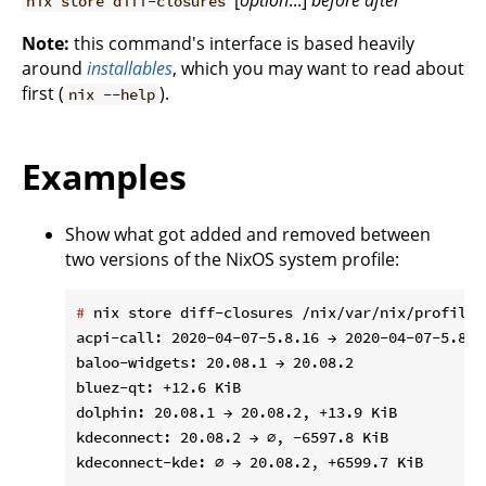
[
option
...]
before
after
nix store diff-closures
Note:
this command's interface is based heavily
around
installables
, which you may want to read about
first (
).
nix --help
Examples
Show what got added and removed between
two versions of the NixOS system profile:
#
 nix store diff-closures /nix/var/nix/profiles
acpi-call: 2020-04-07-5.8.16 → 2020-04-07-5.8.18
baloo-widgets: 20.08.1 → 20.08.2

bluez-qt: +12.6 KiB

dolphin: 20.08.1 → 20.08.2, +13.9 KiB

kdeconnect: 20.08.2 → ∅, -6597.8 KiB

kdeconnect-kde: ∅ → 20.08.2, +6599.7 KiB
