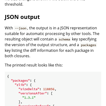
threshold.
JSON output
With
, the output is in a JSON representation
--json
suitable for automatic processing by other tools. The
resulting object will contain a
key specifying
schema
the version of the output structure, and a
packages
key listing the diff information for each package in
both closures.
The printed result looks like this:
{

"packages"
: {

"zlib"
: {

"sizeDelta"
: 
118856
,

"versionsAfter"
: [

"1.3.1"
      ],

"versionsBefore"
: [
