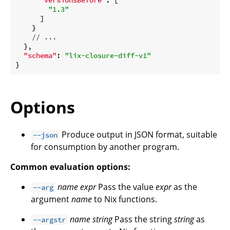
"1.3"
      ]

    }

// ...
  },

"schema"
: 
"lix-closure-diff-v1"
Options
Produce output in JSON format, suitable
--json
for consumption by another program.
Common evaluation options:
name
expr
Pass the value
expr
as the
--arg
argument
name
to Nix functions.
name
string
Pass the string
string
as
--argstr