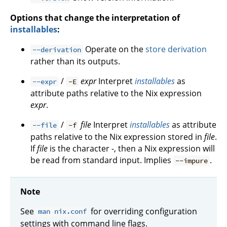
Options that change the interpretation of
installables
:
Operate on the
store derivation
--derivation
rather than its outputs.
/
expr
Interpret
installables
as
--expr
-E
attribute paths relative to the Nix expression
expr
.
/
file
Interpret
installables
as attribute
--file
-f
paths relative to the Nix expression stored in
file
.
If
file
is the character -, then a Nix expression will
be read from standard input. Implies
.
--impure
Note
See
for overriding configuration
man nix.conf
settings with command line flags.