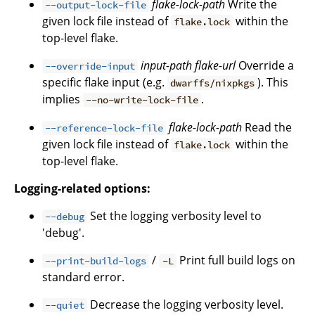
flake-lock-path
Write the
--output-lock-file
given lock file instead of
within the
flake.lock
top-level flake.
input-path
flake-url
Override a
--override-input
specific flake input (e.g.
). This
dwarffs/nixpkgs
implies
.
--no-write-lock-file
flake-lock-path
Read the
--reference-lock-file
given lock file instead of
within the
flake.lock
top-level flake.
Logging-related options:
Set the logging verbosity level to
--debug
'debug'.
/
Print full build logs on
--print-build-logs
-L
standard error.
Decrease the logging verbosity level.
--quiet