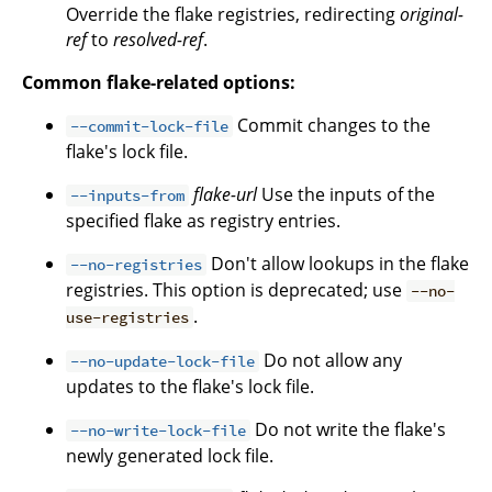
Override the flake registries, redirecting
original-
ref
to
resolved-ref
.
Common flake-related options:
Commit changes to the
--commit-lock-file
flake's lock file.
flake-url
Use the inputs of the
--inputs-from
specified flake as registry entries.
Don't allow lookups in the flake
--no-registries
registries. This option is deprecated; use
--no-
.
use-registries
Do not allow any
--no-update-lock-file
updates to the flake's lock file.
Do not write the flake's
--no-write-lock-file
newly generated lock file.