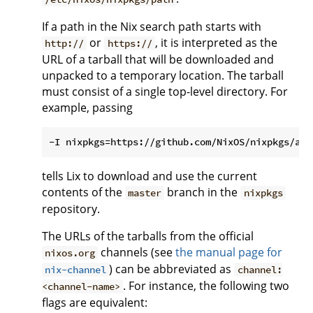
If a path in the Nix search path starts with
or
, it is interpreted as the
http://
https://
URL of a tarball that will be downloaded and
unpacked to a temporary location. The tarball
must consist of a single top-level directory. For
example, passing
tells Lix to download and use the current
contents of the
branch in the
master
nixpkgs
repository.
The URLs of the tarballs from the official
channels (see
the manual page for
nixos.org
) can be abbreviated as
nix-channel
channel:
. For instance, the following two
<channel-name>
flags are equivalent: