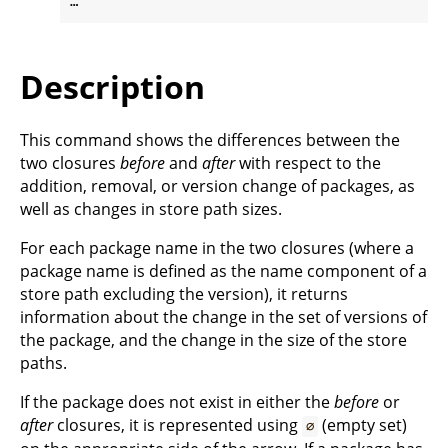
Description
This command shows the differences between the
two closures
before
and
after
with respect to the
addition, removal, or version change of packages, as
well as changes in store path sizes.
For each package name in the two closures (where a
package name is defined as the name component of a
store path excluding the version), it returns
information about the change in the set of versions of
the package, and the change in the size of the store
paths.
If the package does not exist in either the
before
or
after
closures, it is represented using
(empty set)
∅