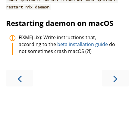
restart nix-daemon
Restarting daemon on macOS
FIXME(Lix): Write instructions that,
according to the
beta installation guide
do
not sometimes crash macOS (?!)