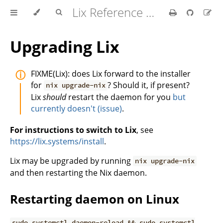
Lix Reference Manual
Upgrading Lix
FIXME(Lix): does Lix forward to the installer
for
? Should it, if present?
nix upgrade-nix
Lix
should
restart the daemon for you
but
currently doesn't (issue)
.
For instructions to switch to Lix
, see
https://lix.systems/install
.
Lix may be upgraded by running
nix upgrade-nix
and then restarting the Nix daemon.
Restarting daemon on Linux
sudo systemctl daemon-reload && sudo systemctl