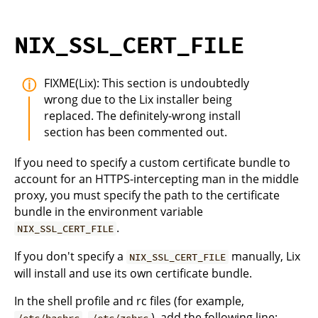
NIX_SSL_CERT_FILE
FIXME(Lix): This section is undoubtedly
wrong due to the Lix installer being
replaced. The definitely-wrong install
section has been commented out.
If you need to specify a custom certificate bundle to
account for an HTTPS-intercepting man in the middle
proxy, you must specify the path to the certificate
bundle in the environment variable
.
NIX_SSL_CERT_FILE
If you don't specify a
manually, Lix
NIX_SSL_CERT_FILE
will install and use its own certificate bundle.
In the shell profile and rc files (for example,
,
), add the following line:
/etc/bashrc
/etc/zshrc