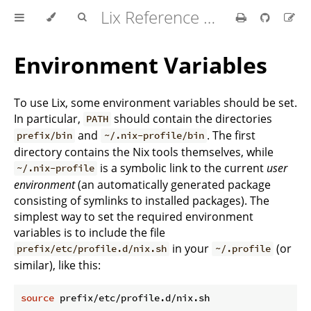
Lix Reference Manual
Environment Variables
To use Lix, some environment variables should be set.
In particular,
should contain the directories
PATH
and
. The first
prefix/bin
~/.nix-profile/bin
directory contains the Nix tools themselves, while
is a symbolic link to the current
user
~/.nix-profile
environment
(an automatically generated package
consisting of symlinks to installed packages). The
simplest way to set the required environment
variables is to include the file
in your
(or
prefix/etc/profile.d/nix.sh
~/.profile
similar), like this:
source