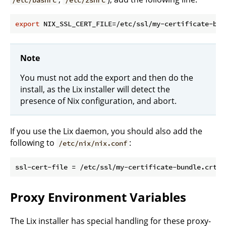
export
Note
You must not add the export and then do the
install, as the Lix installer will detect the
presence of Nix configuration, and abort.
If you use the Lix daemon, you should also add the
following to
:
/etc/nix/nix.conf
Proxy Environment Variables
The Lix installer has special handling for these proxy-