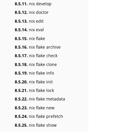
8.5.11.
nix develop
8.5.12.
nix doctor
8.5.13.
nix edit
8.5.14.
nix eval
8.5.15.
nix flake
8.5.16.
nix flake archive
8.5.17.
nix flake check
8.5.18.
nix flake clone
8.5.19.
nix flake info
8.5.20.
nix flake init
8.5.21.
nix flake lock
8.5.22.
nix flake metadata
8.5.23.
nix flake new
8.5.24.
nix flake prefetch
8.5.25.
nix flake show