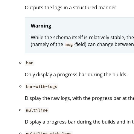
Outputs the logs in a structured manner.
Warning
While the schema itself is relatively stable, 
(namely of the
-field) can change between
msg
bar
Only display a progress bar during the builds.
bar-with-logs
Display the raw logs, with the progress bar at t
multiline
Display a progress bar during the builds and in th
multiline-with-logs