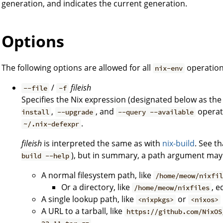
generation, and indicates the current generation.
Options
The following options are allowed for all
operation
nix-env
/
fileish
--file
-f
Specifies the Nix expression (designated below as th
,
, and
operati
install
--upgrade
--query --available
.
~/.nix-defexpr
fileish
is interpreted the same as with
nix-build
. See t
), but in summary, a path argument may
build --help
A normal filesystem path, like
/home/meow/nixfi
Or a directory, like
, e
/home/meow/nixfiles
A single lookup path, like
or
<nixpkgs>
<nixos>
A URL to a tarball, like
https://github.com/NixOS