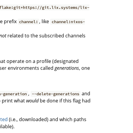
flake:git+https://git.lix.systems/lix-
e prefix
, like
channel:
channel:nixos-
not
related to the subscribed channels
hat operate on a profile (designated
 user environments called
generations
, one
,
and
h-generation
--delete-generations
 print what
would
be done if this flag had
uted
(i.e., downloaded) and which paths
lable).