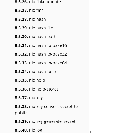
8.5.26.
nix flake update
8.5.27.
nix fmt
8.5.28.
nix hash
8.5.29.
nix hash file
8.5.30.
nix hash path
8.5.31.
nix hash to-base16
8.5.32.
nix hash to-base32
8.5.33.
nix hash to-base64
8.5.34.
nix hash to-sri
8.5.35.
nix help
8.5.36.
nix help-stores
8.5.37.
nix key
8.5.38.
nix key convert-secret-to-
public
8.5.39.
nix key generate-secret
8.5.40.
nix log