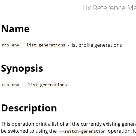
Lix Reference M
Name
- list profile generations
nix-env --list-generations
Synopsis
nix-env
--list-generations
Description
This operation print a list of all the currently existing gene
be switched to using the
operation. It
--switch-generation