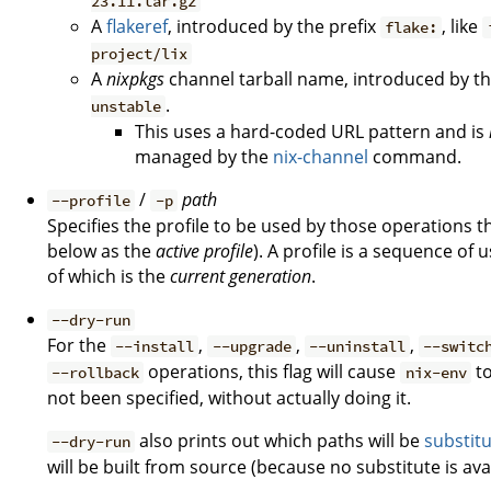
23.11.tar.gz
A
flakeref
, introduced by the prefix
, like
flake:
project/lix
A
nixpkgs
channel tarball name, introduced by th
.
unstable
This uses a hard-coded URL pattern and is
managed by the
nix-channel
command.
/
path
--profile
-p
Specifies the profile to be used by those operations t
below as the
active profile
). A profile is a sequence of
of which is the
current generation
.
--dry-run
For the
,
,
,
--install
--upgrade
--uninstall
--switc
operations, this flag will cause
to
--rollback
nix-env
not been specified, without actually doing it.
also prints out which paths will be
substit
--dry-run
will be built from source (because no substitute is avai