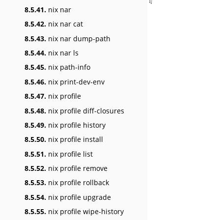
8.5.41.
nix nar
8.5.42.
nix nar cat
8.5.43.
nix nar dump-path
8.5.44.
nix nar ls
8.5.45.
nix path-info
8.5.46.
nix print-dev-env
8.5.47.
nix profile
8.5.48.
nix profile diff-closures
8.5.49.
nix profile history
8.5.50.
nix profile install
8.5.51.
nix profile list
8.5.52.
nix profile remove
8.5.53.
nix profile rollback
8.5.54.
nix profile upgrade
8.5.55.
nix profile wipe-history