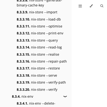
8.3.3.8.
nix-store --generate-
binary-cache-key
8.3.3.9.
nix-store --import
8.3.3.10.
nix-store --load-db
8.3.3.11.
nix-store --optimise
8.3.3.12.
nix-store --print-env
8.3.3.13.
nix-store --query
8.3.3.14.
nix-store --read-log
8.3.3.15.
nix-store --realise
8.3.3.16.
nix-store --repair-path
8.3.3.17.
nix-store --restore
8.3.3.18.
nix-store --serve
8.3.3.19.
nix-store --verify-path
8.3.3.20.
nix-store --verify
8.3.4.
nix-env
❱
8.3.4.1.
nix-env --delete-