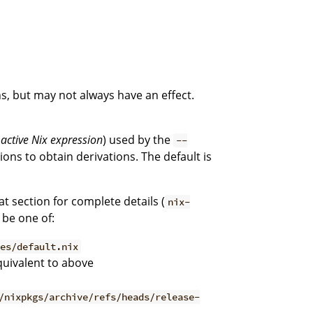
s, but may not always have an effect.
e
active Nix expression
) used by the
--
ons to obtain derivations. The default is
hat section for complete details (
nix-
 be one of:
les/default.nix
quivalent to above
/nixpkgs/archive/refs/heads/release-