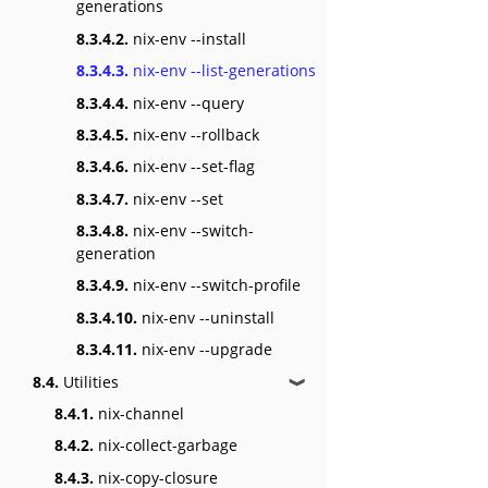
generations
8.3.4.2.
nix-env --install
8.3.4.3.
nix-env --list-generations
8.3.4.4.
nix-env --query
8.3.4.5.
nix-env --rollback
8.3.4.6.
nix-env --set-flag
8.3.4.7.
nix-env --set
8.3.4.8.
nix-env --switch-
generation
8.3.4.9.
nix-env --switch-profile
8.3.4.10.
nix-env --uninstall
8.3.4.11.
nix-env --upgrade
8.4.
Utilities
❱
8.4.1.
nix-channel
8.4.2.
nix-collect-garbage
8.4.3.
nix-copy-closure