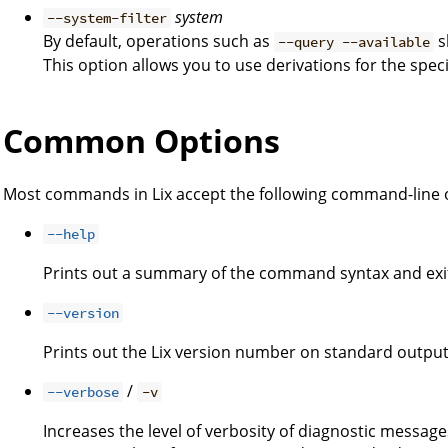
system
--system-filter
By default, operations such as
s
--query --available
This option allows you to use derivations for the spec
Common Options
Most commands in Lix accept the following command-line 
--help
Prints out a summary of the command syntax and exi
--version
Prints out the Lix version number on standard output
/
--verbose
-v
Increases the level of verbosity of diagnostic message