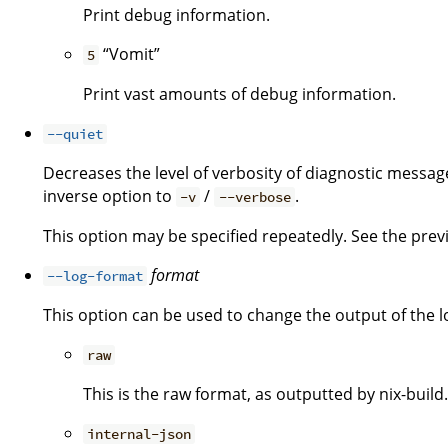
Print debug information.
“Vomit”
5
Print vast amounts of debug information.
--quiet
Decreases the level of verbosity of diagnostic message
inverse option to
/
.
-v
--verbose
This option may be specified repeatedly. See the previo
format
--log-format
This option can be used to change the output of the l
raw
This is the raw format, as outputted by nix-build.
internal-json