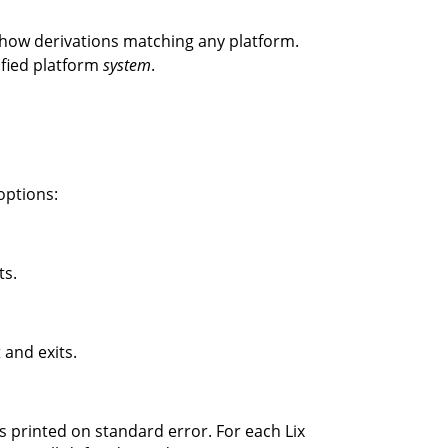
how derivations matching any platform.
ified platform
system
.
options:
ts.
 and exits.
s printed on standard error. For each Lix