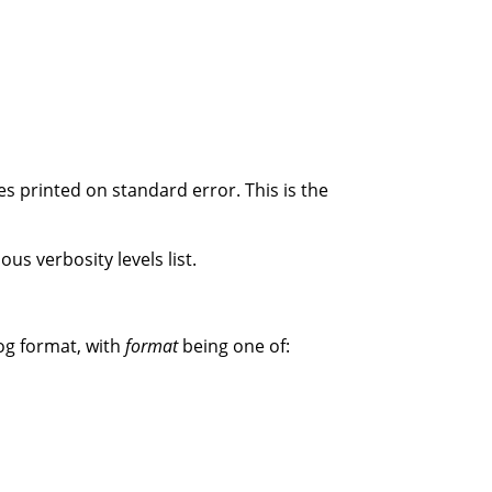
s printed on standard error. This is the
us verbosity levels list.
og format, with
format
being one of: