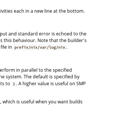
ivities each in a new line at the bottom.
tput and standard error is echoed to the
 this behaviour. Note that the builder's
file in
.
prefix/nix/var/log/nix
rform in parallel to the specified
e system. The default is specified by
lts to
. A higher value is useful on SMP
1
, which is useful when you want builds