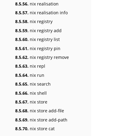
8.5.56.
nix realisation
8.5.57.
nix realisation info
8.5.58.
nix registry
8.5.59.
nix registry add
8.5.60.
nix registry list
8.5.61.
nix registry pin
8.5.62.
nix registry remove
8.5.63.
nix repl
8.5.64.
nix run
8.5.65.
nix search
8.5.66.
nix shell
8.5.67.
nix store
8.5.68.
nix store add-file
8.5.69.
nix store add-path
8.5.70.
nix store cat