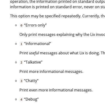
operation, the information printed on standard output
information is printed on standard error, never on s
This option may be specified repeatedly. Currently, the
“Errors only”
0
Only print messages explaining why the Lix invoca
“Informational”
1
Print
useful
messages about what Lix is doing. Thi
“Talkative”
2
Print more informational messages.
“Chatty”
3
Print even more informational messages.
“Debug”
4