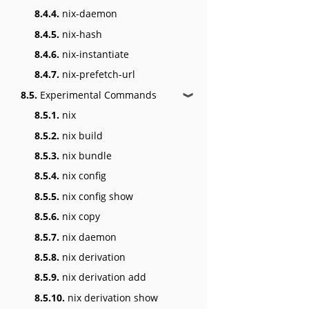
8.4.4.
nix-daemon
8.4.5.
nix-hash
8.4.6.
nix-instantiate
8.4.7.
nix-prefetch-url
8.5.
Experimental Commands
❱
8.5.1.
nix
8.5.2.
nix build
8.5.3.
nix bundle
8.5.4.
nix config
8.5.5.
nix config show
8.5.6.
nix copy
8.5.7.
nix daemon
8.5.8.
nix derivation
8.5.9.
nix derivation add
8.5.10.
nix derivation show