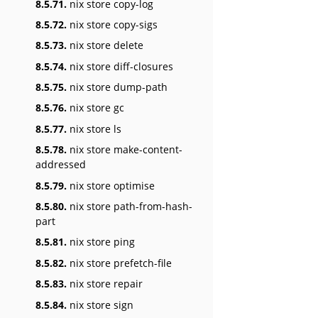
8.5.71.
nix store copy-log
8.5.72.
nix store copy-sigs
8.5.73.
nix store delete
8.5.74.
nix store diff-closures
8.5.75.
nix store dump-path
8.5.76.
nix store gc
8.5.77.
nix store ls
8.5.78.
nix store make-content-
addressed
8.5.79.
nix store optimise
8.5.80.
nix store path-from-hash-
part
8.5.81.
nix store ping
8.5.82.
nix store prefetch-file
8.5.83.
nix store repair
8.5.84.
nix store sign