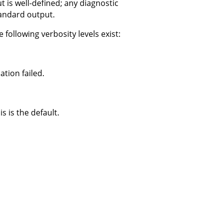
 is well-defined; any diagnostic
tandard output.
 following verbosity levels exist:
tion failed.
s is the default.