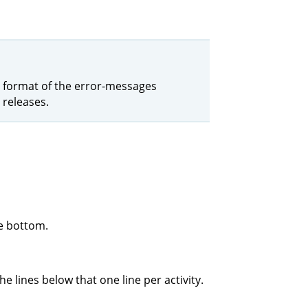
the format of the error-messages
 releases.
he bottom.
e lines below that one line per activity.