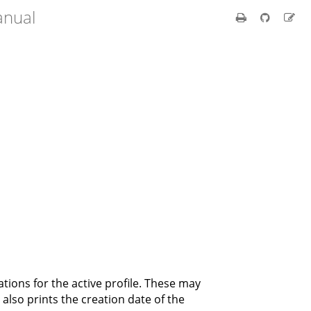
anual
rations for the active profile. These may
 also prints the creation date of the