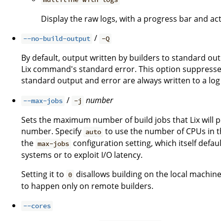
Display the raw logs, with a progress bar and act
/
--no-build-output
-Q
By default, output written by builders to standard ou
Lix command's standard error. This option suppresses
standard output and error are always written to a log 
/
number
--max-jobs
-j
Sets the maximum number of build jobs that Lix will pe
number. Specify
to use the number of CPUs in th
auto
the
configuration setting, which itself defau
max-jobs
systems or to exploit I/O latency.
Setting it to
disallows building on the local machine
0
to happen only on remote builders.
--cores