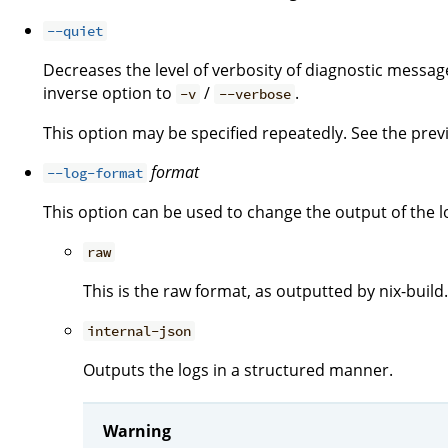
--quiet
Decreases the level of verbosity of diagnostic message
inverse option to
/
.
-v
--verbose
This option may be specified repeatedly. See the previo
format
--log-format
This option can be used to change the output of the l
raw
This is the raw format, as outputted by nix-build.
internal-json
Outputs the logs in a structured manner.
Warning