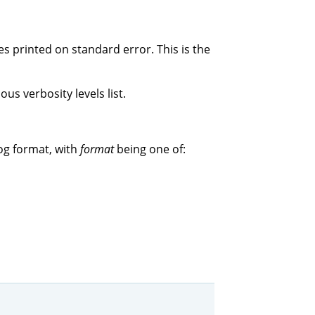
s printed on standard error. This is the
us verbosity levels list.
og format, with
format
being one of: