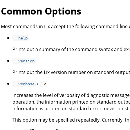
Common Options
Most commands in Lix accept the following command-line 
--help
Prints out a summary of the command syntax and exi
--version
Prints out the Lix version number on standard output
/
--verbose
-v
Increases the level of verbosity of diagnostic message
operation, the information printed on standard output
information is printed on standard error, never on s
This option may be specified repeatedly. Currently, the