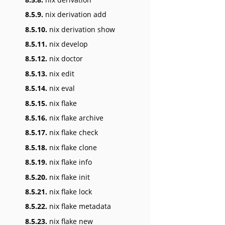
8.5.9.
nix derivation add
8.5.10.
nix derivation show
8.5.11.
nix develop
8.5.12.
nix doctor
8.5.13.
nix edit
8.5.14.
nix eval
8.5.15.
nix flake
8.5.16.
nix flake archive
8.5.17.
nix flake check
8.5.18.
nix flake clone
8.5.19.
nix flake info
8.5.20.
nix flake init
8.5.21.
nix flake lock
8.5.22.
nix flake metadata
8.5.23.
nix flake new