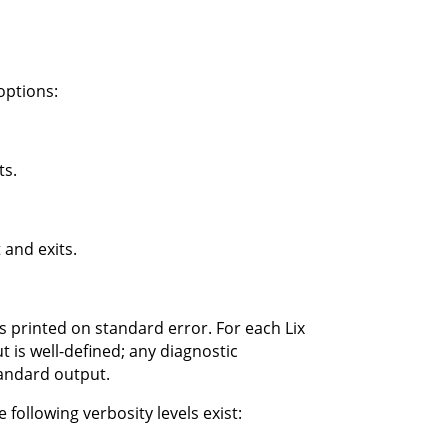
options:
ts.
 and exits.
s printed on standard error. For each Lix
 is well-defined; any diagnostic
tandard output.
 following verbosity levels exist: