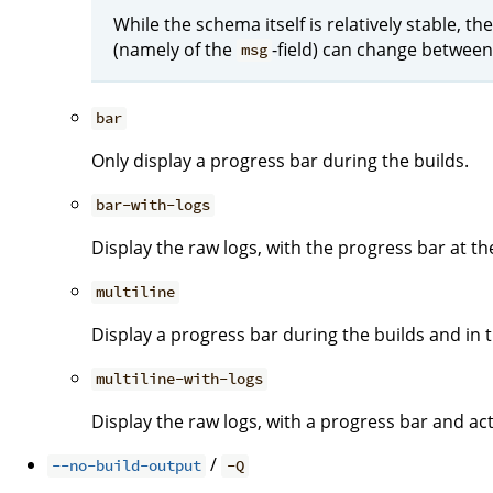
While the schema itself is relatively stable, 
(namely of the
-field) can change between
msg
bar
Only display a progress bar during the builds.
bar-with-logs
Display the raw logs, with the progress bar at t
multiline
Display a progress bar during the builds and in th
multiline-with-logs
Display the raw logs, with a progress bar and act
/
--no-build-output
-Q