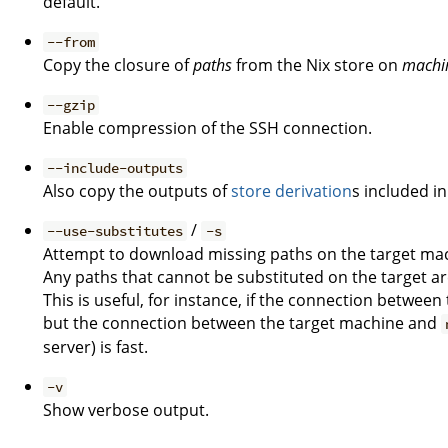
default.
--from
Copy the closure of
paths
from the Nix store on
machi
--gzip
Enable compression of the SSH connection.
--include-outputs
Also copy the outputs of
store derivation
s included in
/
--use-substitutes
-s
Attempt to download missing paths on the target mac
Any paths that cannot be substituted on the target ar
This is useful, for instance, if the connection betwee
but the connection between the target machine and
server) is fast.
-v
Show verbose output.