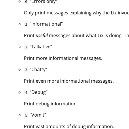
“Errors only”
0
Only print messages explaining why the Lix invoca
“Informational”
1
Print
useful
messages about what Lix is doing. Thi
“Talkative”
2
Print more informational messages.
“Chatty”
3
Print even more informational messages.
“Debug”
4
Print debug information.
“Vomit”
5
Print vast amounts of debug information.