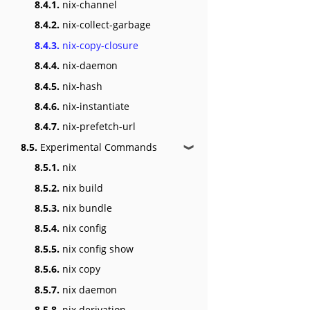
8.4.1.
nix-channel
8.4.2.
nix-collect-garbage
8.4.3.
nix-copy-closure
8.4.4.
nix-daemon
8.4.5.
nix-hash
8.4.6.
nix-instantiate
8.4.7.
nix-prefetch-url
8.5.
Experimental Commands
❱
8.5.1.
nix
8.5.2.
nix build
8.5.3.
nix bundle
8.5.4.
nix config
8.5.5.
nix config show
8.5.6.
nix copy
8.5.7.
nix daemon
8.5.8.
nix derivation