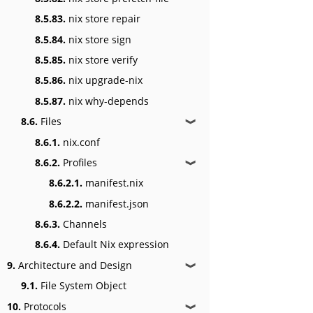
8.5.83.
nix store repair
8.5.84.
nix store sign
8.5.85.
nix store verify
8.5.86.
nix upgrade-nix
8.5.87.
nix why-depends
8.6.
Files
❱
8.6.1.
nix.conf
8.6.2.
Profiles
❱
8.6.2.1.
manifest.nix
8.6.2.2.
manifest.json
8.6.3.
Channels
8.6.4.
Default Nix expression
9.
Architecture and Design
❱
9.1.
File System Object
10.
Protocols
❱