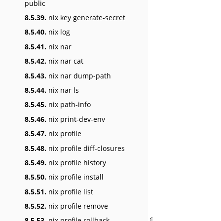
public
8.5.39.
nix key generate-secret
8.5.40.
nix log
8.5.41.
nix nar
8.5.42.
nix nar cat
8.5.43.
nix nar dump-path
8.5.44.
nix nar ls
8.5.45.
nix path-info
8.5.46.
nix print-dev-env
8.5.47.
nix profile
8.5.48.
nix profile diff-closures
8.5.49.
nix profile history
8.5.50.
nix profile install
8.5.51.
nix profile list
8.5.52.
nix profile remove
8.5.53.
nix profile rollback