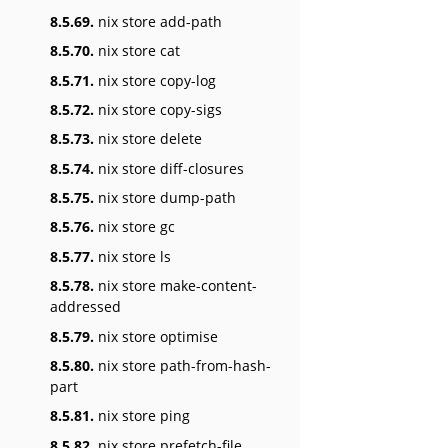
8.5.69.
nix store add-path
8.5.70.
nix store cat
8.5.71.
nix store copy-log
8.5.72.
nix store copy-sigs
8.5.73.
nix store delete
8.5.74.
nix store diff-closures
8.5.75.
nix store dump-path
8.5.76.
nix store gc
8.5.77.
nix store ls
8.5.78.
nix store make-content-
addressed
8.5.79.
nix store optimise
8.5.80.
nix store path-from-hash-
part
8.5.81.
nix store ping
8.5.82.
nix store prefetch-file