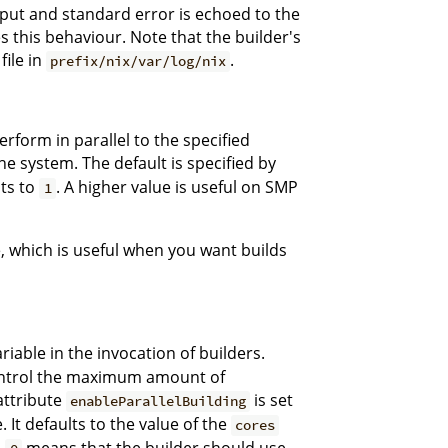
tput and standard error is echoed to the
 this behaviour. Note that the builder's
file in
.
prefix/nix/var/log/nix
rform in parallel to the specified
e system. The default is specified by
lts to
. A higher value is useful on SMP
1
, which is useful when you want builds
iable in the invocation of builders.
 control the maximum amount of
 attribute
is set
enableParallelBuilding
 It defaults to the value of the
cores