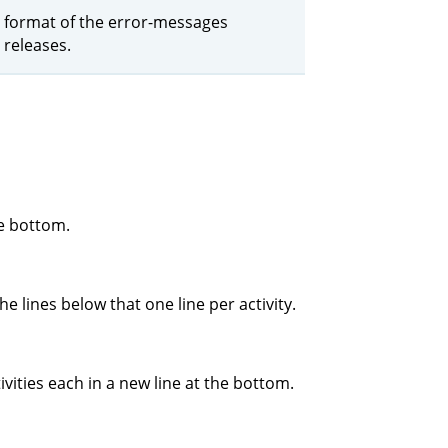
the format of the error-messages
 releases.
he bottom.
e lines below that one line per activity.
ivities each in a new line at the bottom.