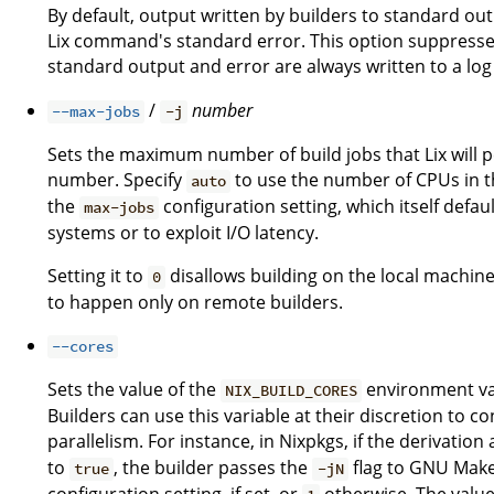
By default, output written by builders to standard ou
Lix command's standard error. This option suppresses
standard output and error are always written to a log 
/
number
--max-jobs
-j
Sets the maximum number of build jobs that Lix will pe
number. Specify
to use the number of CPUs in th
auto
the
configuration setting, which itself defau
max-jobs
systems or to exploit I/O latency.
Setting it to
disallows building on the local machine
0
to happen only on remote builders.
--cores
Sets the value of the
environment var
NIX_BUILD_CORES
Builders can use this variable at their discretion to
parallelism. For instance, in Nixpkgs, if the derivation
to
, the builder passes the
flag to GNU Make.
true
-jN