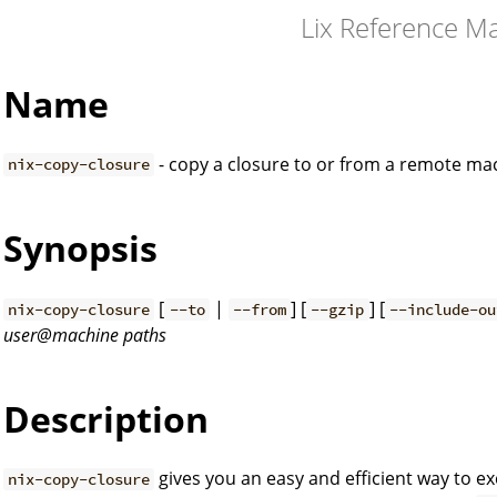
Lix Reference M
Name
- copy a closure to or from a remote ma
nix-copy-closure
Synopsis
[
|
] [
] [
nix-copy-closure
--to
--from
--gzip
--include-ou
user@machine
paths
Description
gives you an easy and efficient way to 
nix-copy-closure