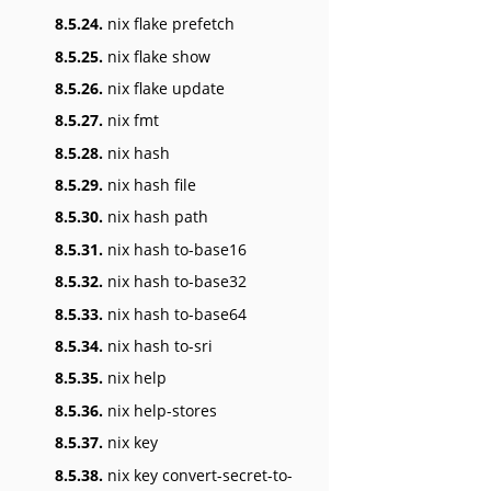
8.5.24.
nix flake prefetch
8.5.25.
nix flake show
8.5.26.
nix flake update
8.5.27.
nix fmt
8.5.28.
nix hash
8.5.29.
nix hash file
8.5.30.
nix hash path
8.5.31.
nix hash to-base16
8.5.32.
nix hash to-base32
8.5.33.
nix hash to-base64
8.5.34.
nix hash to-sri
8.5.35.
nix help
8.5.36.
nix help-stores
8.5.37.
nix key
8.5.38.
nix key convert-secret-to-