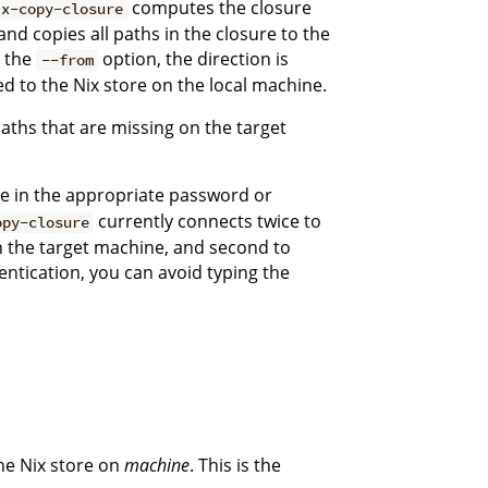
computes the closure
ix-copy-closure
 and copies all paths in the closure to the
h the
option, the direction is
--from
d to the Nix store on the local machine.
aths that are missing on the target
pe in the appropriate password or
currently connects twice to
opy-closure
on the target machine, and second to
ntication, you can avoid typing the
the Nix store on
machine
. This is the