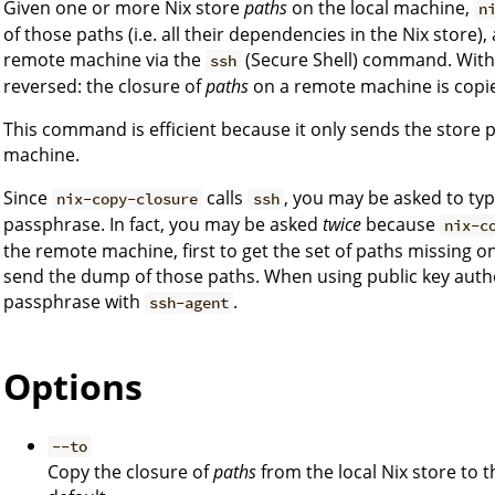
Given one or more Nix store
paths
on the local machine,
n
of those paths (i.e. all their dependencies in the Nix store),
remote machine via the
(Secure Shell) command. Wit
ssh
reversed: the closure of
paths
on a remote machine is copie
This command is efficient because it only sends the store p
machine.
Since
calls
, you may be asked to ty
nix-copy-closure
ssh
passphrase. In fact, you may be asked
twice
because
nix-c
the remote machine, first to get the set of paths missing 
send the dump of those paths. When using public key authe
passphrase with
.
ssh-agent
Options
--to
Copy the closure of
paths
from the local Nix store to 