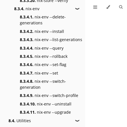
8.3.3.20.
nix-store --verify
8.3.4.
nix-env
❱
8.3.4.1.
nix-env --delete-
generations
8.3.4.2.
nix-env --install
8.3.4.3.
nix-env --list-generations
8.3.4.4.
nix-env --query
8.3.4.5.
nix-env --rollback
8.3.4.6.
nix-env --set-flag
8.3.4.7.
nix-env --set
8.3.4.8.
nix-env --switch-
generation
8.3.4.9.
nix-env --switch-profile
8.3.4.10.
nix-env --uninstall
8.3.4.11.
nix-env --upgrade
8.4.
Utilities
❱