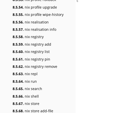
8.5.54.
nix profile upgrade
8.5.55.
nix profile wipe-history
8.5.56.
nix realisation
8.5.57.
nix realisation info
8.5.58.
nix registry
8.5.59.
nix registry add
8.5.60.
nix registry list
8.5.61.
nix registry pin
8.5.62.
nix registry remove
8.5.63.
nix repl
8.5.64.
nix run
8.5.65.
nix search
8.5.66.
nix shell
8.5.67.
nix store
8.5.68.
nix store add-file