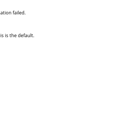
tion failed.
s is the default.