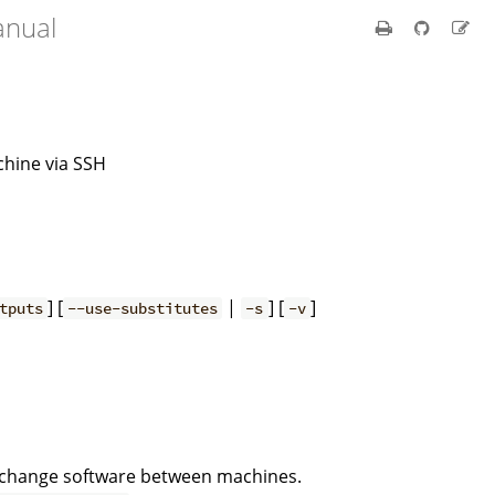
anual
chine via SSH
] [
|
] [
]
tputs
--use-substitutes
-s
-v
exchange software between machines.