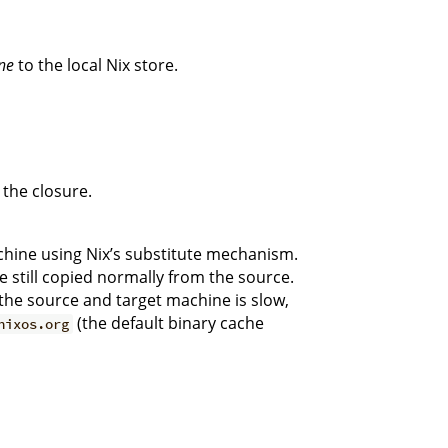
ne
to the local Nix store.
 the closure.
hine using Nix’s substitute mechanism.
e still copied normally from the source.
n the source and target machine is slow,
(the default binary cache
nixos.org