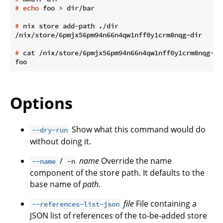
#
echo
 foo > dir/bar
#
 nix store add-path ./dir
#
 cat /nix/store/6pmjx56pm94n66n4qw1nff0y1crm8nqg-di
Options
Show what this command would do
--dry-run
without doing it.
/
name
Override the name
--name
-n
component of the store path. It defaults to the
base name of
path
.
file
File containing a
--references-list-json
JSON list of references of the to-be-added store