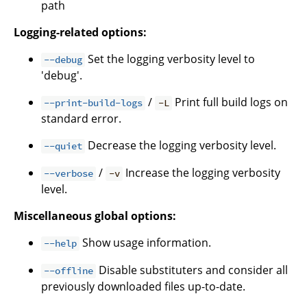
path
Logging-related options:
Set the logging verbosity level to
--debug
'debug'.
/
Print full build logs on
--print-build-logs
-L
standard error.
Decrease the logging verbosity level.
--quiet
/
Increase the logging verbosity
--verbose
-v
level.
Miscellaneous global options:
Show usage information.
--help
Disable substituters and consider all
--offline
previously downloaded files up-to-date.