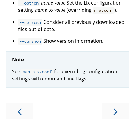
name
value
Set the Lix configuration
--option
setting
name
to
value
(overriding
).
nix.conf
Consider all previously downloaded
--refresh
files out-of-date.
Show version information.
--version
Note
See
for overriding configuration
man nix.conf
settings with command line flags.