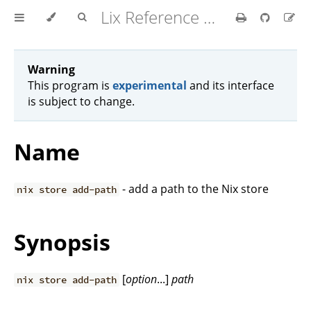
Lix Reference Manual
Warning
This program is
experimental
and its interface
is subject to change.
Name
- add a path to the Nix store
nix store add-path
Synopsis
[
option
...]
path
nix store add-path