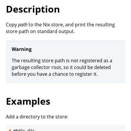
Description
Copy
path
to the Nix store, and print the resulting
store path on standard output.
Warning
The resulting store path is not registered as a
garbage collector root, so it could be deleted
before you have a chance to register it.
Examples
Add a directory to the store:
#
 mkdir dir