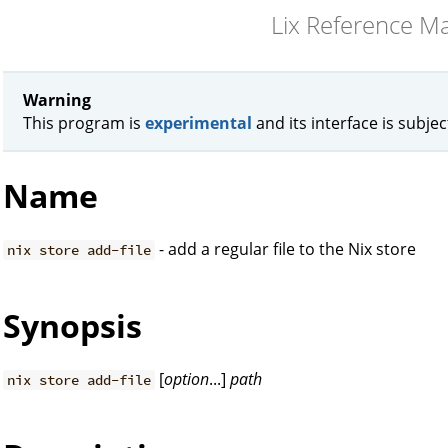
Lix Reference M
Warning
This program is
experimental
and its interface is subje
Name
- add a regular file to the Nix store
nix store add-file
Synopsis
[
option
...]
path
nix store add-file