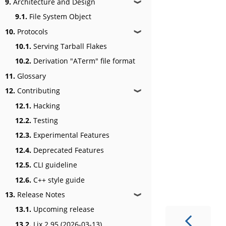
9.
Architecture and Design
❱
9.1.
File System Object
10.
Protocols
❱
10.1.
Serving Tarball Flakes
10.2.
Derivation "ATerm" file format
11.
Glossary
12.
Contributing
❱
12.1.
Hacking
12.2.
Testing
12.3.
Experimental Features
12.4.
Deprecated Features
12.5.
CLI guideline
12.6.
C++ style guide
13.
Release Notes
❱
13.1.
Upcoming release
13.2.
Lix 2.95 (2026-03-13)