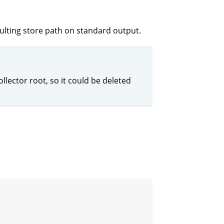
sulting store path on standard output.
llector root, so it could be deleted