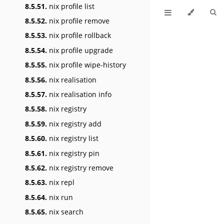
8.5.51.
nix profile list
8.5.52.
nix profile remove
8.5.53.
nix profile rollback
8.5.54.
nix profile upgrade
8.5.55.
nix profile wipe-history
8.5.56.
nix realisation
8.5.57.
nix realisation info
8.5.58.
nix registry
8.5.59.
nix registry add
8.5.60.
nix registry list
8.5.61.
nix registry pin
8.5.62.
nix registry remove
8.5.63.
nix repl
8.5.64.
nix run
8.5.65.
nix search