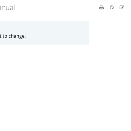
anual
ct to change.