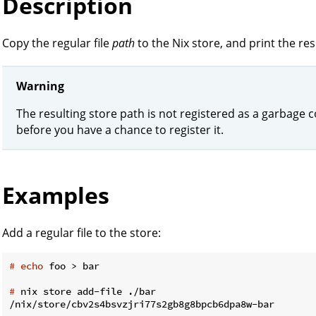
Description
Copy the regular file
path
to the Nix store, and print the re
Warning
The resulting store path is not registered as a garbage co
before you have a chance to register it.
Examples
Add a regular file to the store:
#
echo
 foo > bar
#
 nix store add-file ./bar