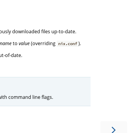
iously downloaded files up-to-date.
name
to
value
(overriding
).
nix.conf
t-of-date.
with command line flags.