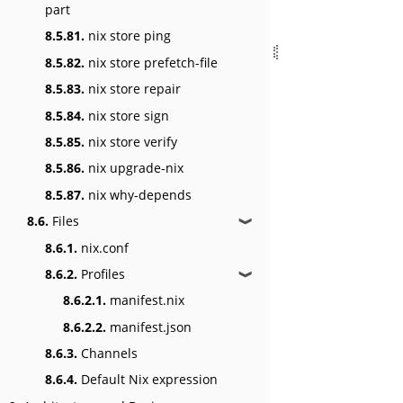
part
8.5.81.
nix store ping
8.5.82.
nix store prefetch-file
8.5.83.
nix store repair
8.5.84.
nix store sign
8.5.85.
nix store verify
8.5.86.
nix upgrade-nix
8.5.87.
nix why-depends
8.6.
Files
❱
8.6.1.
nix.conf
8.6.2.
Profiles
❱
8.6.2.1.
manifest.nix
8.6.2.2.
manifest.json
8.6.3.
Channels
8.6.4.
Default Nix expression