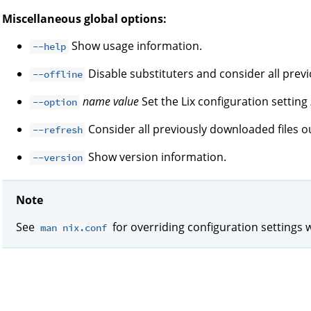
Miscellaneous global options:
Show usage information.
--help
Disable substituters and consider all prev
--offline
name
value
Set the Lix configuration setting
--option
Consider all previously downloaded files ou
--refresh
Show version information.
--version
Note
See
for overriding configuration settings 
man nix.conf