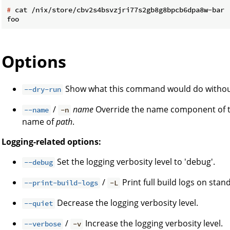
#
 cat /nix/store/cbv2s4bsvzjri77s2gb8g8bpcb6dpa8w-bar
Options
Show what this command would do without
--dry-run
/
name
Override the name component of the
--name
-n
name of
path
.
Logging-related options:
Set the logging verbosity level to 'debug'.
--debug
/
Print full build logs on stan
--print-build-logs
-L
Decrease the logging verbosity level.
--quiet
/
Increase the logging verbosity level.
--verbose
-v