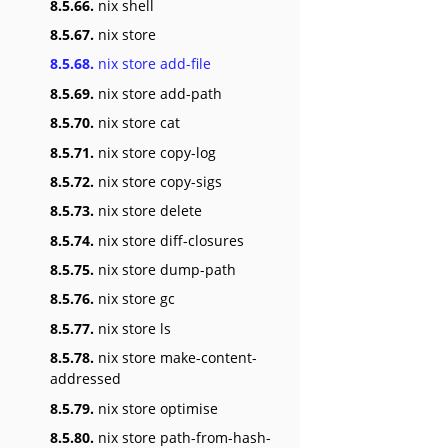
8.5.66.
nix shell
8.5.67.
nix store
8.5.68.
nix store add-file
8.5.69.
nix store add-path
8.5.70.
nix store cat
8.5.71.
nix store copy-log
8.5.72.
nix store copy-sigs
8.5.73.
nix store delete
8.5.74.
nix store diff-closures
8.5.75.
nix store dump-path
8.5.76.
nix store gc
8.5.77.
nix store ls
8.5.78.
nix store make-content-
addressed
8.5.79.
nix store optimise
8.5.80.
nix store path-from-hash-