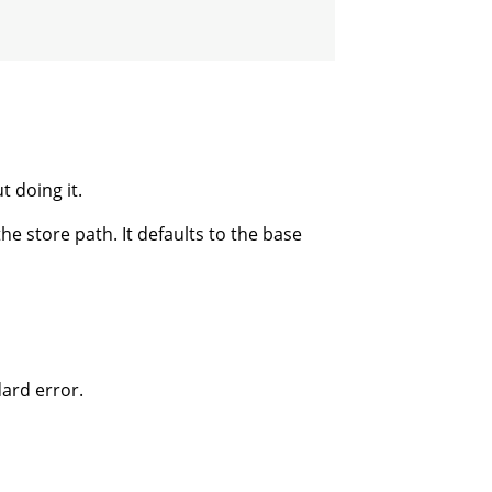
 doing it.
 store path. It defaults to the base
dard error.