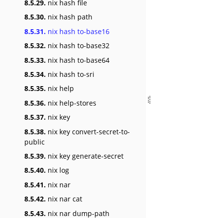
8.5.29.
nix hash file
8.5.30.
nix hash path
8.5.31.
nix hash to-base16
8.5.32.
nix hash to-base32
8.5.33.
nix hash to-base64
8.5.34.
nix hash to-sri
8.5.35.
nix help
8.5.36.
nix help-stores
8.5.37.
nix key
8.5.38.
nix key convert-secret-to-
public
8.5.39.
nix key generate-secret
8.5.40.
nix log
8.5.41.
nix nar
8.5.42.
nix nar cat
8.5.43.
nix nar dump-path