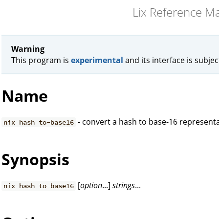
Lix Reference M
Warning
This program is
experimental
and its interface is subje
Name
- convert a hash to base-16 represent
nix hash to-base16
Synopsis
[
option
...]
strings
...
nix hash to-base16