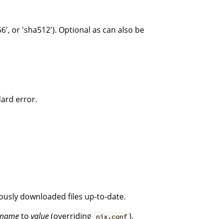
6', or 'sha512'). Optional as can also be
dard error.
iously downloaded files up-to-date.
name
to
value
(overriding
).
nix.conf