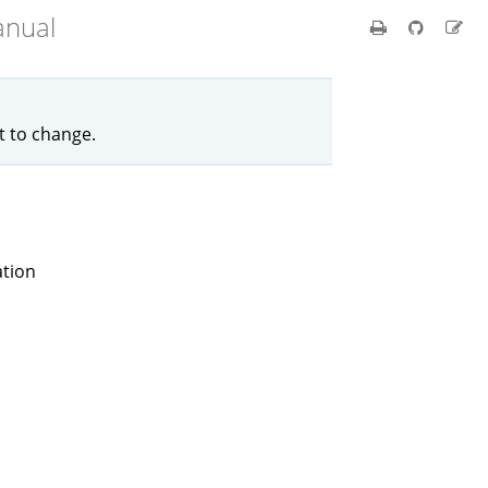
anual
ct to change.
ation