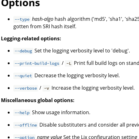
Options
hash-algo
hash algorithm ('md5', 'sha1', 'sha25
--type
gotten from SRI hash itself.
Logging-related options:
Set the logging verbosity level to 'debug'.
--debug
/
Print full build logs on stan
--print-build-logs
-L
Decrease the logging verbosity level.
--quiet
/
Increase the logging verbosity level.
--verbose
-v
Miscellaneous global options:
Show usage information.
--help
Disable substituters and consider all prev
--offline
name
value
Set the Lix configuration setting
--option