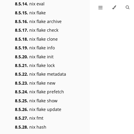
8.5.14.
nix eval
8.5.15.
nix flake
8.5.16.
nix flake archive
8.5.17.
nix flake check
8.5.18.
nix flake clone
8.5.19.
nix flake info
8.5.20.
nix flake init
8.5.21.
nix flake lock
8.5.22.
nix flake metadata
8.5.23.
nix flake new
8.5.24.
nix flake prefetch
8.5.25.
nix flake show
8.5.26.
nix flake update
8.5.27.
nix fmt
8.5.28.
nix hash