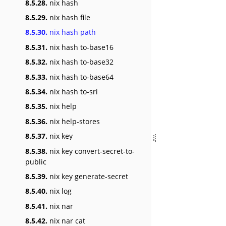
8.5.28.
nix hash
8.5.29.
nix hash file
8.5.30.
nix hash path
8.5.31.
nix hash to-base16
8.5.32.
nix hash to-base32
8.5.33.
nix hash to-base64
8.5.34.
nix hash to-sri
8.5.35.
nix help
8.5.36.
nix help-stores
8.5.37.
nix key
8.5.38.
nix key convert-secret-to-
public
8.5.39.
nix key generate-secret
8.5.40.
nix log
8.5.41.
nix nar
8.5.42.
nix nar cat