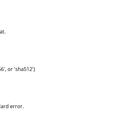
at.
6', or 'sha512')
dard error.