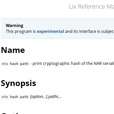
Lix Reference M
Warning
This program is
experimental
and its interface is subje
Name
- print cryptographic hash of the NAR serial
nix hash path
Synopsis
[
option
...]
paths
...
nix hash path