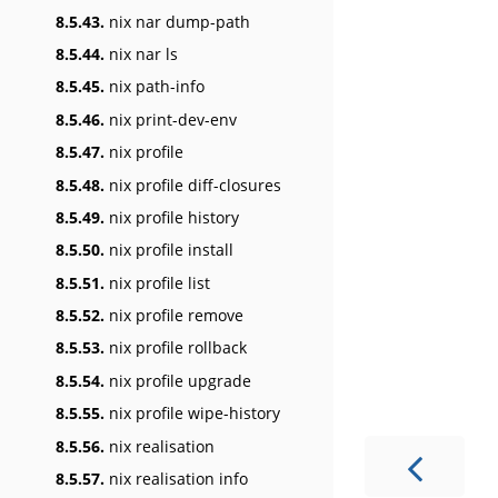
8.5.43.
nix nar dump-path
8.5.44.
nix nar ls
8.5.45.
nix path-info
8.5.46.
nix print-dev-env
8.5.47.
nix profile
8.5.48.
nix profile diff-closures
8.5.49.
nix profile history
8.5.50.
nix profile install
8.5.51.
nix profile list
8.5.52.
nix profile remove
8.5.53.
nix profile rollback
8.5.54.
nix profile upgrade
8.5.55.
nix profile wipe-history
8.5.56.
nix realisation
8.5.57.
nix realisation info