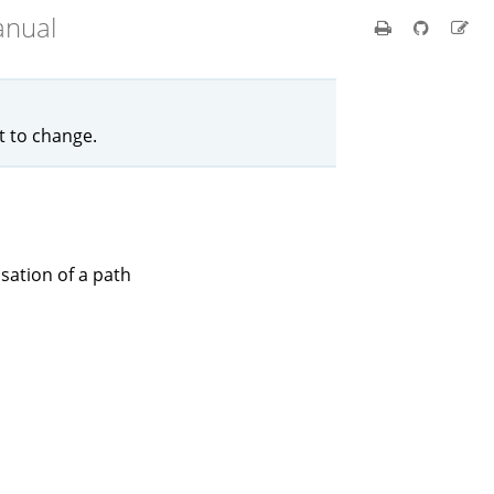
anual
ct to change.
isation of a path