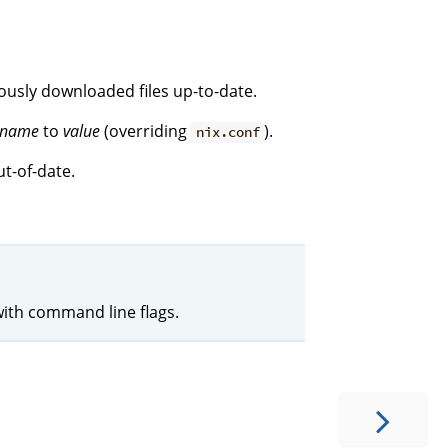
iously downloaded files up-to-date.
name
to
value
(overriding
).
nix.conf
t-of-date.
with command line flags.