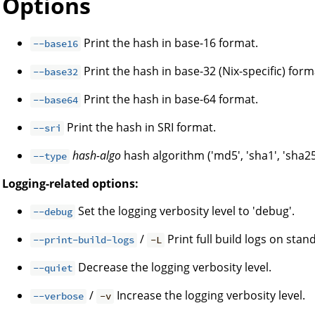
Options
Print the hash in base-16 format.
--base16
Print the hash in base-32 (Nix-specific) form
--base32
Print the hash in base-64 format.
--base64
Print the hash in SRI format.
--sri
hash-algo
hash algorithm ('md5', 'sha1', 'sha25
--type
Logging-related options:
Set the logging verbosity level to 'debug'.
--debug
/
Print full build logs on stan
--print-build-logs
-L
Decrease the logging verbosity level.
--quiet
/
Increase the logging verbosity level.
--verbose
-v