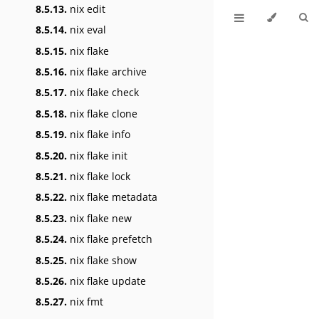
8.5.13.
nix edit
8.5.14.
nix eval
8.5.15.
nix flake
8.5.16.
nix flake archive
8.5.17.
nix flake check
8.5.18.
nix flake clone
8.5.19.
nix flake info
8.5.20.
nix flake init
8.5.21.
nix flake lock
8.5.22.
nix flake metadata
8.5.23.
nix flake new
8.5.24.
nix flake prefetch
8.5.25.
nix flake show
8.5.26.
nix flake update
8.5.27.
nix fmt