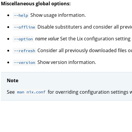
Miscellaneous global options:
Show usage information.
--help
Disable substituters and consider all prev
--offline
name
value
Set the Lix configuration setting
--option
Consider all previously downloaded files ou
--refresh
Show version information.
--version
Note
See
for overriding configuration settings 
man nix.conf