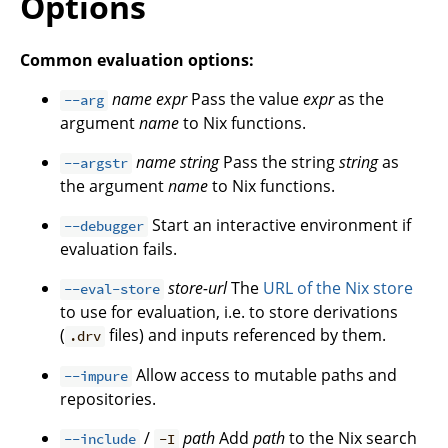
Options
Common evaluation options:
name
expr
Pass the value
expr
as the
--arg
argument
name
to Nix functions.
name
string
Pass the string
string
as
--argstr
the argument
name
to Nix functions.
Start an interactive environment if
--debugger
evaluation fails.
store-url
The
URL of the Nix store
--eval-store
to use for evaluation, i.e. to store derivations
(
files) and inputs referenced by them.
.drv
Allow access to mutable paths and
--impure
repositories.
/
path
Add
path
to the Nix search
--include
-I