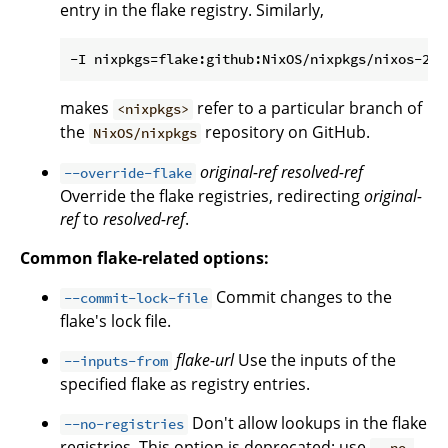
entry in the flake registry. Similarly,
makes
refer to a particular branch of
<nixpkgs>
the
repository on GitHub.
NixOS/nixpkgs
original-ref
resolved-ref
--override-flake
Override the flake registries, redirecting
original-
ref
to
resolved-ref
.
Common flake-related options:
Commit changes to the
--commit-lock-file
flake's lock file.
flake-url
Use the inputs of the
--inputs-from
specified flake as registry entries.
Don't allow lookups in the flake
--no-registries
registries. This option is deprecated; use