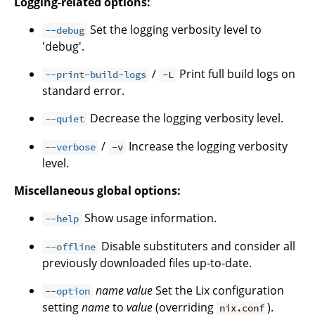
Logging-related options:
Set the logging verbosity level to
--debug
'debug'.
/
Print full build logs on
--print-build-logs
-L
standard error.
Decrease the logging verbosity level.
--quiet
/
Increase the logging verbosity
--verbose
-v
level.
Miscellaneous global options:
Show usage information.
--help
Disable substituters and consider all
--offline
previously downloaded files up-to-date.
name
value
Set the Lix configuration
--option
setting
name
to
value
(overriding
).
nix.conf