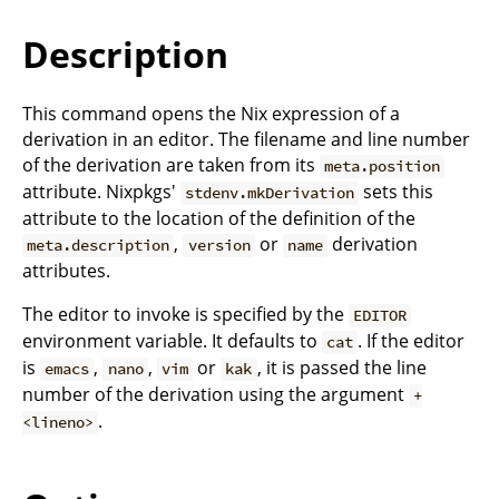
Description
This command opens the Nix expression of a
derivation in an editor. The filename and line number
of the derivation are taken from its
meta.position
attribute. Nixpkgs'
sets this
stdenv.mkDerivation
attribute to the location of the definition of the
,
or
derivation
meta.description
version
name
attributes.
The editor to invoke is specified by the
EDITOR
environment variable. It defaults to
. If the editor
cat
is
,
,
or
, it is passed the line
emacs
nano
vim
kak
number of the derivation using the argument
+
.
<lineno>