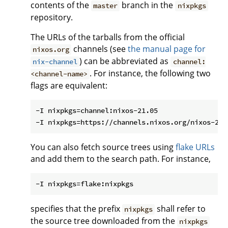
contents of the
branch in the
master
nixpkgs
repository.
The URLs of the tarballs from the official
channels (see
the manual page for
nixos.org
) can be abbreviated as
nix-channel
channel:
. For instance, the following two
<channel-name>
flags are equivalent:
-I nixpkgs=channel:nixos-21.05

You can also fetch source trees using
flake URLs
and add them to the search path. For instance,
specifies that the prefix
shall refer to
nixpkgs
the source tree downloaded from the
nixpkgs