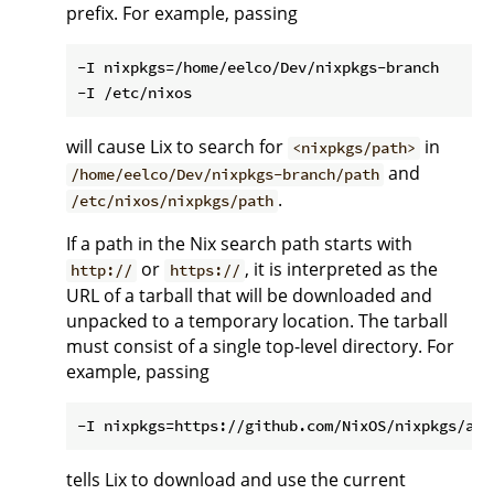
prefix. For example, passing
-I nixpkgs=/home/eelco/Dev/nixpkgs-branch

will cause Lix to search for
in
<nixpkgs/path>
and
/home/eelco/Dev/nixpkgs-branch/path
.
/etc/nixos/nixpkgs/path
If a path in the Nix search path starts with
or
, it is interpreted as the
http://
https://
URL of a tarball that will be downloaded and
unpacked to a temporary location. The tarball
must consist of a single top-level directory. For
example, passing
tells Lix to download and use the current