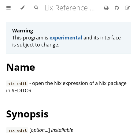
Lix Reference Manual
Warning
This program is
experimental
and its interface
is subject to change.
Name
- open the Nix expression of a Nix package
nix edit
in $EDITOR
Synopsis
[
option
...]
installable
nix edit