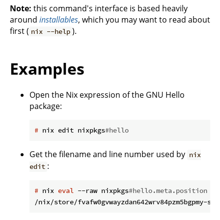
Note:
this command's interface is based heavily
around
installables
, which you may want to read about
first (
).
nix --help
Examples
Open the Nix expression of the GNU Hello
package:
#
 nix edit nixpkgs
#hello
Get the filename and line number used by
nix
:
edit
#
 nix 
eval
 --raw nixpkgs
#hello.meta.position