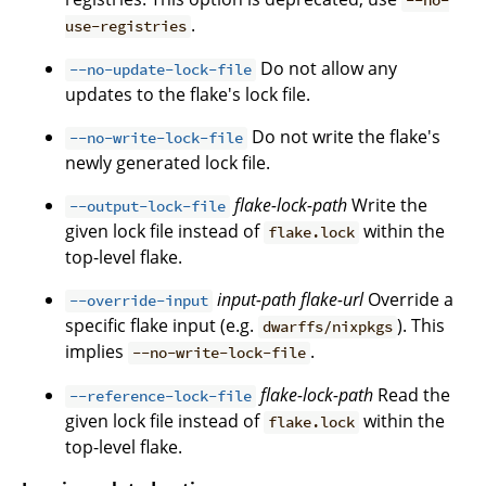
--no-
.
use-registries
Do not allow any
--no-update-lock-file
updates to the flake's lock file.
Do not write the flake's
--no-write-lock-file
newly generated lock file.
flake-lock-path
Write the
--output-lock-file
given lock file instead of
within the
flake.lock
top-level flake.
input-path
flake-url
Override a
--override-input
specific flake input (e.g.
). This
dwarffs/nixpkgs
implies
.
--no-write-lock-file
flake-lock-path
Read the
--reference-lock-file
given lock file instead of
within the
flake.lock
top-level flake.