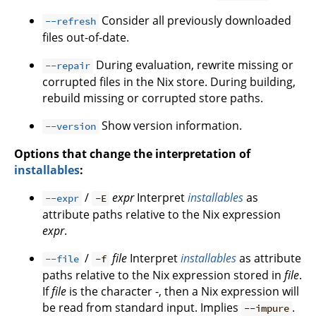
Consider all previously downloaded
--refresh
files out-of-date.
During evaluation, rewrite missing or
--repair
corrupted files in the Nix store. During building,
rebuild missing or corrupted store paths.
Show version information.
--version
Options that change the interpretation of
installables
:
/
expr
Interpret
installables
as
--expr
-E
attribute paths relative to the Nix expression
expr
.
/
file
Interpret
installables
as attribute
--file
-f
paths relative to the Nix expression stored in
file
.
If
file
is the character -, then a Nix expression will
be read from standard input. Implies
.
--impure