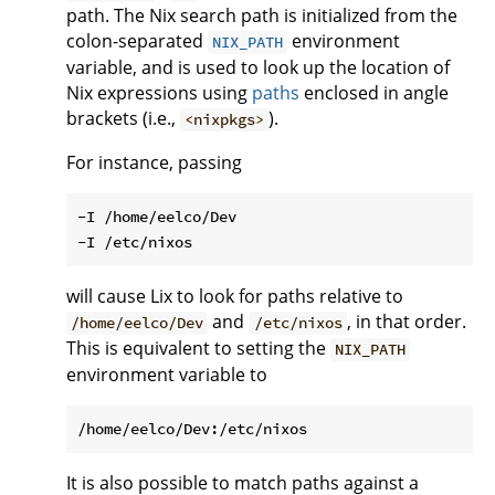
path. The Nix search path is initialized from the
colon-separated
environment
NIX_PATH
variable, and is used to look up the location of
Nix expressions using
paths
enclosed in angle
brackets (i.e.,
).
<nixpkgs>
For instance, passing
-I /home/eelco/Dev

will cause Lix to look for paths relative to
and
, in that order.
/home/eelco/Dev
/etc/nixos
This is equivalent to setting the
NIX_PATH
environment variable to
It is also possible to match paths against a