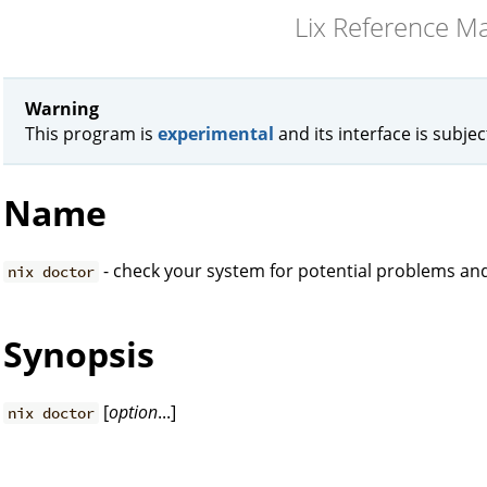
Lix Reference M
Warning
This program is
experimental
and its interface is subje
Name
- check your system for potential problems and
nix doctor
Synopsis
[
option
...]
nix doctor