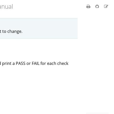
anual
ct to change.
 print a PASS or FAIL for each check