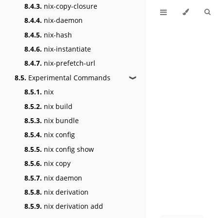
8.4.3.
nix-copy-closure
8.4.4.
nix-daemon
8.4.5.
nix-hash
8.4.6.
nix-instantiate
8.4.7.
nix-prefetch-url
8.5.
Experimental Commands
❱
8.5.1.
nix
8.5.2.
nix build
8.5.3.
nix bundle
8.5.4.
nix config
8.5.5.
nix config show
8.5.6.
nix copy
8.5.7.
nix daemon
8.5.8.
nix derivation
8.5.9.
nix derivation add