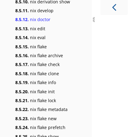
8.5.10.
nix derivation show
8.5.11.
nix develop
8.5.12.
nix doctor
8.5.13.
nix edit
8.5.14.
nix eval
8.5.15.
nix flake
8.5.16.
nix flake archive
8.5.17.
nix flake check
8.5.18.
nix flake clone
8.5.19.
nix flake info
8.5.20.
nix flake init
8.5.21.
nix flake lock
8.5.22.
nix flake metadata
8.5.23.
nix flake new
8.5.24.
nix flake prefetch
8.5.25.
nix flake show