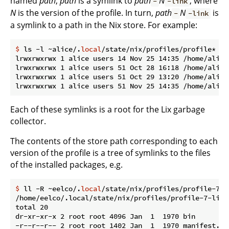
named
path
,
path
is a symlink to
path
N
, where
-
-link
N
is the version of the profile. In turn,
path
N
is
-
-link
a symlink to a path in the Nix store. For example:
$
 ls -l ~alice/.
local
/state/nix/profiles/profile*
lrwxrwxrwx 1 alice users 14 Nov 25 14:35 /home/alice
lrwxrwxrwx 1 alice users 51 Oct 28 16:18 /home/alice
lrwxrwxrwx 1 alice users 51 Oct 29 13:20 /home/alice
Each of these symlinks is a root for the Lix garbage
collector.
The contents of the store path corresponding to each
version of the profile is a tree of symlinks to the files
of the installed packages, e.g.
$
 ll -R ~eelco/.
local
/state/nix/profiles/profile-7-l
/home/eelco/.local/state/nix/profiles/profile-7-link/
total 20

dr-xr-xr-x 2 root root 4096 Jan  1  1970 bin

-r--r--r-- 2 root root 1402 Jan  1  1970 manifest.nix