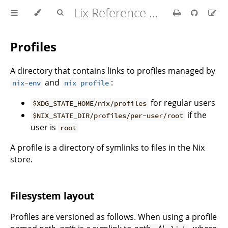
Lix Reference Manual
Profiles
A directory that contains links to profiles managed by
and
:
nix-env
nix profile
for regular users
$XDG_STATE_HOME/nix/profiles
if the
$NIX_STATE_DIR/profiles/per-user/root
user is
root
A profile is a directory of symlinks to files in the Nix
store.
Filesystem layout
Profiles are versioned as follows. When using a profile