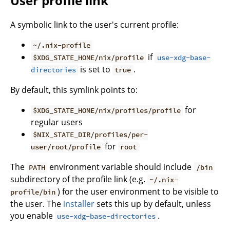
User profile link
A symbolic link to the user's current profile:
~/.nix-profile
if
$XDG_STATE_HOME/nix/profile
use-xdg-base-
is set to
.
directories
true
By default, this symlink points to:
for
$XDG_STATE_HOME/nix/profiles/profile
regular users
$NIX_STATE_DIR/profiles/per-
for
user/root/profile
root
The
environment variable should include
PATH
/bin
subdirectory of the profile link (e.g.
~/.nix-
) for the user environment to be visible to
profile/bin
the user. The
installer
sets this up by default, unless
you enable
.
use-xdg-base-directories