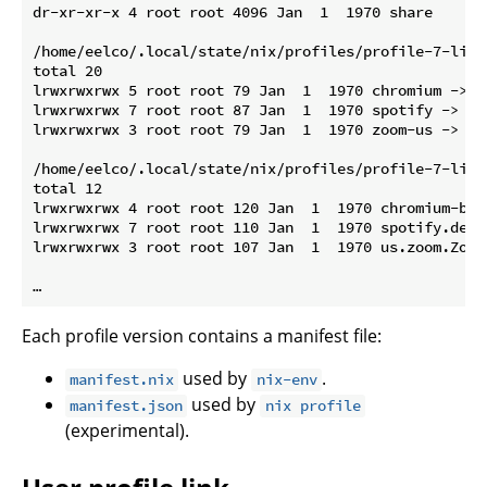
dr-xr-xr-x 4 root root 4096 Jan  1  1970 share

/home/eelco/.local/state/nix/profiles/profile-7-link/
total 20

lrwxrwxrwx 5 root root 79 Jan  1  1970 chromium -> /
lrwxrwxrwx 7 root root 87 Jan  1  1970 spotify -> /n
lrwxrwxrwx 3 root root 79 Jan  1  1970 zoom-us -> /n
/home/eelco/.local/state/nix/profiles/profile-7-link
total 12

lrwxrwxrwx 4 root root 120 Jan  1  1970 chromium-bro
lrwxrwxrwx 7 root root 110 Jan  1  1970 spotify.desk
lrwxrwxrwx 3 root root 107 Jan  1  1970 us.zoom.Zoom
Each profile version contains a manifest file:
used by
.
manifest.nix
nix-env
used by
manifest.json
nix profile
(experimental).