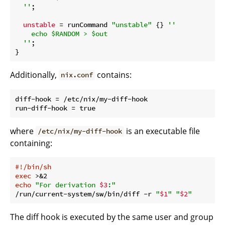
  ''
;

unstable
 = runCommand 
"unstable"
 {} 
''

    echo $RANDOM > $out

  ''
;

Additionally,
contains:
nix.conf
diff-hook = /etc/nix/my-diff-hook

where
is an executable file
/etc/nix/my-diff-hook
containing:
#!/bin/sh
exec
echo
"For derivation 
$3
:"
/run/current-system/sw/bin/diff -r 
"
$1
"
"
$2
"
The diff hook is executed by the same user and group