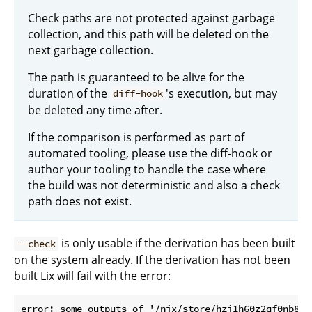
Check paths are not protected against garbage
collection, and this path will be deleted on the
next garbage collection.
The path is guaranteed to be alive for the
duration of the
's execution, but may
diff-hook
be deleted any time after.
If the comparison is performed as part of
automated tooling, please use the diff-hook or
author your tooling to handle the case where
the build was not deterministic and also a check
path does not exist.
is only usable if the derivation has been built
--check
on the system already. If the derivation has not been
built Lix will fail with the error:
error: some outputs of '/nix/store/hzi1h60z2qf0nb85i