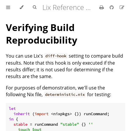
Lix Reference Manual
Verifying Build
Reproducibility
You can use Lix's
setting to compare build
diff-hook
results. Note that this hook is only executed if the
results differ; it is not used for determining if the
results are the same.
For purposes of demonstration, we'll use the
following Nix file,
for testing:
deterministic.nix
let
inherit
 (
import
in
 {

stable
 = runCommand 
"stable"
 {} 
''

    touch $out
