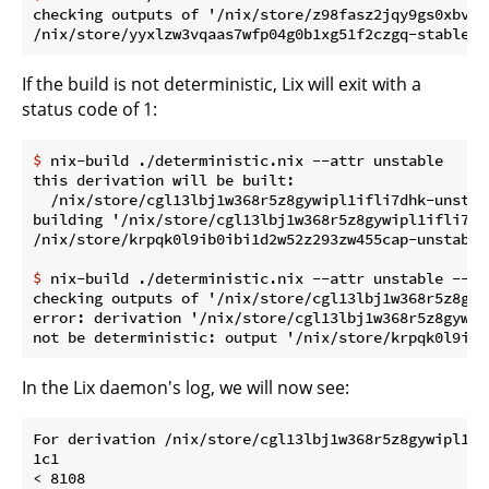
checking outputs of '/nix/store/z98fasz2jqy9gs0xbvdj
If the build is not deterministic, Lix will exit with a
status code of 1:
$
 nix-build ./deterministic.nix --attr unstable
this derivation will be built:

  /nix/store/cgl13lbj1w368r5z8gywipl1ifli7dhk-unstabl
building '/nix/store/cgl13lbj1w368r5z8gywipl1ifli7dh
$
 nix-build ./deterministic.nix --attr unstable --ch
checking outputs of '/nix/store/cgl13lbj1w368r5z8gyw
error: derivation '/nix/store/cgl13lbj1w368r5z8gywip
In the Lix daemon's log, we will now see:
For derivation /nix/store/cgl13lbj1w368r5z8gywipl1if
1c1

< 8108
