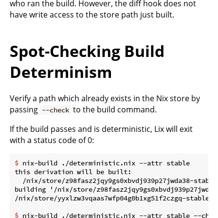
who ran the build. However, the diff hook does not
have write access to the store path just built.
Spot-Checking Build
Determinism
Verify a path which already exists in the Nix store by
passing
to the build command.
--check
If the build passes and is deterministic, Lix will exit
with a status code of 0:
$
 nix-build ./deterministic.nix --attr stable
this derivation will be built:

  /nix/store/z98fasz2jqy9gs0xbvdj939p27jwda38-stable.
building '/nix/store/z98fasz2jqy9gs0xbvdj939p27jwda38
$
 nix-build ./deterministic.nix --attr stable --chec