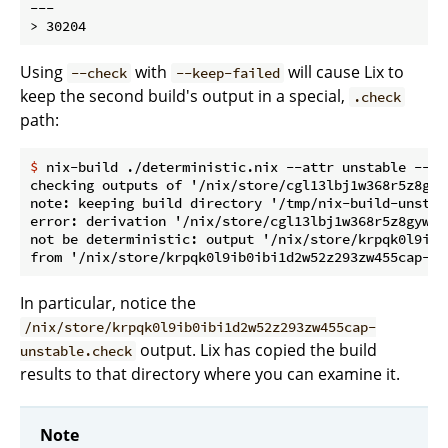
---

Using
with
will cause Lix to
--check
--keep-failed
keep the second build's output in a special,
.check
path:
$
 nix-build ./deterministic.nix --attr unstable --ch
checking outputs of '/nix/store/cgl13lbj1w368r5z8gyw
note: keeping build directory '/tmp/nix-build-unstabl
error: derivation '/nix/store/cgl13lbj1w368r5z8gywip
not be deterministic: output '/nix/store/krpqk0l9ib0
In particular, notice the
/nix/store/krpqk0l9ib0ibi1d2w52z293zw455cap-
output. Lix has copied the build
unstable.check
results to that directory where you can examine it.
Note