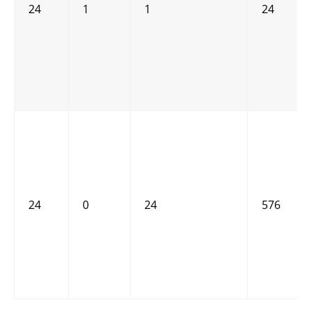
24
1
1
24
24
0
24
576