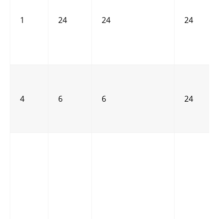
1
24
24
24
4
6
6
24