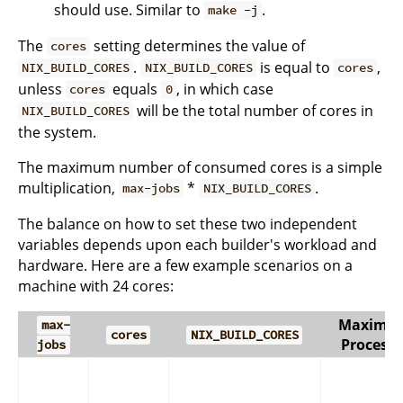
should use. Similar to
.
make -j
The
setting determines the value of
cores
.
is equal to
,
NIX_BUILD_CORES
NIX_BUILD_CORES
cores
unless
equals
, in which case
cores
0
will be the total number of cores in
NIX_BUILD_CORES
the system.
The maximum number of consumed cores is a simple
multiplication,
*
.
max-jobs
NIX_BUILD_CORES
The balance on how to set these two independent
variables depends upon each builder's workload and
hardware. Here are a few example scenarios on a
machine with 24 cores:
Maximu
max-
cores
NIX_BUILD_CORES
Processe
jobs