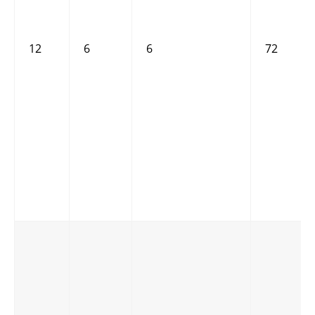
12
6
6
72