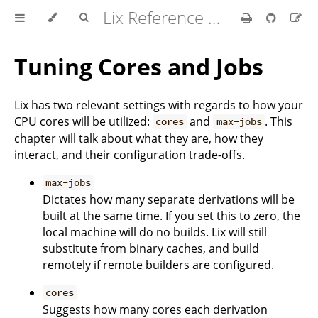
Lix Reference Manual
Tuning Cores and Jobs
Lix has two relevant settings with regards to how your
CPU cores will be utilized:
and
. This
cores
max-jobs
chapter will talk about what they are, how they
interact, and their configuration trade-offs.
max-jobs
Dictates how many separate derivations will be
built at the same time. If you set this to zero, the
local machine will do no builds. Lix will still
substitute from binary caches, and build
remotely if remote builders are configured.
cores
Suggests how many cores each derivation