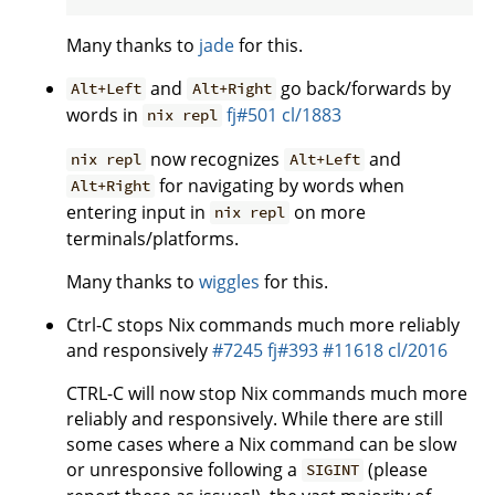
Many thanks to
jade
for this.
and
go back/forwards by
Alt+Left
Alt+Right
words in
fj#501
cl/1883
nix repl
now recognizes
and
nix repl
Alt+Left
for navigating by words when
Alt+Right
entering input in
on more
nix repl
terminals/platforms.
Many thanks to
wiggles
for this.
Ctrl-C stops Nix commands much more reliably
and responsively
#7245
fj#393
#11618
cl/2016
CTRL-C will now stop Nix commands much more
reliably and responsively. While there are still
some cases where a Nix command can be slow
or unresponsive following a
(please
SIGINT