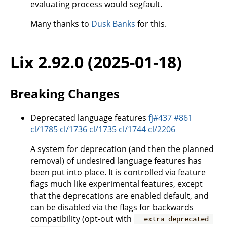
evaluating process would segfault.
Many thanks to
Dusk Banks
for this.
Lix 2.92.0 (2025-01-18)
Breaking Changes
Deprecated language features
fj#437
#861
cl/1785
cl/1736
cl/1735
cl/1744
cl/2206
A system for deprecation (and then the planned
removal) of undesired language features has
been put into place. It is controlled via feature
flags much like experimental features, except
that the deprecations are enabled default, and
can be disabled via the flags for backwards
compatibility (opt-out with
--extra-deprecated-