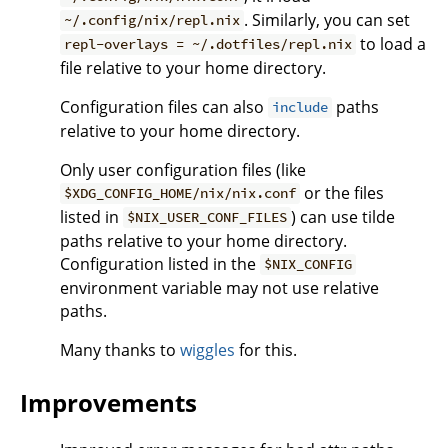
. Similarly, you can set
~/.config/nix/repl.nix
to load a
repl-overlays = ~/.dotfiles/repl.nix
file relative to your home directory.
Configuration files can also
paths
include
relative to your home directory.
Only user configuration files (like
or the files
$XDG_CONFIG_HOME/nix/nix.conf
listed in
) can use tilde
$NIX_USER_CONF_FILES
paths relative to your home directory.
Configuration listed in the
$NIX_CONFIG
environment variable may not use relative
paths.
Many thanks to
wiggles
for this.
Improvements