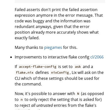
Failed asserts don't print the failed assertion
expression anymore in the error message. That
code was buggy and the information was
redundant anyways, given that the error
position already more accurately shows what
exactly failed.
Many thanks to
piegames
for this.
Improvements to interactive flake config
cl/2066
If
is set to
and a
accept-flake-config
ask
defines
, Lix will ask on the
flake.nix
nixConfig
CLI which of these settings should be used for
the command.
Now, it's possible to answer with
(as opposed
N
to
to only reject the setting that is asked for)
n
to reject
all untrusted
entries from the flake's