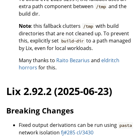
extra path component between
and the
/tmp
build dir.
Note
: this fallback clutters
with build
/tmp
directories that are not cleaned up. To prevent
this, explicitly set
to a path managed
build-dir
by Lix, even for local workloads.
Many thanks to
Raito Bezarius
and
eldritch
horrors
for this.
Lix 2.92.2 (2025-06-23)
Breaking Changes
Fixed output derivations can be run using
pasta
network isolation
fj#285
cl/3430