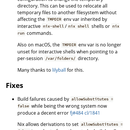
directory. This can be used to relocate all
temporary files to another filesystem without
affecting the
env var inherited by
TMPDIR
interactive
/
shells or
nix-shell
nix shell
nix
commands.
run
Also on macOS, the
env var is no longer
TMPDIR
unset for interactive shells when pointing to a
per-session
directory.
/var/folders/
Many thanks to
lilyball
for this.
Fixes
Build failures caused by
allowSubstitutes =
while being the wrong system now
false
produce a decent error
fj#484
cl/1841
Nix allows derivations to set
allowSubstitutes =