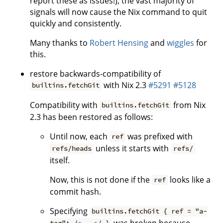
report these as issues!), the vast majority of
signals will now cause the Nix command to quit
quickly and consistently.
Many thanks to
Robert Hensing
and
wiggles
for
this.
restore backwards-compatibility of
with Nix 2.3
#5291
#5128
builtins.fetchGit
Compatibility with
from Nix
builtins.fetchGit
2.3 has been restored as follows:
Until now, each
was prefixed with
ref
unless it starts with
refs/heads
refs/
itself.
Now, this is not done if the
looks like a
ref
commit hash.
Specifying
builtins.fetchGit { ref = "a-
was broken because