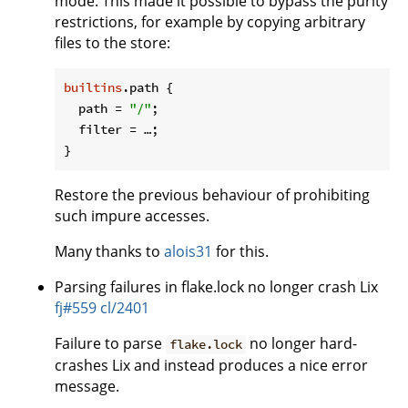
mode. This made it possible to bypass the purity
restrictions, for example by copying arbitrary
files to the store:
builtins
.path {

path
 = 
"/"
;

filter
 = …;

Restore the previous behaviour of prohibiting
such impure accesses.
Many thanks to
alois31
for this.
Parsing failures in flake.lock no longer crash Lix
fj#559
cl/2401
Failure to parse
no longer hard-
flake.lock
crashes Lix and instead produces a nice error
message.