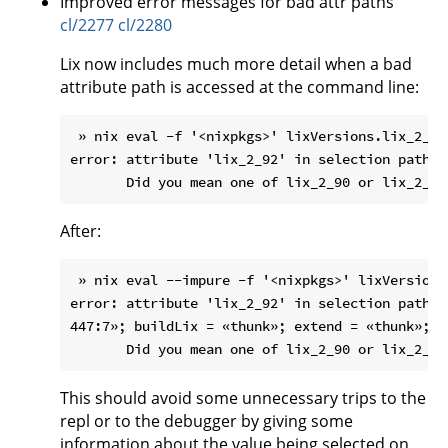
Improved error messages for bad attr paths
cl/2277
cl/2280
Lix now includes much more detail when a bad
attribute path is accessed at the command line:
 » nix eval -f '<nixpkgs>' lixVersions.lix_2_92

error: attribute 'lix_2_92' in selection path '
After:
 » nix eval --impure -f '<nixpkgs>' lixVersions.
error: attribute 'lix_2_92' in selection path '
447:7»; buildLix = «thunk»; extend = «thunk»; l
This should avoid some unnecessary trips to the
repl or to the debugger by giving some
information about the value being selected on