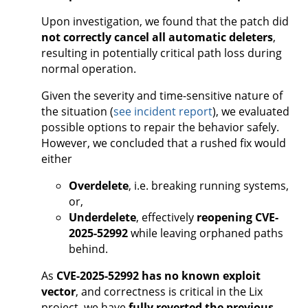
Upon investigation, we found that the patch did
not correctly cancel all automatic deleters
,
resulting in potentially critical path loss during
normal operation.
Given the severity and time-sensitive nature of
the situation (
see incident report
), we evaluated
possible options to repair the behavior safely.
However, we concluded that a rushed fix would
either
Overdelete
, i.e. breaking running systems,
or,
Underdelete
, effectively
reopening CVE-
2025-52992
while leaving orphaned paths
behind.
As
CVE-2025-52992 has no known exploit
vector
, and correctness is critical in the Lix
project, we have
fully reverted the previous