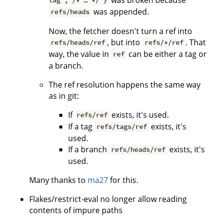
tag"; /* … */ }
was appended.
refs/heads
Now, the fetcher doesn't turn a ref into
, but into
. That
refs/heads/ref
refs/*/ref
way, the value in
can be either a tag or
ref
a branch.
The ref resolution happens the same way
as in git:
If
exists, it's used.
refs/ref
If a tag
exists, it's
refs/tags/ref
used.
If a branch
exists, it's
refs/heads/ref
used.
Many thanks to
ma27
for this.
Flakes/restrict-eval no longer allow reading
contents of impure paths