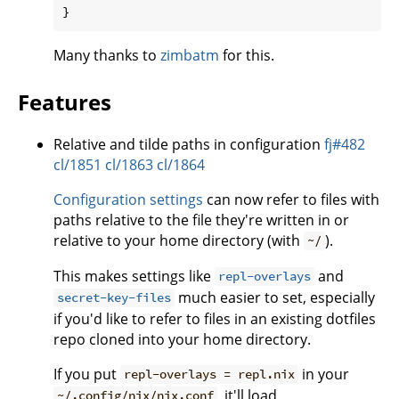
Many thanks to
zimbatm
for this.
Features
Relative and tilde paths in configuration
fj#482
cl/1851
cl/1863
cl/1864
Configuration settings
can now refer to files with
paths relative to the file they're written in or
relative to your home directory (with
).
~/
This makes settings like
and
repl-overlays
much easier to set, especially
secret-key-files
if you'd like to refer to files in an existing dotfiles
repo cloned into your home directory.
If you put
in your
repl-overlays = repl.nix
, it'll load
~/.config/nix/nix.conf