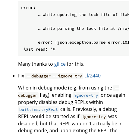
error:

       … while updating the lock file of flake 
       … while parsing the lock file at /nix/st
       error: [json.exception.parse_error.101] 
Many thanks to
gilice
for this.
Fix
cl/2440
--debugger --ignore-try
When in debug mode (e.g. from using the
--
flag), enabling
once again
debugger
ignore-try
properly disables debug REPLs within
calls. Previously, a debug
builtins.tryEval
REPL would be started as if
was
ignore-try
disabled, but that REPL wouldn't actually be in
debug mode, and upon exiting the REPL the