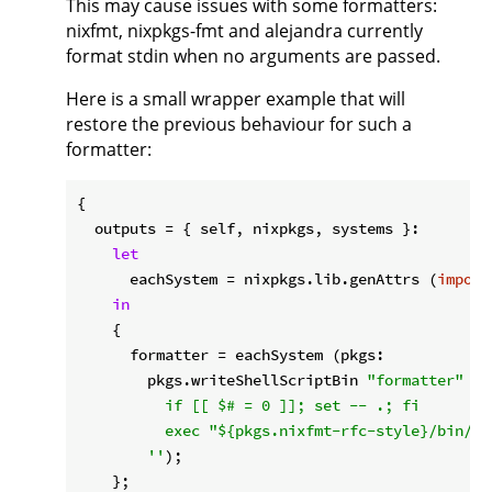
This may cause issues with some formatters:
nixfmt, nixpkgs-fmt and alejandra currently
format stdin when no arguments are passed.
Here is a small wrapper example that will
restore the previous behaviour for such a
formatter:
{

outputs
 = { self, nixpkgs, systems }:

let
eachSystem
 = nixpkgs.lib.genAttrs (
import
in
    {

formatter
 = eachSystem (pkgs:

        pkgs.writeShellScriptBin 
"formatter"
''

          if [[ $# = 0 ]]; set -- .; fi

          exec "
${pkgs.nixfmt-rfc-style}
/bin/ni
        ''
);

    };
