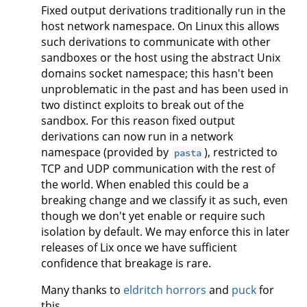
Fixed output derivations traditionally run in the
host network namespace. On Linux this allows
such derivations to communicate with other
sandboxes or the host using the abstract Unix
domains socket namespace; this hasn't been
unproblematic in the past and has been used in
two distinct exploits to break out of the
sandbox. For this reason fixed output
derivations can now run in a network
namespace (provided by
), restricted to
pasta
TCP and UDP communication with the rest of
the world. When enabled this could be a
breaking change and we classify it as such, even
though we don't yet enable or require such
isolation by default. We may enforce this in later
releases of Lix once we have sufficient
confidence that breakage is rare.
Many thanks to
eldritch horrors
and
puck
for
this.