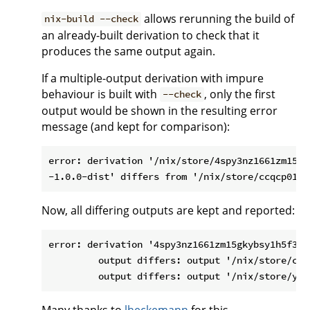
allows rerunning the build of
nix-build --check
an already-built derivation to check that it
produces the same output again.
If a multiple-output derivation with impure
behaviour is built with
, only the first
--check
output would be shown in the resulting error
message (and kept for comparison):
error: derivation '/nix/store/4spy3nz1661zm15gk
Now, all differing outputs are kept and reported:
error: derivation '4spy3nz1661zm15gkybsy1h5f36a
         output differs: output '/nix/store/ccq
Many thanks to
lheckemann
for this.