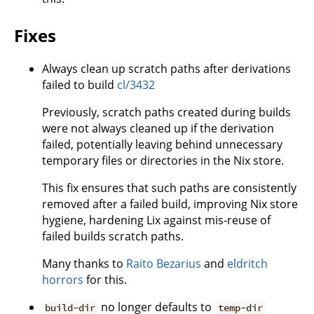
Fixes
Always clean up scratch paths after derivations
failed to build
cl/3432
Previously, scratch paths created during builds
were not always cleaned up if the derivation
failed, potentially leaving behind unnecessary
temporary files or directories in the Nix store.
This fix ensures that such paths are consistently
removed after a failed build, improving Nix store
hygiene, hardening Lix against mis-reuse of
failed builds scratch paths.
Many thanks to
Raito Bezarius
and
eldritch
horrors
for this.
no longer defaults to
build-dir
temp-dir