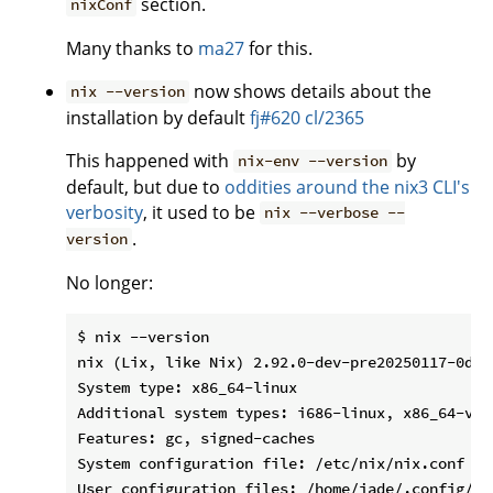
section.
nixConf
Many thanks to
ma27
for this.
now shows details about the
nix --version
installation by default
fj#620
cl/2365
This happened with
by
nix-env --version
default, but due to
oddities around the nix3 CLI's
verbosity
, it used to be
nix --verbose --
.
version
No longer:
$ nix --version

nix (Lix, like Nix) 2.92.0-dev-pre20250117-0d14c
System type: x86_64-linux

Additional system types: i686-linux, x86_64-v1-
Features: gc, signed-caches

System configuration file: /etc/nix/nix.conf

User configuration files: /home/jade/.config/ni