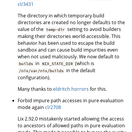
cl/3431
The directory in which temporary build
directories are created no longer defaults to the
value of the
setting to avoid builders
temp-dir
making their directories world-accessible. This
behavior has been used to escape the build
sandbox and can cause build impurities even
when not used maliciously. We now default to
in
(which is
builds
NIX_STATE_DIR
in the default
/nix/var/nix/builds
configuration).
Many thanks to
eldritch horrors
for this.
Forbid impure path accesses in pure evaluation
mode again
cl/2708
Lix 2.92.0 mistakenly started allowing the access
to ancestors of allowed paths in pure evaluation