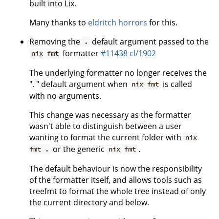
built into Lix.
Many thanks to
eldritch horrors
for this.
Removing the
default argument passed to the
.
formatter
#11438
cl/1902
nix fmt
The underlying formatter no longer receives the
". " default argument when
is called
nix fmt
with no arguments.
This change was necessary as the formatter
wasn't able to distinguish between a user
wanting to format the current folder with
nix
or the generic
.
fmt .
nix fmt
The default behaviour is now the responsibility
of the formatter itself, and allows tools such as
treefmt to format the whole tree instead of only
the current directory and below.