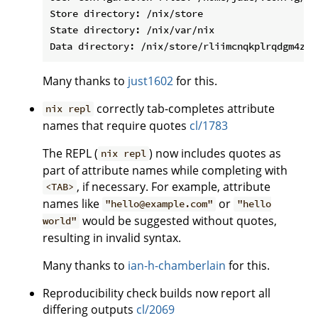
Store directory: /nix/store

State directory: /nix/var/nix

Many thanks to
just1602
for this.
correctly tab-completes attribute
nix repl
names that require quotes
cl/1783
The REPL (
) now includes quotes as
nix repl
part of attribute names while completing with
, if necessary. For example, attribute
<TAB>
names like
or
"hello@example.com"
"hello
would be suggested without quotes,
world"
resulting in invalid syntax.
Many thanks to
ian-h-chamberlain
for this.
Reproducibility check builds now report all
differing outputs
cl/2069