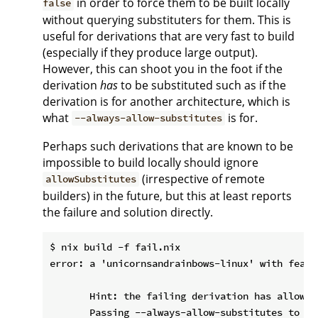
in order to force them to be built locally
false
without querying substituters for them. This is
useful for derivations that are very fast to build
(especially if they produce large output).
However, this can shoot you in the foot if the
derivation
has
to be substituted such as if the
derivation is for another architecture, which is
what
is for.
--always-allow-substitutes
Perhaps such derivations that are known to be
impossible to build locally should ignore
(irrespective of remote
allowSubstitutes
builders) in the future, but this at least reports
the failure and solution directly.
$ nix build -f fail.nix

error: a 'unicornsandrainbows-linux' with featu
       Hint: the failing derivation has allowSu