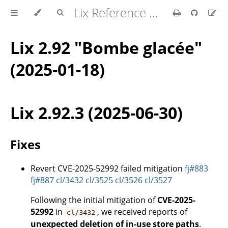
Lix Reference Manual
Lix 2.92 "Bombe glacée"
(2025-01-18)
Lix 2.92.3 (2025-06-30)
Fixes
Revert CVE-2025-52992 failed mitigation
fj#883
fj#887
cl/3432
cl/3525
cl/3526
cl/3527
Following the initial mitigation of
CVE-2025-
52992
in
, we received reports of
cl/3432
unexpected deletion of in-use store paths
.