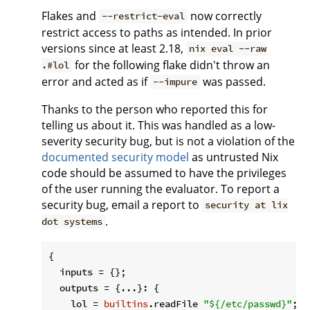
Flakes and
now correctly
--restrict-eval
restrict access to paths as intended. In prior
versions since at least 2.18,
nix eval --raw
for the following flake didn't throw an
.#lol
error and acted as if
was passed.
--impure
Thanks to the person who reported this for
telling us about it. This was handled as a low-
severity security bug, but is not a violation of the
documented security model
as untrusted Nix
code should be assumed to have the privileges
of the user running the evaluator. To report a
security bug, email a report to
security at lix
.
dot systems
{

inputs
 = {};

outputs
 = {...}: {

lol
 = 
builtins
.readFile 
"
${/etc/passwd}
"
;
