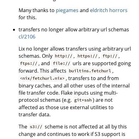
Many thanks to
piegames
and
eldritch horrors
for this.
transfers no longer allow arbitrary url schemas
cl/2106
Lix no longer allows transfers using arbitrary url
schemas. Only
,
,
,
http://
https://
ftp://
, and
urls are supported going
ftps://
file://
forward. This affects
,
builtins.fetchurl
, transfers to and from
<nix/fetchurl.nix>
binary caches, and all other uses of the internal
file transfer code. Flake inputs using multi-
protocol schemas (e.g.
) are not
git+ssh
affected as those use external utilities to
transfer data.
The
scheme is not affected at all by this
s3://
change and continues to work if S3 support is