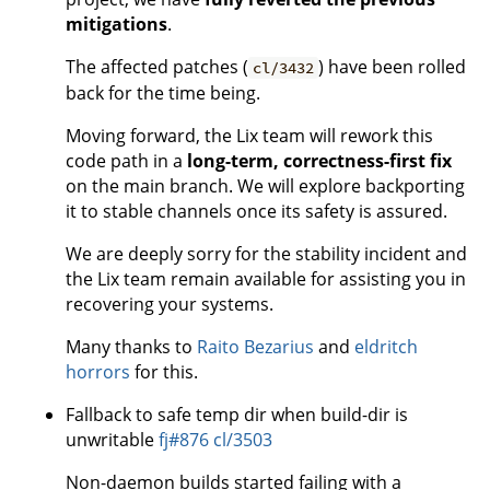
mitigations
.
The affected patches (
) have been rolled
cl/3432
back for the time being.
Moving forward, the Lix team will rework this
code path in a
long-term, correctness-first fix
on the main branch. We will explore backporting
it to stable channels once its safety is assured.
We are deeply sorry for the stability incident and
the Lix team remain available for assisting you in
recovering your systems.
Many thanks to
Raito Bezarius
and
eldritch
horrors
for this.
Fallback to safe temp dir when build-dir is
unwritable
fj#876
cl/3503
Non-daemon builds started failing with a