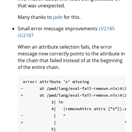
that was unexpected.
Many thanks to
jade
for this.
Small error message improvements
cl/2185
cl/2187
When an attribute selection fails, the error
message now correctly points to the attribute in
the chain that failed instead of at the beginning
of the entire chain.
 error: attribute 'x' missing

-       at /pwd/lang/eval-fail-remove.nix:4:3:

+       at /pwd/lang/eval-fail-remove.nix:4:29:

             3| in

             4|   (removeAttrs attrs ["x"]).x

-             |   ^

+             |                             ^
