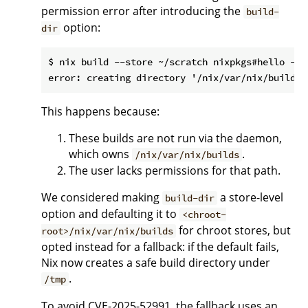
permission error after introducing the
build-
option:
dir
$ nix build --store ~/scratch nixpkgs#hello --re
This happens because:
These builds are not run via the daemon,
which owns
.
/nix/var/nix/builds
The user lacks permissions for that path.
We considered making
a store-level
build-dir
option and defaulting it to
<chroot-
for chroot stores, but
root>/nix/var/nix/builds
opted instead for a fallback: if the default fails,
Nix now creates a safe build directory under
.
/tmp
To avoid CVE-2025-52991, the fallback uses an