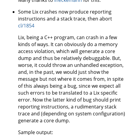
Some Lix crashes now produce reporting
instructions and a stack trace, then abort
cl/1854
Lix, being a C++ program, can crash in a few
kinds of ways. It can obviously do a memory
access violation, which will generate a core
dump and thus be relatively debuggable. But,
worse, it could throw an unhandled exception,
and, in the past, we would just show the
message but not where it comes from, in spite
of this always being a bug, since we expect all
such errors to be translated to a Lix specific
error. Now the latter kind of bug should print
reporting instructions, a rudimentary stack
trace and (depending on system configuration)
generate a core dump.
Sample output: