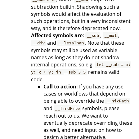
subtraction builtin. Shadowing such a
symbols would affect the evaluation of
such operations, but in a very inconsistent
way, and is therefore deprecated now.
Affected symbols are:
,
,
__sub
__mul
and
. Note that these
__div
__lessThan
symbols may still be used as variable
names as long as they do not shadow
internal operations, so e.g.
let __sub = x:
remains valid
y: x + y; in __sub 3 5
code.
Call to action:
If you have any use
cases or workflows that depend on
being able to override the
__nixPath
and
symbols, please
__findFile
reach out to us. We want to
eventually deprecate overriding these
as well, and need input on how to
design a better alternative.