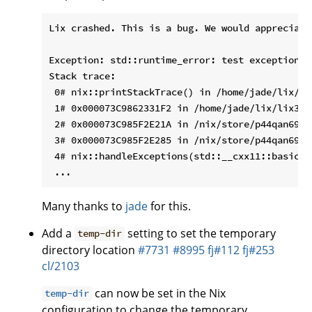
Lix crashed. This is a bug. We would appreciate
Exception: std::runtime_error: test exception

Stack trace:

 0# nix::printStackTrace() in /home/jade/lix/li
 1# 0x000073C9862331F2 in /home/jade/lix/lix3/b
 2# 0x000073C985F2E21A in /nix/store/p44qan69li
 3# 0x000073C985F2E285 in /nix/store/p44qan69li
 4# nix::handleExceptions(std::__cxx11::basic_s
Many thanks to
jade
for this.
Add a
setting to set the temporary
temp-dir
directory location
#7731
#8995
fj#112
fj#253
cl/2103
can now be set in the Nix
temp-dir
configuration to change the temporary