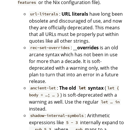
or the Nix configuration file).
features
:
URL literals
have long been
url-literals
obsolete and discouraged of use, and now
they are officially deprecated. This means
that all URLs must be properly put within
quotes like all other strings.
:
__overrides
is an old
rec-set-overrides
arcane syntax which has not been in use
for more than a decade. It is soft-
deprecated with a warning only, with the
plan to turn that into an error in a future
release.
:
The old
syntax
(
ancient-let
let
let {
) is soft-deprecated with a
body = …; … }
warning as well. Use the regular
let … in
instead.
: Arithmetic
shadow-internal-symbols
expressions like
internally expand to
5 - 3
, where
maps to a
__sub 5 3
__sub