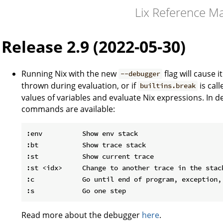
Lix Reference M
Release 2.9 (2022-05-30)
Running Nix with the new
flag will cause i
--debugger
thrown during evaluation, or if
is cal
builtins.break
values of variables and evaluate Nix expressions. In 
commands are available:
:env          Show env stack

:bt           Show trace stack

:st           Show current trace

:st <idx>     Change to another trace in the stack
:c            Go until end of program, exception, 
Read more about the debugger
here
.