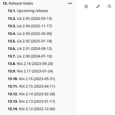
13.
Release Notes
❱
13.1.
Upcoming release
13.2.
Lix 2.95 (2026-03-13)
13.3.
Lix 2.94 (2025-11-17)
13.4.
Lix 2.93 (2025-05-09)
13.5.
Lix 2.92 (2025-01-18)
13.6.
Lix 2.91 (2024-08-12)
13.7.
Lix 2.90 (2024-07-10)
13.8.
Nix 2.18 (2023-09-20)
13.9.
Nix 2.17 (2023-07-24)
13.10.
Nix 2.16 (2023-05-31)
13.11.
Nix 2.15 (2023-04-11)
13.12.
Nix 2.14 (2023-02-28)
13.13.
Nix 2.13 (2023-01-17)
13.14.
Nix 2.12 (2022-12-06)