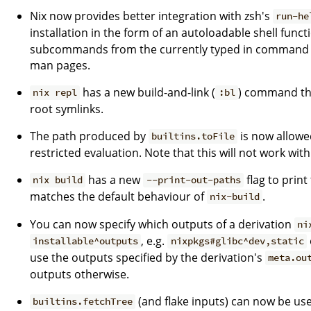
Nix now provides better integration with zsh's
run-he
installation in the form of an autoloadable shell funct
subcommands from the currently typed in command an
man pages.
has a new build-and-link (
) command tha
nix repl
:bl
root symlinks.
The path produced by
is now allowe
builtins.toFile
restricted evaluation. Note that this will not work with
has a new
flag to print
nix build
--print-out-paths
matches the default behaviour of
.
nix-build
You can now specify which outputs of a derivation
ni
, e.g.
installable^outputs
nixpkgs#glibc^dev,static
use the outputs specified by the derivation's
meta.ou
outputs otherwise.
(and flake inputs) can now be used
builtins.fetchTree