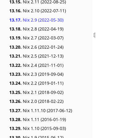
13.15.
Nix 2.11 (2022-08-25)
13.16.
Nix 2.10 (2022-07-11)
13.17.
Nix 2.9 (2022-05-30)
13.18.
Nix 2.8 (2022-04-19)
13.19.
Nix 2.7 (2022-03-07)
13.20.
Nix 2.6 (2022-01-24)
13.21.
Nix 2.5 (2021-12-13)
13.22.
Nix 2.4 (2021-11-01)
13.23.
Nix 2.3 (2019-09-04)
13.24.
Nix 2.2 (2019-01-11)
13.25.
Nix 2.1 (2018-09-02)
13.26.
Nix 2.0 (2018-02-22)
13.27.
Nix 1.11.10 (2017-06-12)
13.28.
Nix 1.11 (2016-01-19)
13.29.
Nix 1.10 (2015-09-03)
13.30.
Nix 1.9 (2015-06-12)