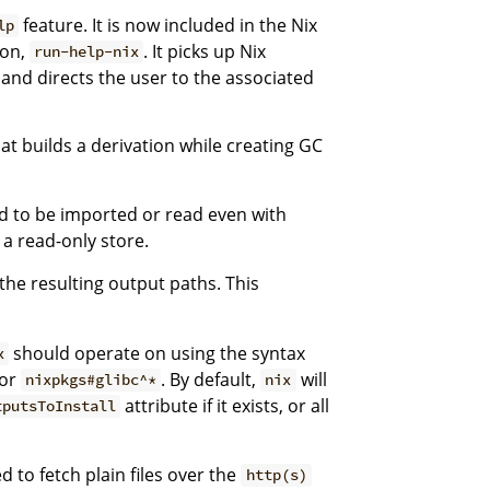
feature. It is now included in the Nix
lp
ion,
. It picks up Nix
run-help-nix
d directs the user to the associated
t builds a derivation while creating GC
d to be imported or read even with
 a read-only store.
 the resulting output paths. This
should operate on using the syntax
x
or
. By default,
will
nixpkgs#glibc^*
nix
attribute if it exists, or all
tputsToInstall
 to fetch plain files over the
http(s)