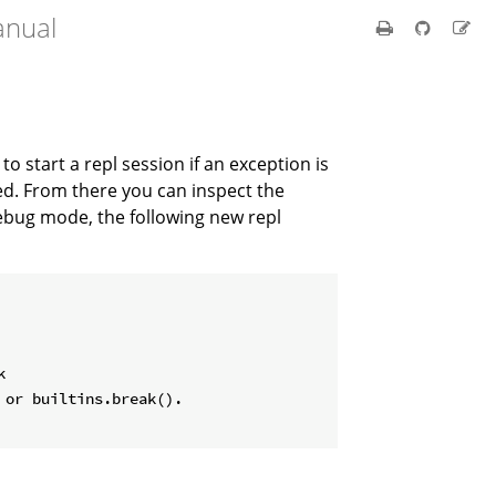
anual
t to start a repl session if an exception is
led. From there you can inspect the
debug mode, the following new repl


or builtins.break().
