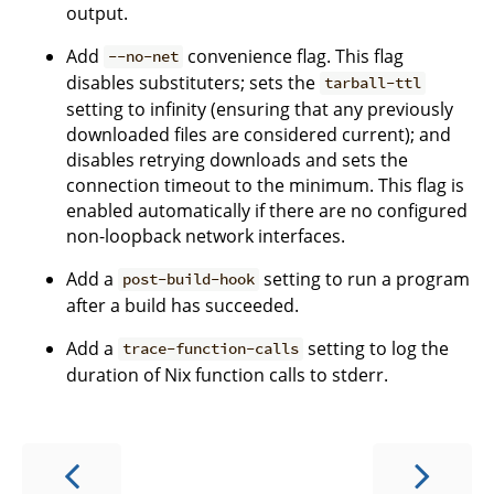
output.
Add
convenience flag. This flag
--no-net
disables substituters; sets the
tarball-ttl
setting to infinity (ensuring that any previously
downloaded files are considered current); and
disables retrying downloads and sets the
connection timeout to the minimum. This flag is
enabled automatically if there are no configured
non-loopback network interfaces.
Add a
setting to run a program
post-build-hook
after a build has succeeded.
Add a
setting to log the
trace-function-calls
duration of Nix function calls to stderr.