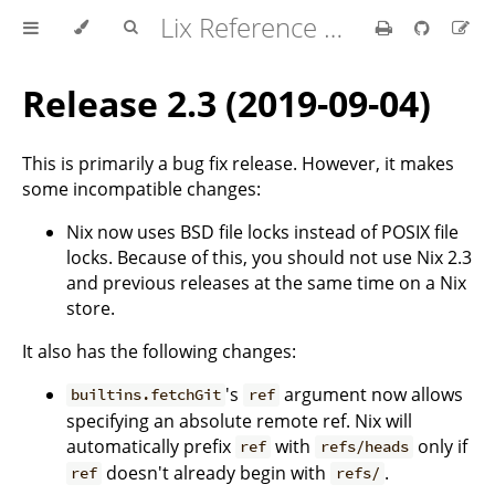
Lix Reference Manual
Release 2.3 (2019-09-04)
This is primarily a bug fix release. However, it makes
some incompatible changes:
Nix now uses BSD file locks instead of POSIX file
locks. Because of this, you should not use Nix 2.3
and previous releases at the same time on a Nix
store.
It also has the following changes:
's
argument now allows
builtins.fetchGit
ref
specifying an absolute remote ref. Nix will
automatically prefix
with
only if
ref
refs/heads
doesn't already begin with
.
ref
refs/