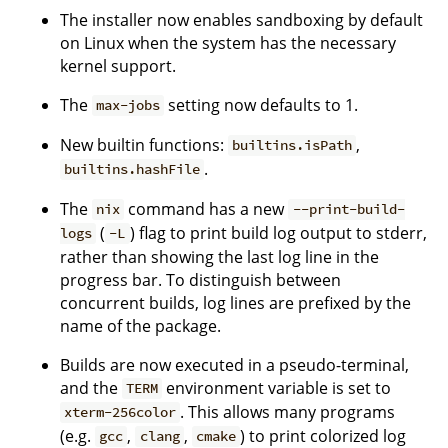
The installer now enables sandboxing by default
on Linux when the system has the necessary
kernel support.
The
setting now defaults to 1.
max-jobs
New builtin functions:
,
builtins.isPath
.
builtins.hashFile
The
command has a new
nix
--print-build-
(
) flag to print build log output to stderr,
logs
-L
rather than showing the last log line in the
progress bar. To distinguish between
concurrent builds, log lines are prefixed by the
name of the package.
Builds are now executed in a pseudo-terminal,
and the
environment variable is set to
TERM
. This allows many programs
xterm-256color
(e.g.
,
,
) to print colorized log
gcc
clang
cmake