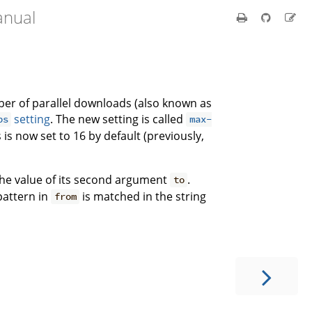
anual
er of parallel downloads (also known as
setting
. The new setting is called
bs
max-
is now set to 16 by default (previously,
 the value of its second argument
.
to
pattern in
is matched in the string
from