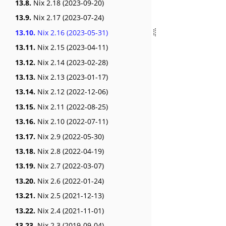
13.8.
Nix 2.18 (2023-09-20)
13.9.
Nix 2.17 (2023-07-24)
13.10.
Nix 2.16 (2023-05-31)
13.11.
Nix 2.15 (2023-04-11)
13.12.
Nix 2.14 (2023-02-28)
13.13.
Nix 2.13 (2023-01-17)
13.14.
Nix 2.12 (2022-12-06)
13.15.
Nix 2.11 (2022-08-25)
13.16.
Nix 2.10 (2022-07-11)
13.17.
Nix 2.9 (2022-05-30)
13.18.
Nix 2.8 (2022-04-19)
13.19.
Nix 2.7 (2022-03-07)
13.20.
Nix 2.6 (2022-01-24)
13.21.
Nix 2.5 (2021-12-13)
13.22.
Nix 2.4 (2021-11-01)
13.23.
Nix 2.3 (2019-09-04)