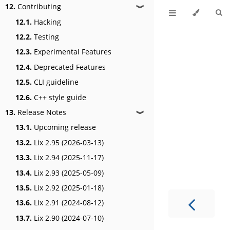
12.
Contributing
❱
12.1.
Hacking
12.2.
Testing
12.3.
Experimental Features
12.4.
Deprecated Features
12.5.
CLI guideline
12.6.
C++ style guide
13.
Release Notes
❱
13.1.
Upcoming release
13.2.
Lix 2.95 (2026-03-13)
13.3.
Lix 2.94 (2025-11-17)
13.4.
Lix 2.93 (2025-05-09)
13.5.
Lix 2.92 (2025-01-18)
13.6.
Lix 2.91 (2024-08-12)
13.7.
Lix 2.90 (2024-07-10)