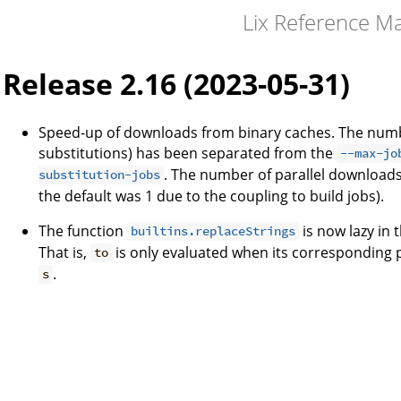
Lix Reference M
Release 2.16 (2023-05-31)
Speed-up of downloads from binary caches. The numb
substitutions) has been separated from the
--max-jo
. The number of parallel downloads 
substitution-jobs
the default was 1 due to the coupling to build jobs).
The function
is now lazy in
builtins.replaceStrings
That is,
is only evaluated when its corresponding 
to
.
s