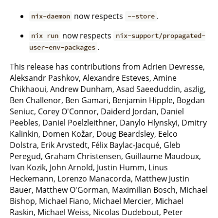
now respects
.
nix-daemon
--store
now respects
nix run
nix-support/propagated-
.
user-env-packages
This release has contributions from Adrien Devresse,
Aleksandr Pashkov, Alexandre Esteves, Amine
Chikhaoui, Andrew Dunham, Asad Saeeduddin, aszlig,
Ben Challenor, Ben Gamari, Benjamin Hipple, Bogdan
Seniuc, Corey O'Connor, Daiderd Jordan, Daniel
Peebles, Daniel Poelzleithner, Danylo Hlynskyi, Dmitry
Kalinkin, Domen Kožar, Doug Beardsley, Eelco
Dolstra, Erik Arvstedt, Félix Baylac-Jacqué, Gleb
Peregud, Graham Christensen, Guillaume Maudoux,
Ivan Kozik, John Arnold, Justin Humm, Linus
Heckemann, Lorenzo Manacorda, Matthew Justin
Bauer, Matthew O'Gorman, Maximilian Bosch, Michael
Bishop, Michael Fiano, Michael Mercier, Michael
Raskin, Michael Weiss, Nicolas Dudebout, Peter