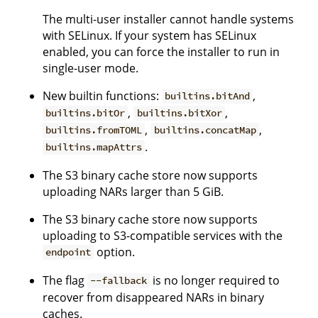
The multi-user installer cannot handle systems
with SELinux. If your system has SELinux
enabled, you can force the installer to run in
single-user mode.
New builtin functions:
,
builtins.bitAnd
,
,
builtins.bitOr
builtins.bitXor
,
,
builtins.fromTOML
builtins.concatMap
.
builtins.mapAttrs
The S3 binary cache store now supports
uploading NARs larger than 5 GiB.
The S3 binary cache store now supports
uploading to S3-compatible services with the
option.
endpoint
The flag
is no longer required to
--fallback
recover from disappeared NARs in binary
caches.