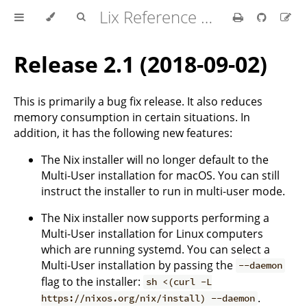
Lix Reference Manual
Release 2.1 (2018-09-02)
This is primarily a bug fix release. It also reduces
memory consumption in certain situations. In
addition, it has the following new features:
The Nix installer will no longer default to the
Multi-User installation for macOS. You can still
instruct the installer to run in multi-user mode.
The Nix installer now supports performing a
Multi-User installation for Linux computers
which are running systemd. You can select a
Multi-User installation by passing the
--daemon
flag to the installer:
sh <(curl -L
.
https://nixos.org/nix/install) --daemon