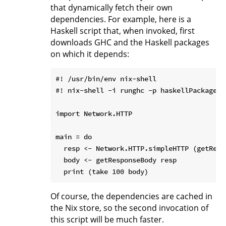
that dynamically fetch their own
dependencies. For example, here is a
Haskell script that, when invoked, first
downloads GHC and the Haskell packages
on which it depends:
#! /usr/bin/env nix-shell

#! nix-shell -i runghc -p haskellPackages.
import Network.HTTP

main = do

  resp <- Network.HTTP.simpleHTTP (getRequ
  body <- getResponseBody resp

Of course, the dependencies are cached in
the Nix store, so the second invocation of
this script will be much faster.