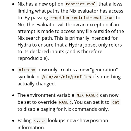
Nix has a new option
that allows
restrict-eval
limiting what paths the Nix evaluator has access
to. By passing
to
--option restrict-eval true
Nix, the evaluator will throw an exception if an
attempt is made to access any file outside of the
Nix search path. This is primarily intended for
Hydra to ensure that a Hydra jobset only refers
to its declared inputs (and is therefore
reproducible).
now only creates a new “generation”
nix-env
symlink in
if something
/nix/var/nix/profiles
actually changed.
The environment variable
can now
NIX_PAGER
be set to override
. You can set it to
PAGER
cat
to disable paging for Nix commands only.
Failing
lookups now show position
<...>
information.