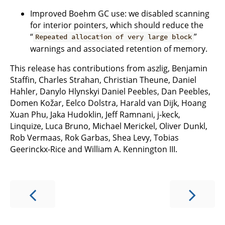
Improved Boehm GC use: we disabled scanning
for interior pointers, which should reduce the
“
”
Repeated allocation of very large block
warnings and associated retention of memory.
This release has contributions from aszlig, Benjamin
Staffin, Charles Strahan, Christian Theune, Daniel
Hahler, Danylo Hlynskyi Daniel Peebles, Dan Peebles,
Domen Kožar, Eelco Dolstra, Harald van Dijk, Hoang
Xuan Phu, Jaka Hudoklin, Jeff Ramnani, j-keck,
Linquize, Luca Bruno, Michael Merickel, Oliver Dunkl,
Rob Vermaas, Rok Garbas, Shea Levy, Tobias
Geerinckx-Rice and William A. Kennington III.