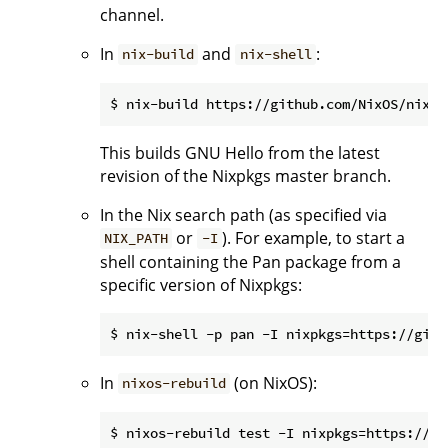
channel.
In
and
:
nix-build
nix-shell
This builds GNU Hello from the latest
revision of the Nixpkgs master branch.
In the Nix search path (as specified via
or
). For example, to start a
NIX_PATH
-I
shell containing the Pan package from a
specific version of Nixpkgs:
In
(on NixOS):
nixos-rebuild