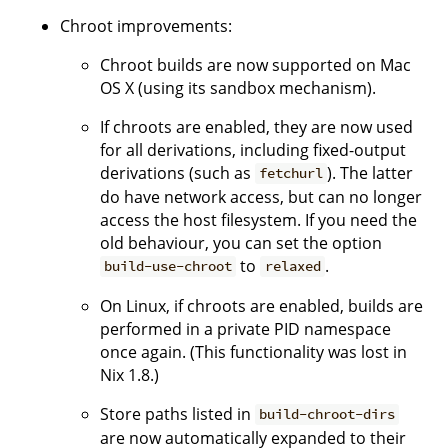
Chroot improvements:
Chroot builds are now supported on Mac
OS X (using its sandbox mechanism).
If chroots are enabled, they are now used
for all derivations, including fixed-output
derivations (such as
). The latter
fetchurl
do have network access, but can no longer
access the host filesystem. If you need the
old behaviour, you can set the option
to
.
build-use-chroot
relaxed
On Linux, if chroots are enabled, builds are
performed in a private PID namespace
once again. (This functionality was lost in
Nix 1.8.)
Store paths listed in
build-chroot-dirs
are now automatically expanded to their