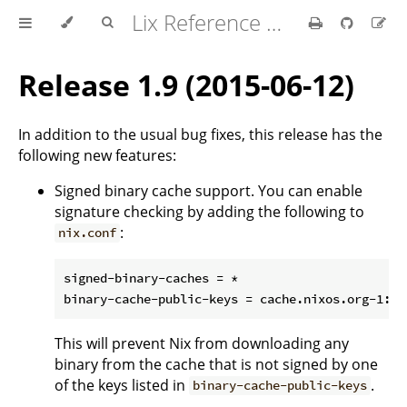
Lix Reference Manual
Release 1.9 (2015-06-12)
In addition to the usual bug fixes, this release has the
following new features:
Signed binary cache support. You can enable
signature checking by adding the following to
:
nix.conf
signed-binary-caches = *

This will prevent Nix from downloading any
binary from the cache that is not signed by one
of the keys listed in
.
binary-cache-public-keys