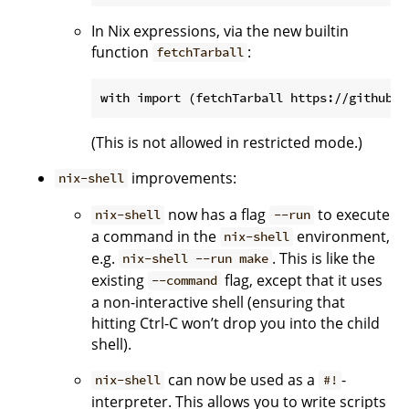
In Nix expressions, via the new builtin
function
:
fetchTarball
(This is not allowed in restricted mode.)
improvements:
nix-shell
now has a flag
to execute
nix-shell
--run
a command in the
environment,
nix-shell
e.g.
. This is like the
nix-shell --run make
existing
flag, except that it uses
--command
a non-interactive shell (ensuring that
hitting Ctrl-C won’t drop you into the child
shell).
can now be used as a
-
nix-shell
#!
interpreter. This allows you to write scripts