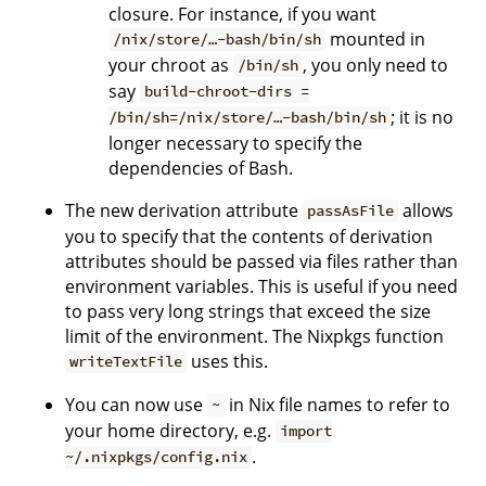
closure. For instance, if you want
mounted in
/nix/store/…-bash/bin/sh
your chroot as
, you only need to
/bin/sh
say
build-chroot-dirs =
; it is no
/bin/sh=/nix/store/…-bash/bin/sh
longer necessary to specify the
dependencies of Bash.
The new derivation attribute
allows
passAsFile
you to specify that the contents of derivation
attributes should be passed via files rather than
environment variables. This is useful if you need
to pass very long strings that exceed the size
limit of the environment. The Nixpkgs function
uses this.
writeTextFile
You can now use
in Nix file names to refer to
~
your home directory, e.g.
import
.
~/.nixpkgs/config.nix