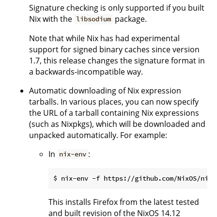
Signature checking is only supported if you built
Nix with the
package.
libsodium
Note that while Nix has had experimental
support for signed binary caches since version
1.7, this release changes the signature format in
a backwards-incompatible way.
Automatic downloading of Nix expression
tarballs. In various places, you can now specify
the URL of a tarball containing Nix expressions
(such as Nixpkgs), which will be downloaded and
unpacked automatically. For example:
In
:
nix-env
This installs Firefox from the latest tested
and built revision of the NixOS 14.12