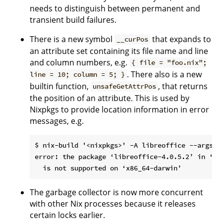
needs to distinguish between permanent and
transient build failures.
There is a new symbol
that expands to
__curPos
an attribute set containing its file name and line
and column numbers, e.g.
{ file = "foo.nix";
. There also is a new
line = 10; column = 5; }
builtin function,
, that returns
unsafeGetAttrPos
the position of an attribute. This is used by
Nixpkgs to provide location information in error
messages, e.g.
$ nix-build '<nixpkgs>' -A libreoffice --argstr
error: the package ‘libreoffice-4.0.5.2’ in ‘..
The garbage collector is now more concurrent
with other Nix processes because it releases
certain locks earlier.