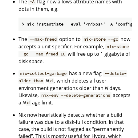
The
flag now allows attribute names with
-A
dots in them, e.g.
The
option to
now
--max-freed
nix-store --gc
accepts a unit specifier. For example,
nix-store
will free up to 1 gigabyte of
--gc --max-freed 1G
disk space.
has a new flag
nix-collect-garbage
--delete-
N
, which deletes all user
older-than
d
environment generations older than
N
days.
Likewise,
accepts
nix-env --delete-generations
a
N
age limit.
d
Nix now heuristically detects whether a build
failure was due to a disk-full condition. In that
case, the build is not flagged as “permanently
failed”. This is mostly useful for Hydra, which