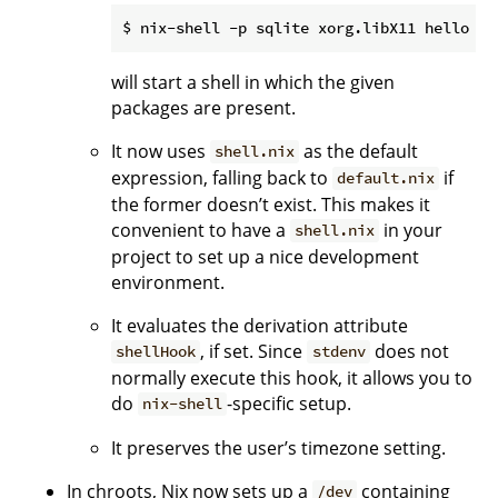
will start a shell in which the given
packages are present.
It now uses
as the default
shell.nix
expression, falling back to
if
default.nix
the former doesn’t exist. This makes it
convenient to have a
in your
shell.nix
project to set up a nice development
environment.
It evaluates the derivation attribute
, if set. Since
does not
shellHook
stdenv
normally execute this hook, it allows you to
do
-specific setup.
nix-shell
It preserves the user’s timezone setting.
In chroots, Nix now sets up a
containing
/dev