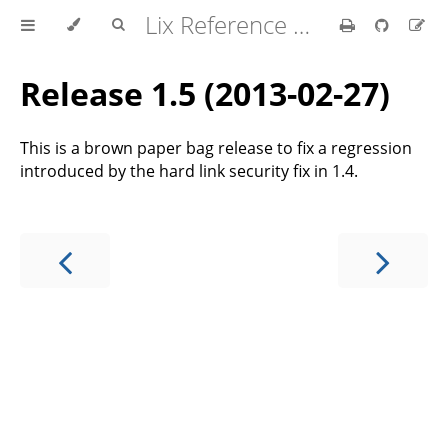
Lix Reference Manual
Release 1.5 (2013-02-27)
This is a brown paper bag release to fix a regression
introduced by the hard link security fix in 1.4.