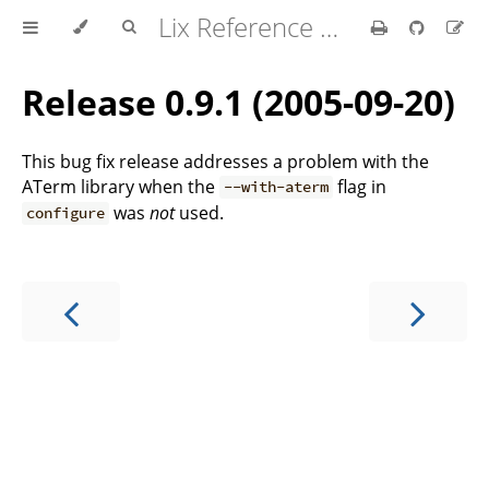
Lix Reference Manual
Release 0.9.1 (2005-09-20)
This bug fix release addresses a problem with the
ATerm library when the
flag in
--with-aterm
was
not
used.
configure