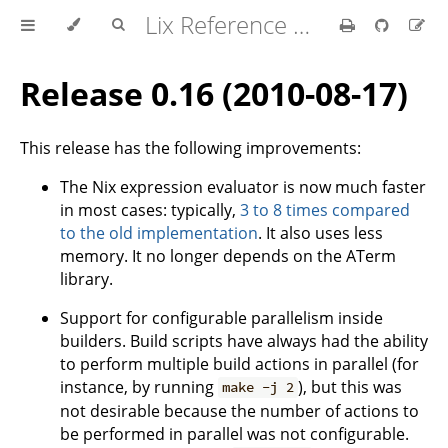
Lix Reference Manual
Release 0.16 (2010-08-17)
This release has the following improvements:
The Nix expression evaluator is now much faster
in most cases: typically,
3 to 8 times compared
to the old implementation
. It also uses less
memory. It no longer depends on the ATerm
library.
Support for configurable parallelism inside
builders. Build scripts have always had the ability
to perform multiple build actions in parallel (for
instance, by running
), but this was
make -j 2
not desirable because the number of actions to
be performed in parallel was not configurable.