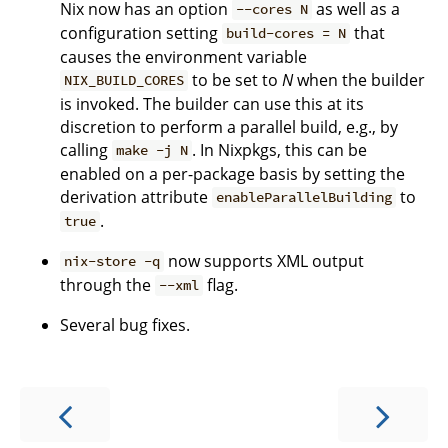
Nix now has an option
as well as a
--cores N
configuration setting
that
build-cores = N
causes the environment variable
to be set to
N
when the builder
NIX_BUILD_CORES
is invoked. The builder can use this at its
discretion to perform a parallel build, e.g., by
calling
. In Nixpkgs, this can be
make -j N
enabled on a per-package basis by setting the
derivation attribute
to
enableParallelBuilding
.
true
now supports XML output
nix-store -q
through the
flag.
--xml
Several bug fixes.