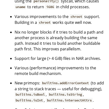
using the
syscall, which causes
personality()
to return
in child processes.
uname
i686
Various improvements to the
support.
chroot
Building in a
works quite well now.
chroot
Nix no longer blocks if it tries to build a path and
another process is already building the same
path. Instead it tries to build another buildable
path first. This improves parallelism.
Support for large (> 4 GiB) files in NAR archives.
Various (performance) improvements to the
remote build mechanism.
New primops:
(to add
builtins.addErrorContext
a string to stack traces — useful for debugging),
,
,
builtins.isBool
builtins.isString
,
.
builtins.isInt
builtins.intersectAttrs