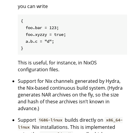
you can write
{

  foo.bar = 123;

  foo.xyzzy = true;

  a.b.c = "d";

This is useful, for instance, in NixOS
configuration files.
Support for Nix channels generated by Hydra,
the Nix-based continuous build system. (Hydra
generates NAR archives on the fly, so the size
and hash of these archives isn’t known in
advance.)
Support
builds directly on
i686-linux
x86_64-
Nix installations. This is implemented
linux