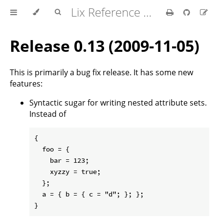
Lix Reference Manual
Release 0.13 (2009-11-05)
This is primarily a bug fix release. It has some new
features:
Syntactic sugar for writing nested attribute sets.
Instead of
{

  foo = {

    bar = 123;

    xyzzy = true;

  };

  a = { b = { c = "d"; }; };
