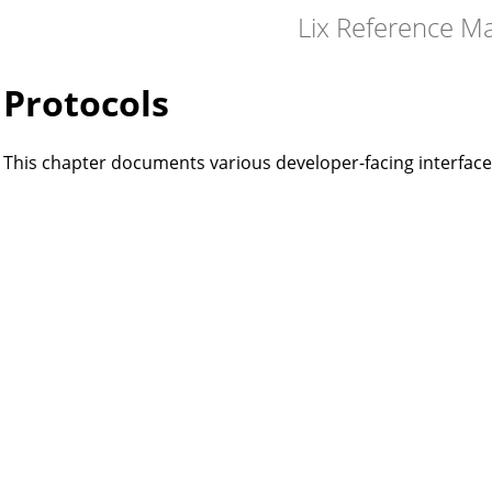
Lix Reference M
Protocols
This chapter documents various developer-facing interfaces