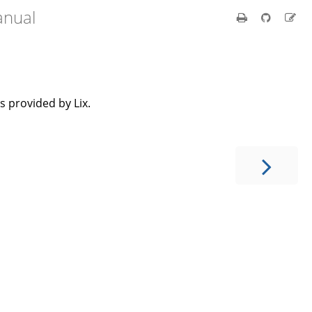
anual
 provided by Lix.