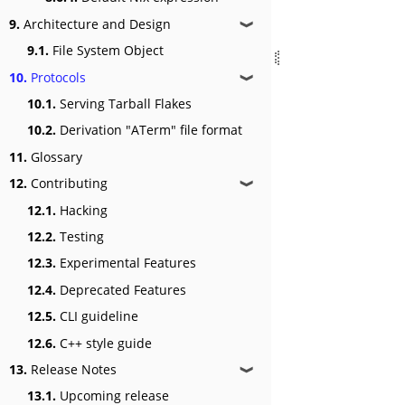
9.
Architecture and Design
❱
9.1.
File System Object
10.
Protocols
❱
10.1.
Serving Tarball Flakes
10.2.
Derivation "ATerm" file format
11.
Glossary
12.
Contributing
❱
12.1.
Hacking
12.2.
Testing
12.3.
Experimental Features
12.4.
Deprecated Features
12.5.
CLI guideline
12.6.
C++ style guide
13.
Release Notes
❱
13.1.
Upcoming release