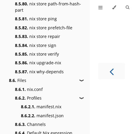
8.5.80.
nix store path-from-hash-
part
8.5.81.
nix store ping
8.5.82.
nix store prefetch-file
8.5.83.
nix store repair
8.5.84.
nix store sign
8.5.85.
nix store verify
8.5.86.
nix upgrade-nix
8.5.87.
nix why-depends
8.6.
Files
❱
8.6.1.
nix.conf
8.6.2.
Profiles
❱
8.6.2.1.
manifest.nix
8.6.2.2.
manifest.json
8.6.3.
Channels
8.6.4.
Default Nix expression