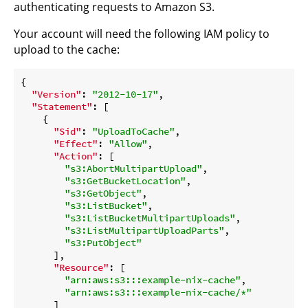
authenticating requests to Amazon S3.
Your account will need the following IAM policy to
upload to the cache:
{

"Version"
: 
"2012-10-17"
,

"Statement"
: [

    {

"Sid"
: 
"UploadToCache"
,

"Effect"
: 
"Allow"
,

"Action"
: [

"s3:AbortMultipartUpload"
,

"s3:GetBucketLocation"
,

"s3:GetObject"
,

"s3:ListBucket"
,

"s3:ListBucketMultipartUploads"
,

"s3:ListMultipartUploadParts"
,

"s3:PutObject"
      ],

"Resource"
: [

"arn:aws:s3:::example-nix-cache"
,

"arn:aws:s3:::example-nix-cache/*"
      ]
