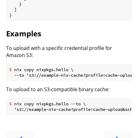
    }

  ]

Examples
To upload with a specific credential profile for
Amazon S3:
$
 nix copy nixpkgs.hello \
To upload to an S3-compatible binary cache:
$
 nix copy nixpkgs.hello --to \