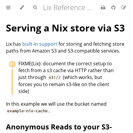
Lix Reference Manual
Serving a Nix store via S3
Lix has
built-in support
for storing and fetching store
paths from Amazon S3 and S3-compatible services.
FIXME(Lix): document the correct setup to
fetch from a s3 cache via HTTP rather than
just through
(which works, but
s3://
forces you to remain s3-like on the client
side)
In this example we will use the bucket named
.
example-nix-cache
Anonymous Reads to your S3-