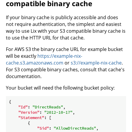
compatible binary cache
If your binary cache is publicly accessible and does
not require authentication, the simplest and easiest
way to use Lix with your S3 compatible binary cache is
to use the HTTP URL for that cache.
For AWS S3 the binary cache URL for example bucket
will be exactly
https://example-nix-
cache.s3.amazonaws.com
or
s3://example-nix-cache
.
For S3 compatible binary caches, consult that cache's
documentation.
Your bucket will need the following bucket policy:
{

"Id"
: 
"DirectReads"
,

"Version"
: 
"2012-10-17"
,

"Statement"
: [

        {

"Sid"
: 
"AllowDirectReads"
,
