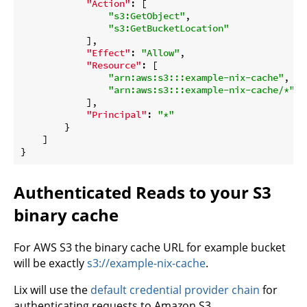
"Action"
: [

"s3:GetObject"
,

"s3:GetBucketLocation"
            ],

"Effect"
: 
"Allow"
,

"Resource"
: [

"arn:aws:s3:::example-nix-cache"
,

"arn:aws:s3:::example-nix-cache/*"
            ],

"Principal"
: 
"*"
        }

    ]

Authenticated Reads to your S3
binary cache
For AWS S3 the binary cache URL for example bucket
will be exactly
s3://example-nix-cache
.
Lix will use the
default credential provider chain
for
authenticating requests to Amazon S3.