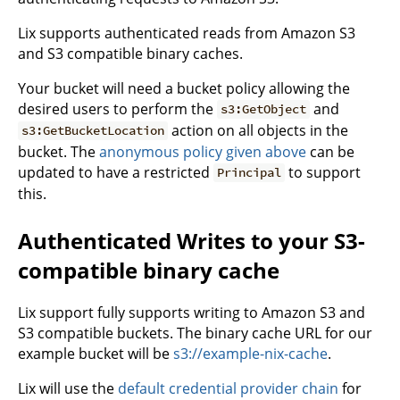
Lix supports authenticated reads from Amazon S3
and S3 compatible binary caches.
Your bucket will need a bucket policy allowing the
desired users to perform the
and
s3:GetObject
action on all objects in the
s3:GetBucketLocation
bucket. The
anonymous policy given above
can be
updated to have a restricted
to support
Principal
this.
Authenticated Writes to your S3-
compatible binary cache
Lix support fully supports writing to Amazon S3 and
S3 compatible buckets. The binary cache URL for our
example bucket will be
s3://example-nix-cache
.
Lix will use the
default credential provider chain
for