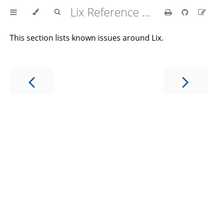
Lix Reference Manual
This section lists known issues around Lix.