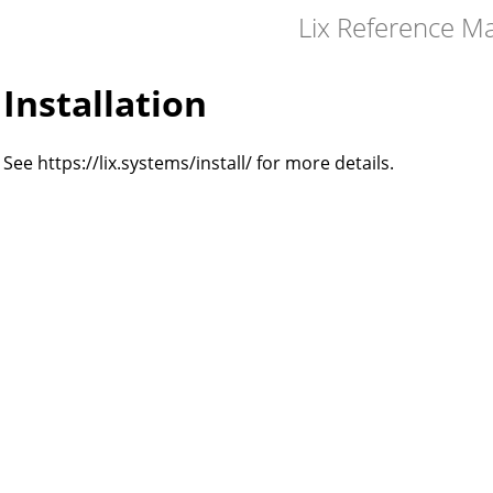
Lix Reference M
Installation
See https://lix.systems/install/ for more details.