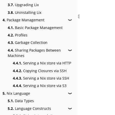
3.7.
Upgrading Lix
3.8.
Uninstalling Lix
4.
Package Management
❱
4.1.
Basic Package Management
4.2.
Profiles
4.3.
Garbage Collection
4.4.
Sharing Packages Between
❱
Machines
4.4.1.
Serving a Nix store via HTTP
4.4.2.
Copying Closures via SSH
4.4.3.
Serving a Nix store via SSH
4.4.4.
Serving a Nix store via S3
5.
Nix Language
❱
5.1.
Data Types
5.2.
Language Constructs
❱