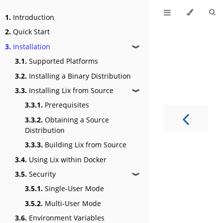
1.
Introduction
2.
Quick Start
3.
Installation
❱
3.1.
Supported Platforms
3.2.
Installing a Binary Distribution
3.3.
Installing Lix from Source
❱
3.3.1.
Prerequisites
3.3.2.
Obtaining a Source
Distribution
3.3.3.
Building Lix from Source
3.4.
Using Lix within Docker
3.5.
Security
❱
3.5.1.
Single-User Mode
3.5.2.
Multi-User Mode
3.6.
Environment Variables