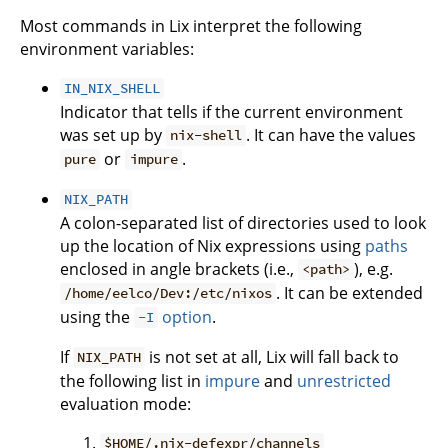
Most commands in Lix interpret the following
environment variables:
IN_NIX_SHELL
Indicator that tells if the current environment
was set up by
. It can have the values
nix-shell
or
.
pure
impure
NIX_PATH
A colon-separated list of directories used to look
up the location of Nix expressions using
paths
enclosed in angle brackets (i.e.,
), e.g.
<path>
. It can be extended
/home/eelco/Dev:/etc/nixos
using the
option
.
-I
If
is not set at all, Lix will fall back to
NIX_PATH
the following list in
impure
and
unrestricted
evaluation mode:
$HOME/.nix-defexpr/channels