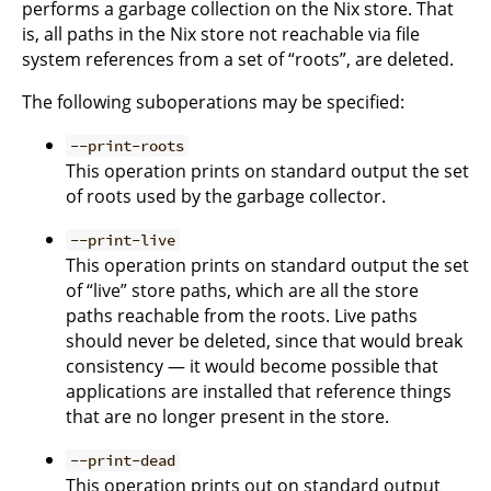
performs a garbage collection on the Nix store. That
is, all paths in the Nix store not reachable via file
system references from a set of “roots”, are deleted.
The following suboperations may be specified:
--print-roots
This operation prints on standard output the set
of roots used by the garbage collector.
--print-live
This operation prints on standard output the set
of “live” store paths, which are all the store
paths reachable from the roots. Live paths
should never be deleted, since that would break
consistency — it would become possible that
applications are installed that reference things
that are no longer present in the store.
--print-dead
This operation prints out on standard output