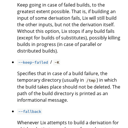
Keep going in case of failed builds, to the
greatest extent possible. That is, if building an
input of some derivation fails, Lix will still build
the other inputs, but not the derivation itself.
Without this option, Lix stops if any build fails
(except for builds of substitutes), possibly killing
builds in progress (in case of parallel or
distributed builds).
/
--keep-failed
-K
Specifies that in case of a build failure, the
temporary directory (usually in
) in which
/tmp
the build takes place should not be deleted. The
path of the build directory is printed as an
informational message.
--fallback
Whenever Lix attempts to build a derivation for