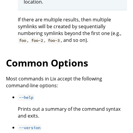
location.
If there are multiple results, then multiple
symlinks will be created by sequentially
numbering symlinks beyond the first one (e.g.,
,
,
, and so on).
foo
foo-2
foo-3
Common Options
Most commands in Lix accept the following
command-line options:
--help
Prints out a summary of the command syntax
and exits.
--version