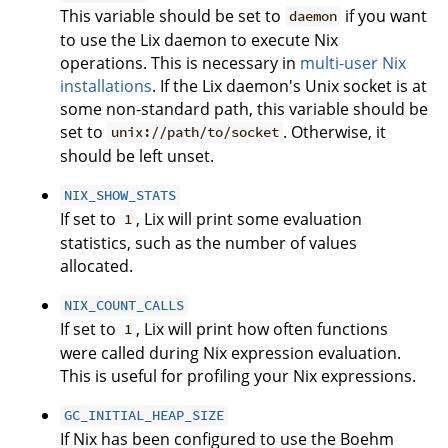
This variable should be set to
if you want
daemon
to use the Lix daemon to execute Nix
operations. This is necessary in
multi-user Nix
installations
. If the Lix daemon's Unix socket is at
some non-standard path, this variable should be
set to
. Otherwise, it
unix://path/to/socket
should be left unset.
NIX_SHOW_STATS
If set to
, Lix will print some evaluation
1
statistics, such as the number of values
allocated.
NIX_COUNT_CALLS
If set to
, Lix will print how often functions
1
were called during Nix expression evaluation.
This is useful for profiling your Nix expressions.
GC_INITIAL_HEAP_SIZE
If Nix has been configured to use the Boehm