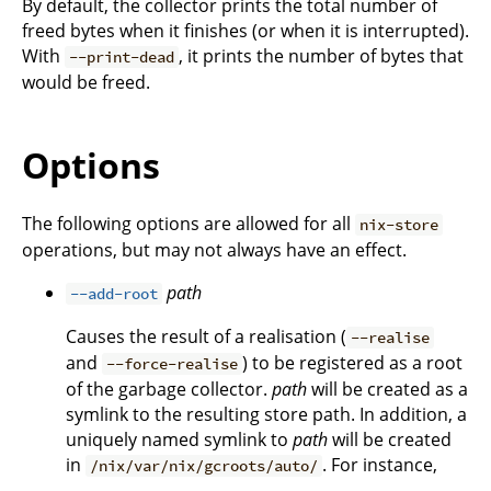
By default, the collector prints the total number of
freed bytes when it finishes (or when it is interrupted).
With
, it prints the number of bytes that
--print-dead
would be freed.
Options
The following options are allowed for all
nix-store
operations, but may not always have an effect.
path
--add-root
Causes the result of a realisation (
--realise
and
) to be registered as a root
--force-realise
of the garbage collector.
path
will be created as a
symlink to the resulting store path. In addition, a
uniquely named symlink to
path
will be created
in
. For instance,
/nix/var/nix/gcroots/auto/