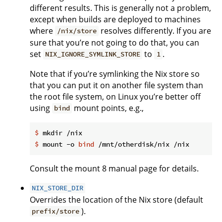
different results. This is generally not a problem,
except when builds are deployed to machines
where
resolves differently. If you are
/nix/store
sure that you’re not going to do that, you can
set
to
.
NIX_IGNORE_SYMLINK_STORE
1
Note that if you’re symlinking the Nix store so
that you can put it on another file system than
the root file system, on Linux you’re better off
using
mount points, e.g.,
bind
$
 mkdir /nix
$
 mount -o 
bind
 /mnt/otherdisk/nix /nix
Consult the mount 8 manual page for details.
NIX_STORE_DIR
Overrides the location of the Nix store (default
).
prefix/store