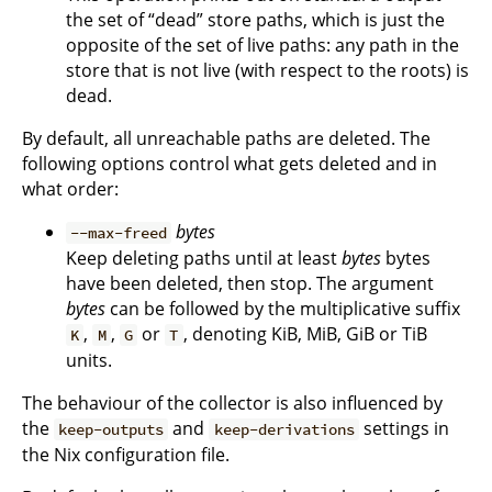
the set of “dead” store paths, which is just the
opposite of the set of live paths: any path in the
store that is not live (with respect to the roots) is
dead.
By default, all unreachable paths are deleted. The
following options control what gets deleted and in
what order:
bytes
--max-freed
Keep deleting paths until at least
bytes
bytes
have been deleted, then stop. The argument
bytes
can be followed by the multiplicative suffix
,
,
or
, denoting KiB, MiB, GiB or TiB
K
M
G
T
units.
The behaviour of the collector is also influenced by
the
and
settings in
keep-outputs
keep-derivations
the Nix configuration file.