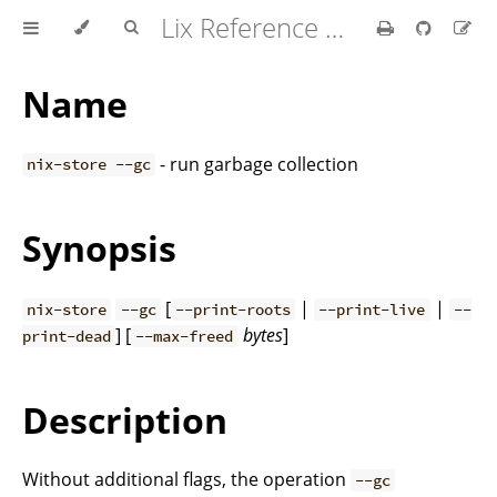
Lix Reference Manual
Name
- run garbage collection
nix-store --gc
Synopsis
[
|
|
nix-store
--gc
--print-roots
--print-live
--
] [
bytes
]
print-dead
--max-freed
Description
Without additional flags, the operation
--gc