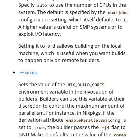
Specify
to use the number of CPUs in the
auto
system. The default is specified by the
max-jobs
configuration setting, which itself defaults to
.
1
A higher value is useful on SMP systems or to
exploit I/O latency.
Setting it to
disallows building on the local
0
machine, which is useful when you want builds
to happen only on remote builders.
--cores
Sets the value of the
NIX_BUILD_CORES
environment variable in the invocation of
builders. Builders can use this variable at their
discretion to control the maximum amount of
parallelism. For instance, in Nixpkgs, if the
derivation attribute
is
enableParallelBuilding
set to
, the builder passes the
flag to
true
-jN
GNU Make. It defaults to the value of the
cores