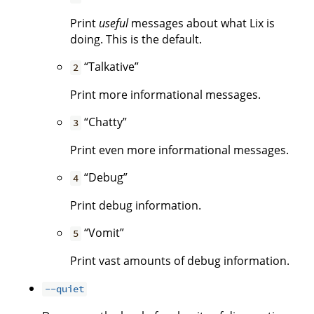
Print
useful
messages about what Lix is
doing. This is the default.
“Talkative”
2
Print more informational messages.
“Chatty”
3
Print even more informational messages.
“Debug”
4
Print debug information.
“Vomit”
5
Print vast amounts of debug information.
--quiet