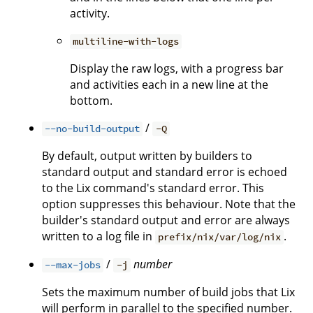
activity.
multiline-with-logs
Display the raw logs, with a progress bar
and activities each in a new line at the
bottom.
/
--no-build-output
-Q
By default, output written by builders to
standard output and standard error is echoed
to the Lix command's standard error. This
option suppresses this behaviour. Note that the
builder's standard output and error are always
written to a log file in
.
prefix/nix/var/log/nix
/
number
--max-jobs
-j
Sets the maximum number of build jobs that Lix
will perform in parallel to the specified number.