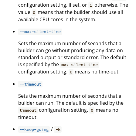
configuration setting, if set, or
otherwise. The
1
value
means that the builder should use all
0
available CPU cores in the system.
--max-silent-time
Sets the maximum number of seconds that a
builder can go without producing any data on
standard output or standard error. The default
is specified by the
max-silent-time
configuration setting.
means no time-out.
0
--timeout
Sets the maximum number of seconds that a
builder can run. The default is specified by the
configuration setting.
means no
timeout
0
timeout.
/
--keep-going
-k