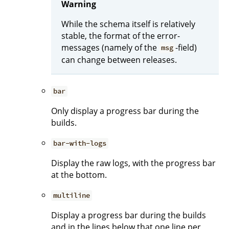
Warning
While the schema itself is relatively
stable, the format of the error-
messages (namely of the
-field)
msg
can change between releases.
bar
Only display a progress bar during the
builds.
bar-with-logs
Display the raw logs, with the progress bar
at the bottom.
multiline
Display a progress bar during the builds
and in the lines below that one line per