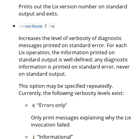
Prints out the Lix version number on standard
output and exits.
/
--verbose
-v
Increases the level of verbosity of diagnostic
messages printed on standard error. For each
Lix operation, the information printed on
standard output is well-defined; any diagnostic
information is printed on standard error, never
on standard output.
This option may be specified repeatedly.
Currently, the following verbosity levels exist:
“Errors only”
0
Only print messages explaining why the Lix
invocation failed.
“Informational”
1