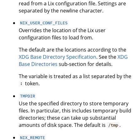
read from a Lix configuration file. Settings are
separated by the newline character.
NIX_USER_CONF_FILES
Overrides the location of the Lix user
configuration files to load from.
The default are the locations according to the
XDG Base Directory Specification
. See the
XDG
Base Directories
sub-section for details.
The variable is treated as a list separated by the
token.
:
TMPDIR
Use the specified directory to store temporary
files. In particular, this includes temporary build
directories; these can take up substantial
amounts of disk space. The default is
.
/tmp
NIX_REMOTE