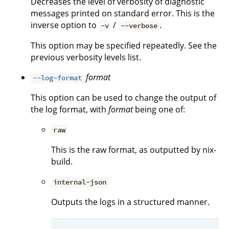
Decreases the level of verbosity of diagnostic
messages printed on standard error. This is the
inverse option to
/
.
-v
--verbose
This option may be specified repeatedly. See the
previous verbosity levels list.
format
--log-format
This option can be used to change the output of
the log format, with
format
being one of:
raw
This is the raw format, as outputted by nix-
build.
internal-json
Outputs the logs in a structured manner.