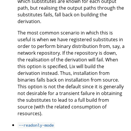
which substitutes are known for each output
path, but realising the output paths through the
substitutes fails, fall back on building the
derivation.
The most common scenario in which this is
useful is when we have registered substitutes in
order to perform binary distribution from, say, a
network repository. If the repository is down,
the realisation of the derivation will fail. When
this option is specified, Lix will build the
derivation instead. Thus, installation from
binaries falls back on installation from source.
This option is not the default since it is generally
not desirable for a transient failure in obtaining
the substitutes to lead to a full build from
source (with the related consumption of
resources).
--readonly-mode