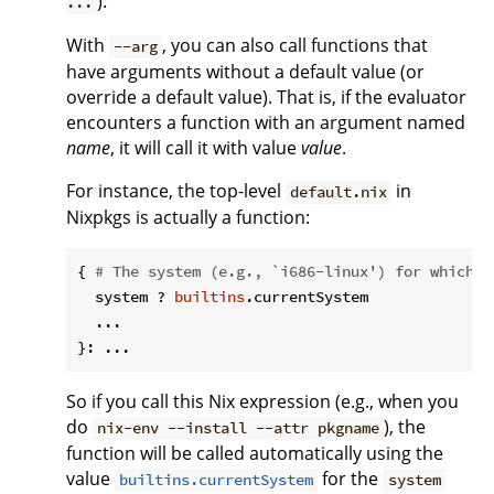
).
...
With
, you can also call functions that
--arg
have arguments without a default value (or
override a default value). That is, if the evaluator
encounters a function with an argument named
name
, it will call it with value
value
.
For instance, the top-level
in
default.nix
Nixpkgs is actually a function:
{ 
# The system (e.g., `i686-linux') for which t
  system ? 
builtins
.currentSystem

  ...

So if you call this Nix expression (e.g., when you
do
), the
nix-env --install --attr pkgname
function will be called automatically using the
value
for the
builtins.currentSystem
system