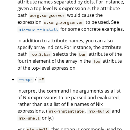
attribute names separated by dots. For instance,
given a top-level Nix expression
e
, the attribute
path
would cause the
xorg.xorgserver
expression
to be used. See
e.xorg.xorgserver
for some concrete examples.
nix-env --install
In addition to attribute names, you can also
specify array indices. For instance, the attribute
path
selects the
attribute of the
foo.3.bar
bar
fourth element of the array in the
attribute
foo
of the top-level expression.
/
--expr
-E
Interpret the command line arguments as a list
of Nix expressions to be parsed and evaluated,
rather than as a list of file names of Nix
expressions. (
,
and
nix-instantiate
nix-build
only.)
nix-shell
For
, this option is commonly used to
nix-shell