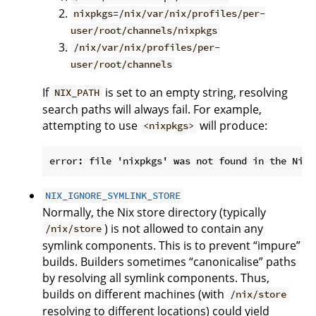
nixpkgs=/nix/var/nix/profiles/per-
user/root/channels/nixpkgs
/nix/var/nix/profiles/per-
user/root/channels
If
is set to an empty string, resolving
NIX_PATH
search paths will always fail. For example,
attempting to use
will produce:
<nixpkgs>
NIX_IGNORE_SYMLINK_STORE
Normally, the Nix store directory (typically
) is not allowed to contain any
/nix/store
symlink components. This is to prevent “impure”
builds. Builders sometimes “canonicalise” paths
by resolving all symlink components. Thus,
builds on different machines (with
/nix/store
resolving to different locations) could yield