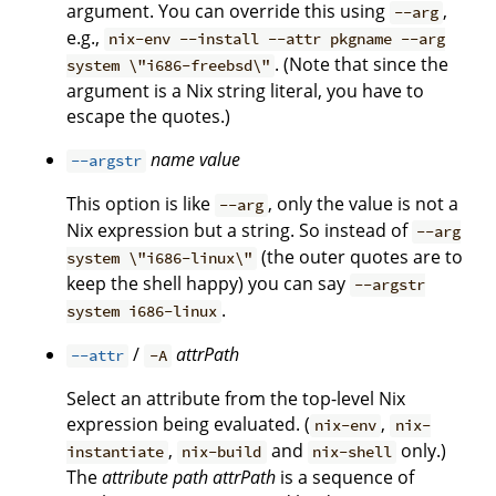
argument. You can override this using
,
--arg
e.g.,
nix-env --install --attr pkgname --arg
. (Note that since the
system \"i686-freebsd\"
argument is a Nix string literal, you have to
escape the quotes.)
name
value
--argstr
This option is like
, only the value is not a
--arg
Nix expression but a string. So instead of
--arg
(the outer quotes are to
system \"i686-linux\"
keep the shell happy) you can say
--argstr
.
system i686-linux
/
attrPath
--attr
-A
Select an attribute from the top-level Nix
expression being evaluated. (
,
nix-env
nix-
,
and
only.)
instantiate
nix-build
nix-shell
The
attribute path
attrPath
is a sequence of