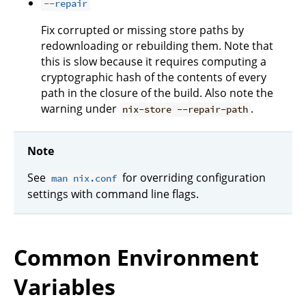
--repair
Fix corrupted or missing store paths by
redownloading or rebuilding them. Note that
this is slow because it requires computing a
cryptographic hash of the contents of every
path in the closure of the build. Also note the
warning under
.
nix-store --repair-path
Note
See
for overriding configuration
man nix.conf
settings with command line flags.
Common Environment
Variables