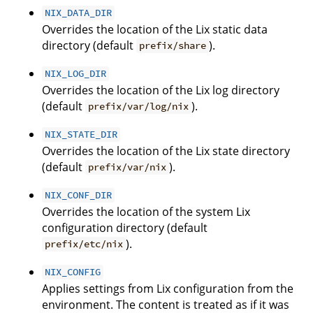
NIX_DATA_DIR
Overrides the location of the Lix static data
directory (default
).
prefix/share
NIX_LOG_DIR
Overrides the location of the Lix log directory
(default
).
prefix/var/log/nix
NIX_STATE_DIR
Overrides the location of the Lix state directory
(default
).
prefix/var/nix
NIX_CONF_DIR
Overrides the location of the system Lix
configuration directory (default
).
prefix/etc/nix
NIX_CONFIG
Applies settings from Lix configuration from the
environment. The content is treated as if it was