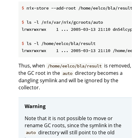
$
 nix-store --add-root /home/eelco/bla/result -
$
 ls -l /nix/var/nix/gcroots/auto
$
 ls -l /home/eelco/bla/result
Thus, when
is removed,
/home/eelco/bla/result
the GC root in the
directory becomes a
auto
dangling symlink and will be ignored by the
collector.
Warning
Note that it is not possible to move or
rename GC roots, since the symlink in the
directory will still point to the old
auto