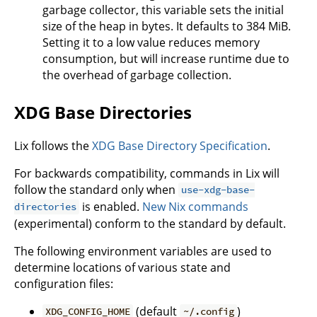
garbage collector, this variable sets the initial
size of the heap in bytes. It defaults to 384 MiB.
Setting it to a low value reduces memory
consumption, but will increase runtime due to
the overhead of garbage collection.
XDG Base Directories
Lix follows the
XDG Base Directory Specification
.
For backwards compatibility, commands in Lix will
follow the standard only when
use-xdg-base-
is enabled.
New Nix commands
directories
(experimental) conform to the standard by default.
The following environment variables are used to
determine locations of various state and
configuration files:
(default
)
XDG_CONFIG_HOME
~/.config