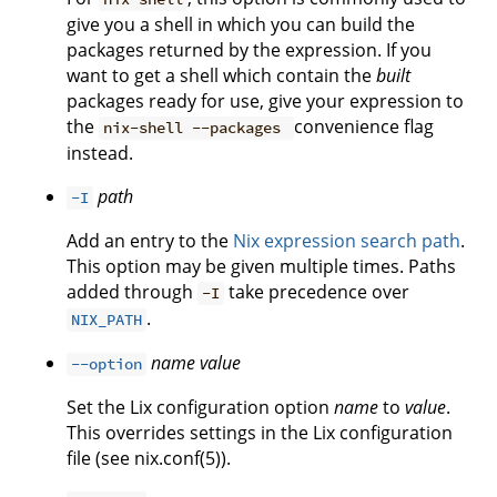
give you a shell in which you can build the
packages returned by the expression. If you
want to get a shell which contain the
built
packages ready for use, give your expression to
the
convenience flag
nix-shell --packages
instead.
path
-I
Add an entry to the
Nix expression search path
.
This option may be given multiple times. Paths
added through
take precedence over
-I
.
NIX_PATH
name
value
--option
Set the Lix configuration option
name
to
value
.
This overrides settings in the Lix configuration
file (see nix.conf(5)).