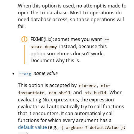
When this option is used, no attempt is made to
open the Lix database. Most Lix operations do
need database access, so those operations will
fail.
FIXME(Lix): sometimes you want
--
instead, because this
store dummy
option sometimes doesn't work.
Document why this is.
name
value
--arg
This option is accepted by
,
nix-env
nix-
,
and
. When
instantiate
nix-shell
nix-build
evaluating Nix expressions, the expression
evaluator will automatically try to call functions
that it encounters. It can automatically call
functions for which every argument has a
default value
(e.g.,
{ argName ? defaultValue }: