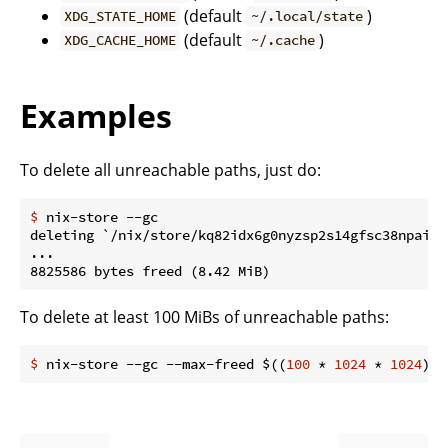
(default
)
XDG_STATE_HOME
~/.local/state
(default
)
XDG_CACHE_HOME
~/.cache
Examples
To delete all unreachable paths, just do:
$
 nix-store --gc
deleting `/nix/store/kq82idx6g0nyzsp2s14gfsc38npai7l
...

To delete at least 100 MiBs of unreachable paths:
$
 nix-store --gc --max-freed $((
100
 * 
1024
 * 
1024
))