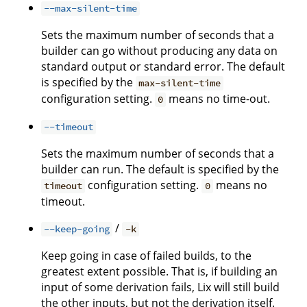
--max-silent-time
Sets the maximum number of seconds that a
builder can go without producing any data on
standard output or standard error. The default
is specified by the
max-silent-time
configuration setting.
means no time-out.
0
--timeout
Sets the maximum number of seconds that a
builder can run. The default is specified by the
configuration setting.
means no
timeout
0
timeout.
/
--keep-going
-k
Keep going in case of failed builds, to the
greatest extent possible. That is, if building an
input of some derivation fails, Lix will still build
the other inputs, but not the derivation itself.