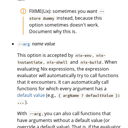
FIXME(Lix): sometimes you want
--
instead, because this
store dummy
option sometimes doesn't work.
Document why this is.
name
value
--arg
This option is accepted by
,
nix-env
nix-
,
and
. When
instantiate
nix-shell
nix-build
evaluating Nix expressions, the expression
evaluator will automatically try to call functions
that it encounters. It can automatically call
functions for which every argument has a
default value
(e.g.,
{ argName ? defaultValue }:
).
...
With
, you can also call functions that
--arg
have arguments without a default value (or
override a default value). That is, if the evaluator