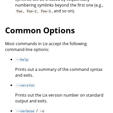
numbering symlinks beyond the first one (e.g.,
,
,
, and so on).
foo
foo-2
foo-3
Common Options
Most commands in Lix accept the following
command-line options:
--help
Prints out a summary of the command syntax
and exits.
--version
Prints out the Lix version number on standard
output and exits.
/
--verbose
-v