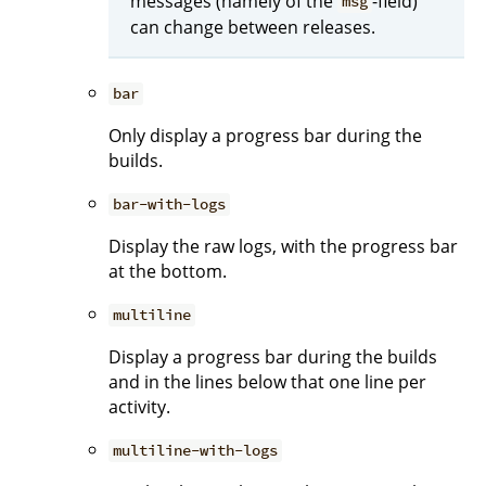
messages (namely of the
-field)
msg
can change between releases.
bar
Only display a progress bar during the
builds.
bar-with-logs
Display the raw logs, with the progress bar
at the bottom.
multiline
Display a progress bar during the builds
and in the lines below that one line per
activity.
multiline-with-logs