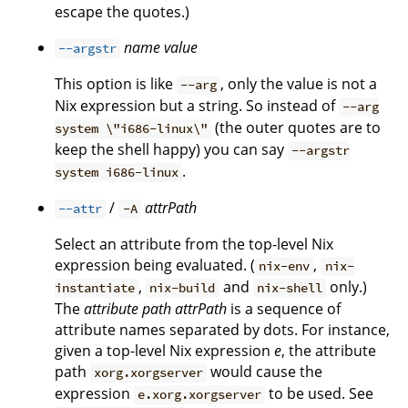
escape the quotes.)
name
value
--argstr
This option is like
, only the value is not a
--arg
Nix expression but a string. So instead of
--arg
(the outer quotes are to
system \"i686-linux\"
keep the shell happy) you can say
--argstr
.
system i686-linux
/
attrPath
--attr
-A
Select an attribute from the top-level Nix
expression being evaluated. (
,
nix-env
nix-
,
and
only.)
instantiate
nix-build
nix-shell
The
attribute path
attrPath
is a sequence of
attribute names separated by dots. For instance,
given a top-level Nix expression
e
, the attribute
path
would cause the
xorg.xorgserver
expression
to be used. See
e.xorg.xorgserver