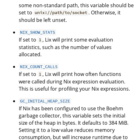
some non-standard path, this variable should be
set to
. Otherwise, it
unix://path/to/socket
should be left unset.
NIX_SHOW_STATS
If set to
, Lix will print some evaluation
1
statistics, such as the number of values
allocated.
NIX_COUNT_CALLS
If set to
, Lix will print how often functions
1
were called during Nix expression evaluation.
This is useful for profiling your Nix expressions.
GC_INITIAL_HEAP_SIZE
If Nix has been configured to use the Boehm
garbage collector, this variable sets the initial
size of the heap in bytes. It defaults to 384 MiB.
Setting it to a low value reduces memory
consumption, but will increase runtime due to