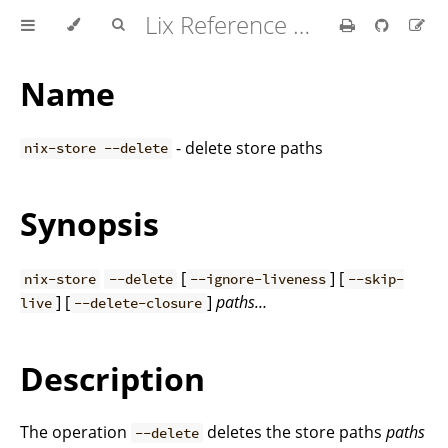
Lix Reference Manual
Name
- delete store paths
nix-store --delete
Synopsis
[
] [
nix-store
--delete
--ignore-liveness
--skip-
] [
]
paths…
live
--delete-closure
Description
The operation
deletes the store paths
paths
--delete