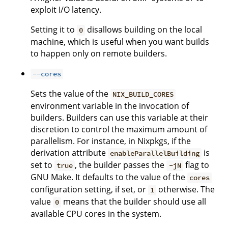
exploit I/O latency.
Setting it to
disallows building on the local
0
machine, which is useful when you want builds
to happen only on remote builders.
--cores
Sets the value of the
NIX_BUILD_CORES
environment variable in the invocation of
builders. Builders can use this variable at their
discretion to control the maximum amount of
parallelism. For instance, in Nixpkgs, if the
derivation attribute
is
enableParallelBuilding
set to
, the builder passes the
flag to
true
-jN
GNU Make. It defaults to the value of the
cores
configuration setting, if set, or
otherwise. The
1
value
means that the builder should use all
0
available CPU cores in the system.