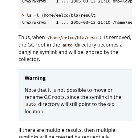
$
 ls -l /home/eelco/bla/result
Thus, when
is removed,
/home/eelco/bla/result
the GC root in the
directory becomes a
auto
dangling symlink and will be ignored by the
collector.
Warning
Note that it is not possible to move or
rename GC roots, since the symlink in the
directory will still point to the old
auto
location.
If there are multiple results, then multiple
symlinks will be created by sequentially