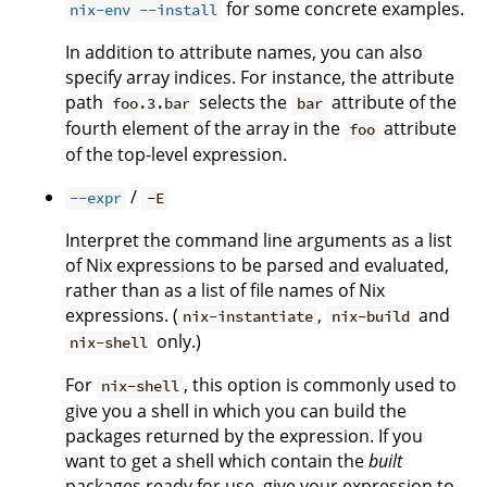
for some concrete examples.
nix-env --install
In addition to attribute names, you can also
specify array indices. For instance, the attribute
path
selects the
attribute of the
foo.3.bar
bar
fourth element of the array in the
attribute
foo
of the top-level expression.
/
--expr
-E
Interpret the command line arguments as a list
of Nix expressions to be parsed and evaluated,
rather than as a list of file names of Nix
expressions. (
,
and
nix-instantiate
nix-build
only.)
nix-shell
For
, this option is commonly used to
nix-shell
give you a shell in which you can build the
packages returned by the expression. If you
want to get a shell which contain the
built
packages ready for use, give your expression to