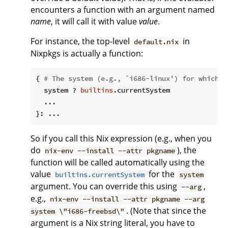
encounters a function with an argument named
name
, it will call it with value
value
.
For instance, the top-level
in
default.nix
Nixpkgs is actually a function:
{ 
# The system (e.g., `i686-linux') for which t
  system ? 
builtins
.currentSystem

  ...

So if you call this Nix expression (e.g., when you
do
), the
nix-env --install --attr pkgname
function will be called automatically using the
value
for the
builtins.currentSystem
system
argument. You can override this using
,
--arg
e.g.,
nix-env --install --attr pkgname --arg
. (Note that since the
system \"i686-freebsd\"
argument is a Nix string literal, you have to