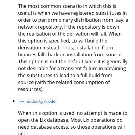
The most common scenario in which this is
useful is when we have registered substitutes in
order to perform binary distribution from, say, a
network repository. If the repository is down,
the realisation of the derivation will fail. When
this option is specified, Lix will build the
derivation instead. Thus, installation from
binaries falls back on installation from source.
This option is not the default since it is generally
not desirable for a transient failure in obtaining
the substitutes to lead to a full build from
source (with the related consumption of
resources).
--readonly-mode
When this option is used, no attempt is made to
open the Lix database. Most Lix operations do
need database access, so those operations will
fail.