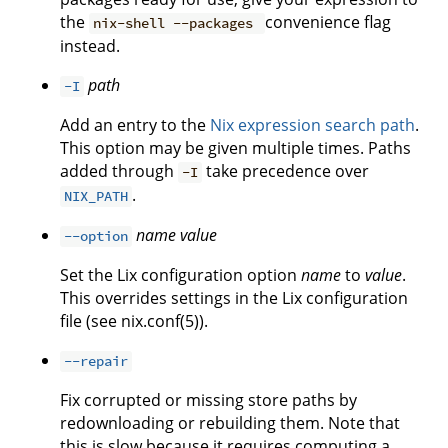
the
convenience flag
nix-shell --packages
instead.
path
-I
Add an entry to the
Nix expression search path
.
This option may be given multiple times. Paths
added through
take precedence over
-I
.
NIX_PATH
name
value
--option
Set the Lix configuration option
name
to
value
.
This overrides settings in the Lix configuration
file (see nix.conf(5)).
--repair
Fix corrupted or missing store paths by
redownloading or rebuilding them. Note that
this is slow because it requires computing a