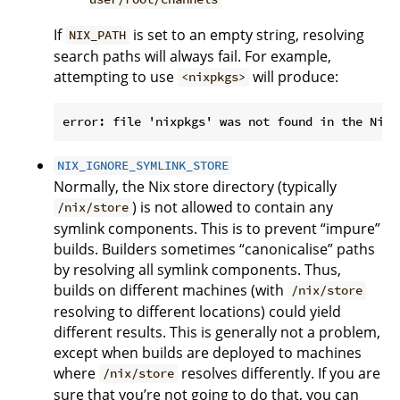
If
is set to an empty string, resolving
NIX_PATH
search paths will always fail. For example,
attempting to use
will produce:
<nixpkgs>
NIX_IGNORE_SYMLINK_STORE
Normally, the Nix store directory (typically
) is not allowed to contain any
/nix/store
symlink components. This is to prevent “impure”
builds. Builders sometimes “canonicalise” paths
by resolving all symlink components. Thus,
builds on different machines (with
/nix/store
resolving to different locations) could yield
different results. This is generally not a problem,
except when builds are deployed to machines
where
resolves differently. If you are
/nix/store
sure that you’re not going to do that, you can