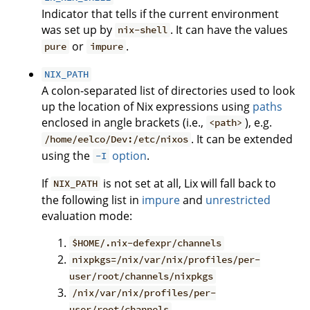
Indicator that tells if the current environment
was set up by
. It can have the values
nix-shell
or
.
pure
impure
NIX_PATH
A colon-separated list of directories used to look
up the location of Nix expressions using
paths
enclosed in angle brackets (i.e.,
), e.g.
<path>
. It can be extended
/home/eelco/Dev:/etc/nixos
using the
option
.
-I
If
is not set at all, Lix will fall back to
NIX_PATH
the following list in
impure
and
unrestricted
evaluation mode:
$HOME/.nix-defexpr/channels
nixpkgs=/nix/var/nix/profiles/per-
user/root/channels/nixpkgs
/nix/var/nix/profiles/per-
user/root/channels