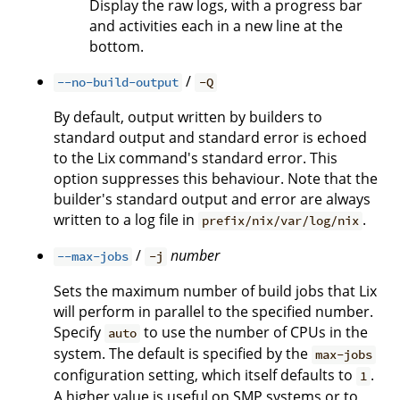
Display the raw logs, with a progress bar
and activities each in a new line at the
bottom.
/
--no-build-output
-Q
By default, output written by builders to
standard output and standard error is echoed
to the Lix command's standard error. This
option suppresses this behaviour. Note that the
builder's standard output and error are always
written to a log file in
.
prefix/nix/var/log/nix
/
number
--max-jobs
-j
Sets the maximum number of build jobs that Lix
will perform in parallel to the specified number.
Specify
to use the number of CPUs in the
auto
system. The default is specified by the
max-jobs
configuration setting, which itself defaults to
.
1
A higher value is useful on SMP systems or to