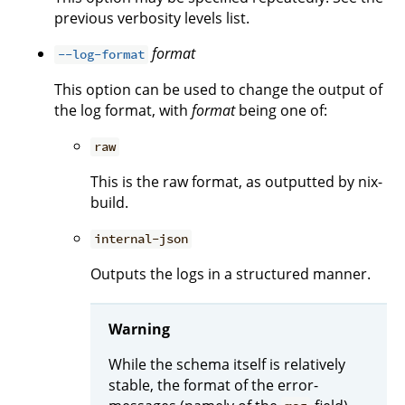
previous verbosity levels list.
format
--log-format
This option can be used to change the output of
the log format, with
format
being one of:
raw
This is the raw format, as outputted by nix-
build.
internal-json
Outputs the logs in a structured manner.
Warning
While the schema itself is relatively
stable, the format of the error-