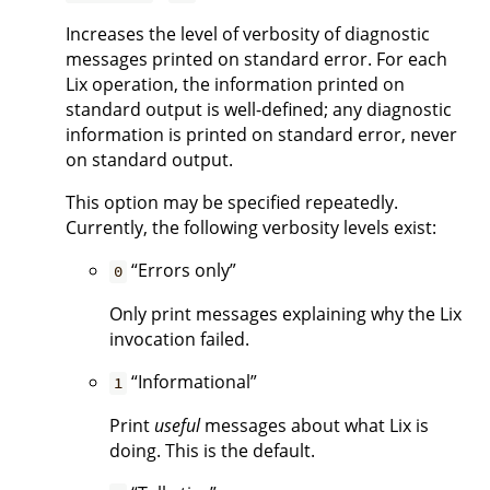
Increases the level of verbosity of diagnostic
messages printed on standard error. For each
Lix operation, the information printed on
standard output is well-defined; any diagnostic
information is printed on standard error, never
on standard output.
This option may be specified repeatedly.
Currently, the following verbosity levels exist:
“Errors only”
0
Only print messages explaining why the Lix
invocation failed.
“Informational”
1
Print
useful
messages about what Lix is
doing. This is the default.