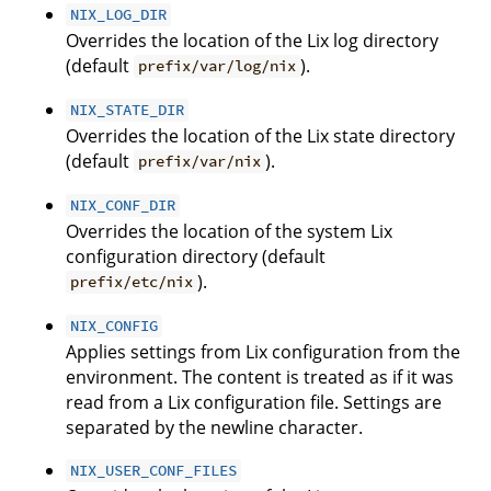
NIX_LOG_DIR
Overrides the location of the Lix log directory
(default
).
prefix/var/log/nix
NIX_STATE_DIR
Overrides the location of the Lix state directory
(default
).
prefix/var/nix
NIX_CONF_DIR
Overrides the location of the system Lix
configuration directory (default
).
prefix/etc/nix
NIX_CONFIG
Applies settings from Lix configuration from the
environment. The content is treated as if it was
read from a Lix configuration file. Settings are
separated by the newline character.
NIX_USER_CONF_FILES