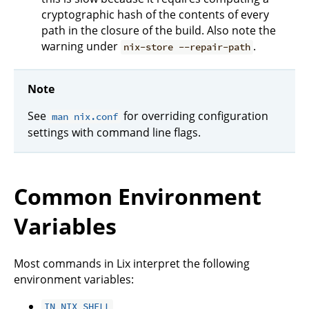
cryptographic hash of the contents of every
path in the closure of the build. Also note the
warning under
.
nix-store --repair-path
Note
See
for overriding configuration
man nix.conf
settings with command line flags.
Common Environment
Variables
Most commands in Lix interpret the following
environment variables:
IN_NIX_SHELL