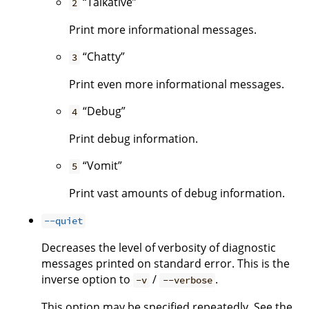
“Talkative”
2
Print more informational messages.
“Chatty”
3
Print even more informational messages.
“Debug”
4
Print debug information.
“Vomit”
5
Print vast amounts of debug information.
--quiet
Decreases the level of verbosity of diagnostic
messages printed on standard error. This is the
inverse option to
/
.
-v
--verbose
This option may be specified repeatedly. See the