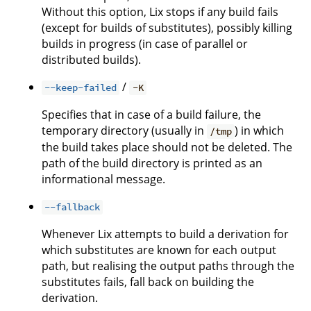
Without this option, Lix stops if any build fails
(except for builds of substitutes), possibly killing
builds in progress (in case of parallel or
distributed builds).
/
--keep-failed
-K
Specifies that in case of a build failure, the
temporary directory (usually in
) in which
/tmp
the build takes place should not be deleted. The
path of the build directory is printed as an
informational message.
--fallback
Whenever Lix attempts to build a derivation for
which substitutes are known for each output
path, but realising the output paths through the
substitutes fails, fall back on building the
derivation.