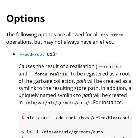
Options
The following options are allowed for all
nix-store
operations, but may not always have an effect.
path
--add-root
Causes the result of a realisation (
--realise
and
) to be registered as a root
--force-realise
of the garbage collector.
path
will be created as a
symlink to the resulting store path. In addition, a
uniquely named symlink to
path
will be created
in
. For instance,
/nix/var/nix/gcroots/auto/
$
 nix-store --add-root /home/eelco/bla/result -
$
 ls -l /nix/var/nix/gcroots/auto