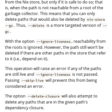
from the Nix store, but only if it is safe to do so; that
is, when the path is not reachable from a root of the
garbage collector. This means that you can only
delete paths that would also be deleted by
nix-store
. Thus,
is a more targeted version of
--gc
--delete
--
.
gc
With the option
, reachability from
--ignore-liveness
the roots is ignored. However, the path still won’t be
deleted if there are other paths in the store that refer
to it (i.e., depend on it).
This operation will raise an error if any of the paths
are still live and
is not passed.
--ignore-liveness
Passing
will prevent this from being
--skip-live
considered an error.
The option
will also attempt to
--delete-closure
delete any paths that are in the given path's
dependency closure.