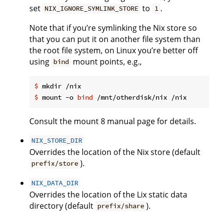
set
to
.
NIX_IGNORE_SYMLINK_STORE
1
Note that if you’re symlinking the Nix store so
that you can put it on another file system than
the root file system, on Linux you’re better off
using
mount points, e.g.,
bind
$
 mkdir /nix
$
 mount -o 
bind
 /mnt/otherdisk/nix /nix
Consult the mount 8 manual page for details.
NIX_STORE_DIR
Overrides the location of the Nix store (default
).
prefix/store
NIX_DATA_DIR
Overrides the location of the Lix static data
directory (default
).
prefix/share