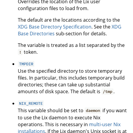
Overrides the location of the Lix user
configuration files to load from.
The default are the locations according to the
XDG Base Directory Specification
. See the
XDG
Base Directories
sub-section for details.
The variable is treated as a list separated by the
token.
:
TMPDIR
Use the specified directory to store temporary
files. In particular, this includes temporary build
directories; these can take up substantial
amounts of disk space. The default is
.
/tmp
NIX_REMOTE
This variable should be set to
if you want
daemon
to use the Lix daemon to execute Nix
operations. This is necessary in
multi-user Nix
installations
. If the Lix daemon's Unix socket is at