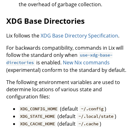
the overhead of garbage collection.
XDG Base Directories
Lix follows the
XDG Base Directory Specification
.
For backwards compatibility, commands in Lix will
follow the standard only when
use-xdg-base-
is enabled.
New Nix commands
directories
(experimental) conform to the standard by default.
The following environment variables are used to
determine locations of various state and
configuration files:
(default
)
XDG_CONFIG_HOME
~/.config
(default
)
XDG_STATE_HOME
~/.local/state
(default
)
XDG_CACHE_HOME
~/.cache