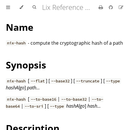
Lix Reference Manual
Name
- compute the cryptographic hash of a path
nix-hash
Synopsis
[
] [
] [
] [
nix-hash
--flat
--base32
--truncate
--type
hashAlgo
]
path…
[
|
|
nix-hash
--to-base16
--to-base32
--to-
|
] [
hashAlgo
]
hash…
base64
--to-sri
--type
Description