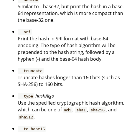
Similar to --base32, but print the hash in a base-
64 representation, which is more compact than
the base-32 one.
--sri
Print the hash in SRI format with base-64
encoding. The type of hash algorithm will be
prepended to the hash string, followed by a
hyphen (-) and the base-64 hash body.
--truncate
Truncate hashes longer than 160 bits (such as
SHA-256) to 160 bits.
hashAlgo
--type
Use the specified cryptographic hash algorithm,
which can be one of
,
,
, and
md5
sha1
sha256
.
sha512
--to-base16