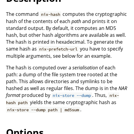
The command
computes the cryptographic
nix-hash
hash of the contents of each
path
and prints it on
standard output. By default, it computes an MD5
hash, but other hash algorithms are available as well.
The hash is printed in hexadecimal. To generate the
same hash as
you have to specify
nix-prefetch-url
multiple arguments, see below for an example.
The hash is computed over a
serialisation
of each
path: a dump of the file system tree rooted at the
path. This allows directories and symlinks to be
hashed as well as regular files. The dump is in the
NAR
format
produced by
. Thus,
nix-store --dump
nix-
yields the same cryptographic hash as
hash path
.
nix-store --dump path | md5sum
Options