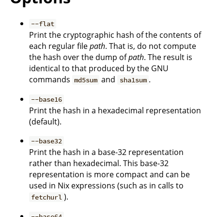
--flat
Print the cryptographic hash of the contents of
each regular file
path
. That is, do not compute
the hash over the dump of
path
. The result is
identical to that produced by the GNU
commands
and
.
md5sum
sha1sum
--base16
Print the hash in a hexadecimal representation
(default).
--base32
Print the hash in a base-32 representation
rather than hexadecimal. This base-32
representation is more compact and can be
used in Nix expressions (such as in calls to
).
fetchurl
--base64