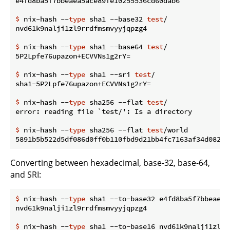
$
 nix-hash --
type
 sha1 --base32 
test
/
$
 nix-hash --
type
 sha1 --base64 
test
/
$
 nix-hash --
type
 sha1 --sri 
test
/
$
 nix-hash --
type
 sha256 --flat 
test
/
$
 nix-hash --
type
 sha256 --flat 
test
/world
Converting between hexadecimal, base-32, base-64,
and SRI:
$
 nix-hash --
type
 sha1 --to-base32 e4fd8ba5f7bbeaea5
$
 nix-hash --
type
 sha1 --to-base16 nvd61k9nalji1zl9r