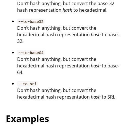
Don’t hash anything, but convert the base-32
hash representation
hash
to hexadecimal.
--to-base32
Don’t hash anything, but convert the
hexadecimal hash representation
hash
to base-
32.
--to-base64
Don’t hash anything, but convert the
hexadecimal hash representation
hash
to base-
64.
--to-sri
Don’t hash anything, but convert the
hexadecimal hash representation
hash
to SRI.
Examples