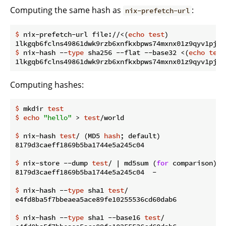
Computing the same hash as
:
nix-prefetch-url
$
 nix-prefetch-url file://<(
echo
test
)
$
 nix-hash --
type
 sha256 --flat --base32 <(
echo
test
Computing hashes:
$
 mkdir 
test
$
echo
"hello"
 > 
test
/world
$
 nix-hash 
test
/ (MD5 
hash
; default)
$
 nix-store --dump 
test
/ | md5sum (
for
 comparison)
$
 nix-hash --
type
 sha1 
test
/
$
 nix-hash --
type
 sha1 --base16 
test
/