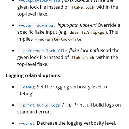
flake-lock-path
Write the
--output-lock-file
given lock file instead of
within the
flake.lock
top-level flake.
input-path
flake-url
Override a
--override-input
specific flake input (e.g.
). This
dwarffs/nixpkgs
implies
.
--no-write-lock-file
flake-lock-path
Read the
--reference-lock-file
given lock file instead of
within the
flake.lock
top-level flake.
Logging-related options:
Set the logging verbosity level to
--debug
'debug'.
/
Print full build logs on
--print-build-logs
-L
standard error.
Decrease the logging verbosity level.
--quiet