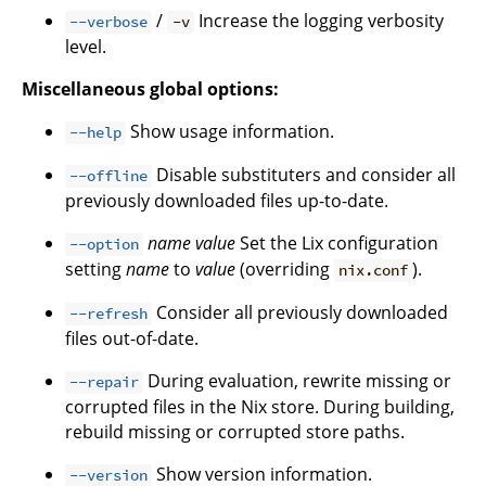
/
Increase the logging verbosity
--verbose
-v
level.
Miscellaneous global options:
Show usage information.
--help
Disable substituters and consider all
--offline
previously downloaded files up-to-date.
name
value
Set the Lix configuration
--option
setting
name
to
value
(overriding
).
nix.conf
Consider all previously downloaded
--refresh
files out-of-date.
During evaluation, rewrite missing or
--repair
corrupted files in the Nix store. During building,
rebuild missing or corrupted store paths.
Show version information.
--version