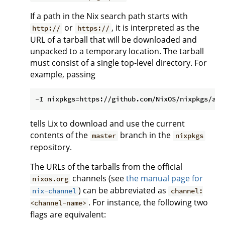
If a path in the Nix search path starts with
or
, it is interpreted as the
http://
https://
URL of a tarball that will be downloaded and
unpacked to a temporary location. The tarball
must consist of a single top-level directory. For
example, passing
tells Lix to download and use the current
contents of the
branch in the
master
nixpkgs
repository.
The URLs of the tarballs from the official
channels (see
the manual page for
nixos.org
) can be abbreviated as
nix-channel
channel:
. For instance, the following two
<channel-name>
flags are equivalent: