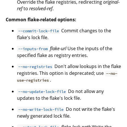
Override the flake registries, redirecting
original-
ref
to
resolved-ref
.
Common flake-related options:
Commit changes to the
--commit-lock-file
flake's lock file.
flake-url
Use the inputs of the
--inputs-from
specified flake as registry entries.
Don't allow lookups in the flake
--no-registries
registries. This option is deprecated; use
--no-
.
use-registries
Do not allow any
--no-update-lock-file
updates to the flake's lock file.
Do not write the flake's
--no-write-lock-file
newly generated lock file.