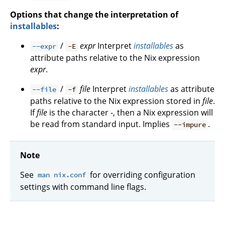
Options that change the interpretation of
installables
:
/
expr
Interpret
installables
as
--expr
-E
attribute paths relative to the Nix expression
expr
.
/
file
Interpret
installables
as attribute
--file
-f
paths relative to the Nix expression stored in
file
.
If
file
is the character -, then a Nix expression will
be read from standard input. Implies
.
--impure
Note
See
for overriding configuration
man nix.conf
settings with command line flags.