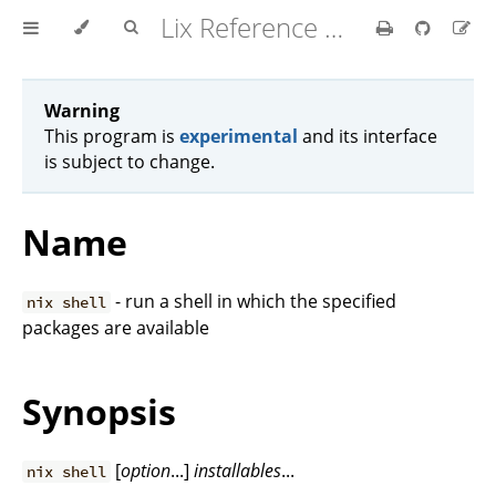
Lix Reference Manual
Warning
This program is
experimental
and its interface
is subject to change.
Name
- run a shell in which the specified
nix shell
packages are available
Synopsis
[
option
...]
installables
...
nix shell