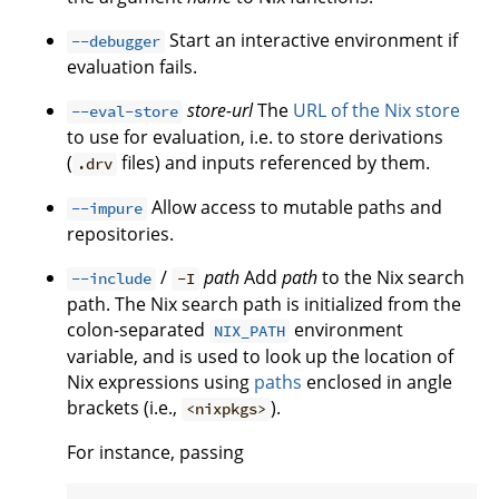
Start an interactive environment if
--debugger
evaluation fails.
store-url
The
URL of the Nix store
--eval-store
to use for evaluation, i.e. to store derivations
(
files) and inputs referenced by them.
.drv
Allow access to mutable paths and
--impure
repositories.
/
path
Add
path
to the Nix search
--include
-I
path. The Nix search path is initialized from the
colon-separated
environment
NIX_PATH
variable, and is used to look up the location of
Nix expressions using
paths
enclosed in angle
brackets (i.e.,
).
<nixpkgs>
For instance, passing