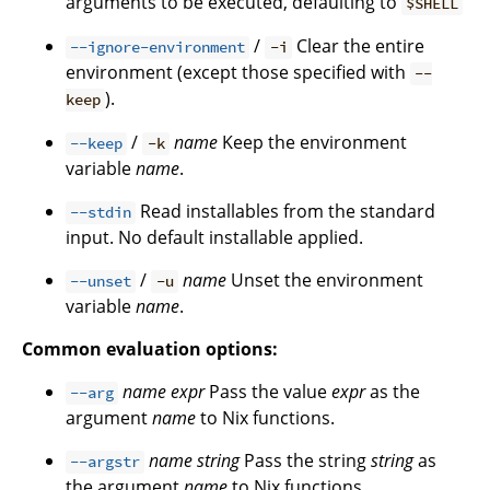
arguments to be executed, defaulting to
$SHELL
/
Clear the entire
--ignore-environment
-i
environment (except those specified with
--
).
keep
/
name
Keep the environment
--keep
-k
variable
name
.
Read installables from the standard
--stdin
input. No default installable applied.
/
name
Unset the environment
--unset
-u
variable
name
.
Common evaluation options:
name
expr
Pass the value
expr
as the
--arg
argument
name
to Nix functions.
name
string
Pass the string
string
as
--argstr
the argument
name
to Nix functions.