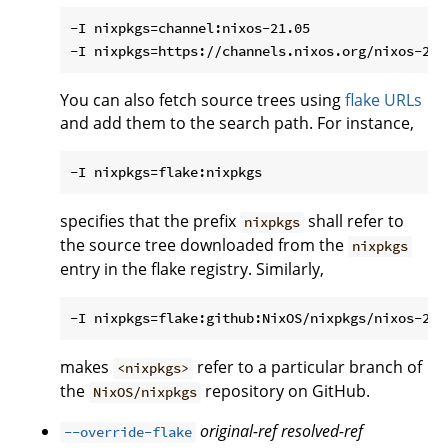
-I nixpkgs=channel:nixos-21.05

You can also fetch source trees using
flake URLs
and add them to the search path. For instance,
specifies that the prefix
shall refer to
nixpkgs
the source tree downloaded from the
nixpkgs
entry in the flake registry. Similarly,
makes
refer to a particular branch of
<nixpkgs>
the
repository on GitHub.
NixOS/nixpkgs
original-ref
resolved-ref
--override-flake