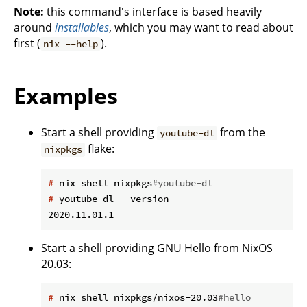
Note:
this command's interface is based heavily
around
installables
, which you may want to read about
first (
).
nix --help
Examples
Start a shell providing
from the
youtube-dl
flake:
nixpkgs
#
 nix shell nixpkgs
#youtube-dl
#
 youtube-dl --version
Start a shell providing GNU Hello from NixOS
20.03:
#
 nix shell nixpkgs/nixos-20.03
#hello