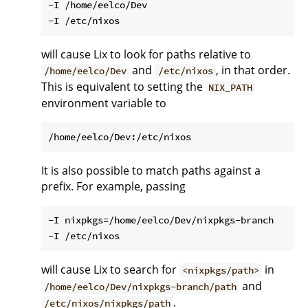
-I /home/eelco/Dev

will cause Lix to look for paths relative to
and
, in that order.
/home/eelco/Dev
/etc/nixos
This is equivalent to setting the
NIX_PATH
environment variable to
It is also possible to match paths against a
prefix. For example, passing
-I nixpkgs=/home/eelco/Dev/nixpkgs-branch

will cause Lix to search for
in
<nixpkgs/path>
and
/home/eelco/Dev/nixpkgs-branch/path
.
/etc/nixos/nixpkgs/path