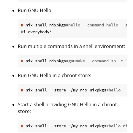
Run GNU Hello:
#
 nix shell nixpkgs
#hello --command hello --gre
Run multiple commands in a shell environment:
#
 nix shell nixpkgs
#gnumake --command sh -c "cd
Run GNU Hello in a chroot store:
#
 nix shell --store ~/my-nix nixpkgs
#hello --co
Start a shell providing GNU Hello in a chroot
store:
#
 nix shell --store ~/my-nix nixpkgs
#hello nixp