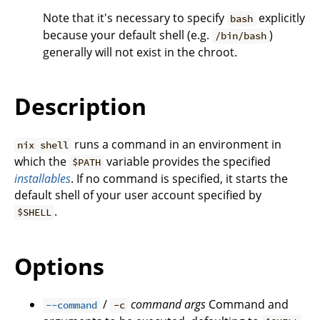
Note that it's necessary to specify
explicitly
bash
because your default shell (e.g.
)
/bin/bash
generally will not exist in the chroot.
Description
runs a command in an environment in
nix shell
which the
variable provides the specified
$PATH
installables
. If no command is specified, it starts the
default shell of your user account specified by
.
$SHELL
Options
/
command
args
Command and
--command
-c