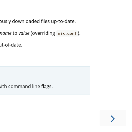
iously downloaded files up-to-date.
name
to
value
(overriding
).
nix.conf
t-of-date.
with command line flags.