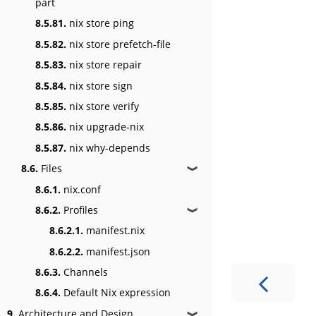
part
8.5.81.
nix store ping
8.5.82.
nix store prefetch-file
8.5.83.
nix store repair
8.5.84.
nix store sign
8.5.85.
nix store verify
8.5.86.
nix upgrade-nix
8.5.87.
nix why-depends
8.6.
Files
❱
8.6.1.
nix.conf
8.6.2.
Profiles
❱
8.6.2.1.
manifest.nix
8.6.2.2.
manifest.json
8.6.3.
Channels
8.6.4.
Default Nix expression
9.
Architecture and Design
❱