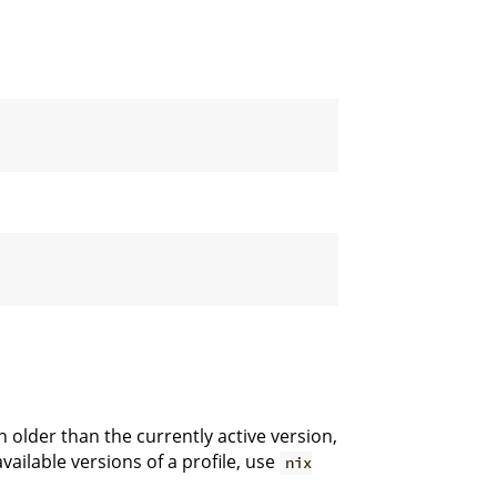
 older than the currently active version,
available versions of a profile, use
nix