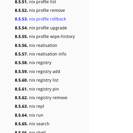
8.5.51.
nix profile list
8.5.52.
nix profile remove
8.5.53.
nix profile rollback
8.5.54.
nix profile upgrade
8.5.55.
nix profile wipe-history
8.5.56.
nix realisation
8.5.57.
nix realisation info
8.5.58.
nix registry
8.5.59.
nix registry add
8.5.60.
nix registry list
8.5.61.
nix registry pin
8.5.62.
nix registry remove
8.5.63.
nix repl
8.5.64.
nix run
8.5.65.
nix search
8.5.66.
nix shell