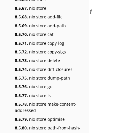
8.5.67.
nix store
8.5.68.
nix store add-file
8.5.69.
nix store add-path
8.5.70.
nix store cat
8.5.71.
nix store copy-log
8.5.72.
nix store copy-sigs
8.5.73.
nix store delete
8.5.74.
nix store diff-closures
8.5.75.
nix store dump-path
8.5.76.
nix store gc
8.5.77.
nix store ls
8.5.78.
nix store make-content-
addressed
8.5.79.
nix store optimise
8.5.80.
nix store path-from-hash-