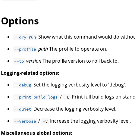
Options
Show what this command would do without
--dry-run
path
The profile to operate on.
--profile
version
The profile version to roll back to.
--to
Logging-related options:
Set the logging verbosity level to 'debug'.
--debug
/
Print full build logs on stan
--print-build-logs
-L
Decrease the logging verbosity level.
--quiet
/
Increase the logging verbosity level.
--verbose
-v
Miscellaneous global options: