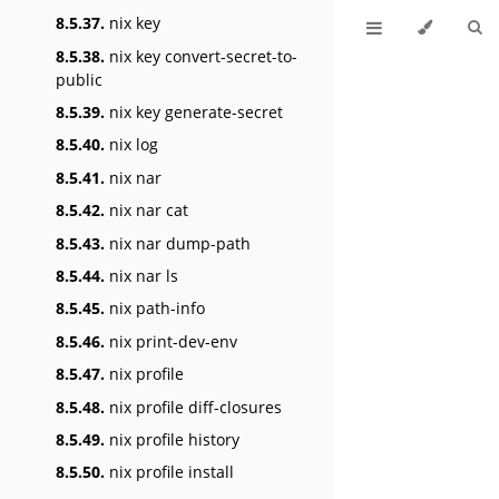
8.5.37.
nix key
8.5.38.
nix key convert-secret-to-
public
8.5.39.
nix key generate-secret
8.5.40.
nix log
8.5.41.
nix nar
8.5.42.
nix nar cat
8.5.43.
nix nar dump-path
8.5.44.
nix nar ls
8.5.45.
nix path-info
8.5.46.
nix print-dev-env
8.5.47.
nix profile
8.5.48.
nix profile diff-closures
8.5.49.
nix profile history
8.5.50.
nix profile install