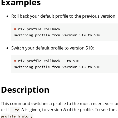
Examples
Roll back your default profile to the previous version:
#
 nix profile rollback
Switch your default profile to version 510:
#
 nix profile rollback --to 510
Description
This command switches a profile to the most recent version
or if
N
is given, to version
N
of the profile. To see the 
--to
.
profile history