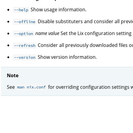
Show usage information.
--help
Disable substituters and consider all prev
--offline
name
value
Set the Lix configuration setting
--option
Consider all previously downloaded files ou
--refresh
Show version information.
--version
Note
See
for overriding configuration settings 
man nix.conf