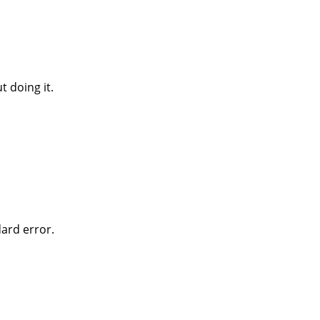
 doing it.
dard error.