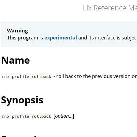
Lix Reference M
Warning
This program is
experimental
and its interface is subje
Name
- roll back to the previous version or
nix profile rollback
Synopsis
[
option
...]
nix profile rollback