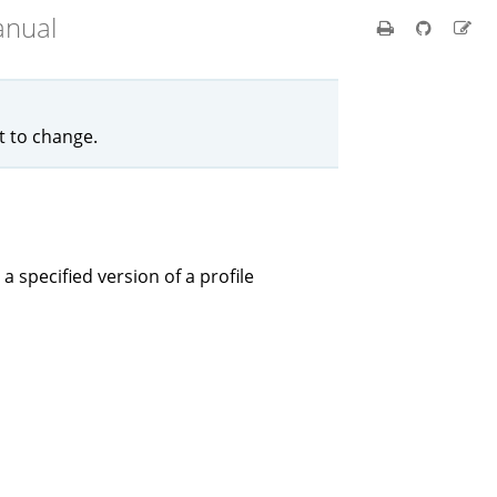
anual
ct to change.
 a specified version of a profile