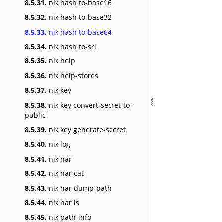
8.5.31.
nix hash to-base16
8.5.32.
nix hash to-base32
8.5.33.
nix hash to-base64
8.5.34.
nix hash to-sri
8.5.35.
nix help
8.5.36.
nix help-stores
8.5.37.
nix key
8.5.38.
nix key convert-secret-to-
public
8.5.39.
nix key generate-secret
8.5.40.
nix log
8.5.41.
nix nar
8.5.42.
nix nar cat
8.5.43.
nix nar dump-path
8.5.44.
nix nar ls
8.5.45.
nix path-info