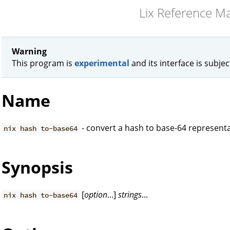
Lix Reference M
Warning
This program is
experimental
and its interface is subje
Name
- convert a hash to base-64 represent
nix hash to-base64
Synopsis
[
option
...]
strings
...
nix hash to-base64