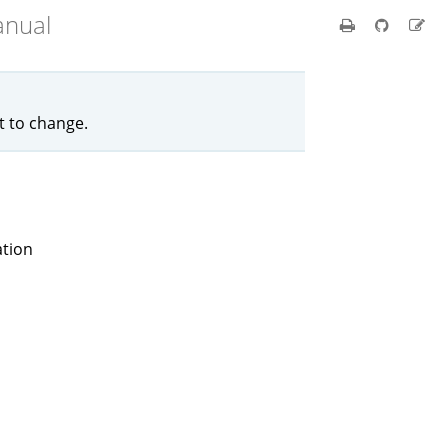
anual
ct to change.
ation