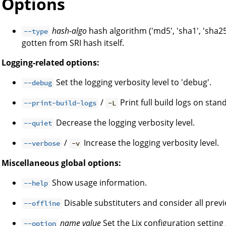
Options
hash-algo
hash algorithm ('md5', 'sha1', 'sha25
--type
gotten from SRI hash itself.
Logging-related options:
Set the logging verbosity level to 'debug'.
--debug
/
Print full build logs on stan
--print-build-logs
-L
Decrease the logging verbosity level.
--quiet
/
Increase the logging verbosity level.
--verbose
-v
Miscellaneous global options:
Show usage information.
--help
Disable substituters and consider all prev
--offline
name
value
Set the Lix configuration setting
--option