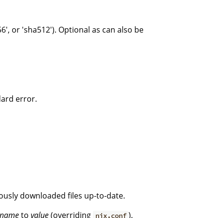
6', or 'sha512'). Optional as can also be
dard error.
iously downloaded files up-to-date.
name
to
value
(overriding
).
nix.conf