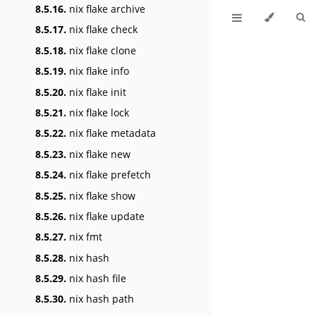
8.5.16.
nix flake archive
8.5.17.
nix flake check
8.5.18.
nix flake clone
8.5.19.
nix flake info
8.5.20.
nix flake init
8.5.21.
nix flake lock
8.5.22.
nix flake metadata
8.5.23.
nix flake new
8.5.24.
nix flake prefetch
8.5.25.
nix flake show
8.5.26.
nix flake update
8.5.27.
nix fmt
8.5.28.
nix hash
8.5.29.
nix hash file
8.5.30.
nix hash path